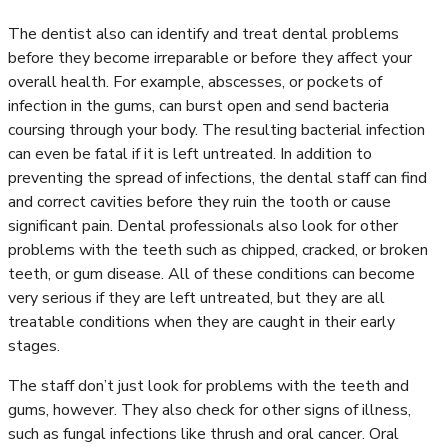
The dentist also can identify and treat dental problems
before they become irreparable or before they affect your
overall health. For example, abscesses, or pockets of
infection in the gums, can burst open and send bacteria
coursing through your body. The resulting bacterial infection
can even be fatal if it is left untreated. In addition to
preventing the spread of infections, the dental staff can find
and correct cavities before they ruin the tooth or cause
significant pain. Dental professionals also look for other
problems with the teeth such as chipped, cracked, or broken
teeth, or gum disease. All of these conditions can become
very serious if they are left untreated, but they are all
treatable conditions when they are caught in their early
stages.
The staff don’t just look for problems with the teeth and
gums, however. They also check for other signs of illness,
such as fungal infections like thrush and oral cancer. Oral