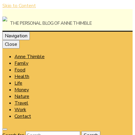
Skip to Content
The Personal Blog of Anne Thimble
Navigation
Close
Anne Thimble
Anne
Family
Food
Health
Life
Money
Thimble
Nature
Travel
Work
Contact