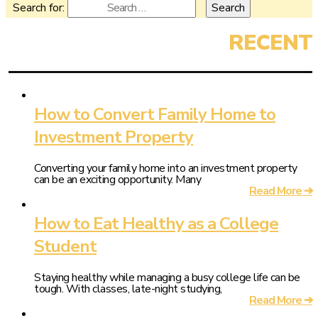
Search for:
How to Convert Family Home to
Investment Property
Converting your family home into an investment property
can be an exciting opportunity. Many
Read More ➔
How to Eat Healthy as a College
Student
Staying healthy while managing a busy college life can be
tough. With classes, late-night studying,
Read More ➔