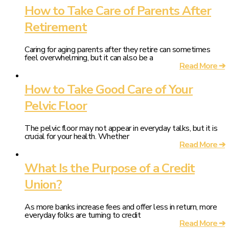
How to Take Care of Parents After
Retirement
Caring for aging parents after they retire can sometimes
feel overwhelming, but it can also be a
Read More ➔
How to Take Good Care of Your
Pelvic Floor
The pelvic floor may not appear in everyday talks, but it is
crucial for your health. Whether
Read More ➔
What Is the Purpose of a Credit
Union?
As more banks increase fees and offer less in return, more
everyday folks are turning to credit
Read More ➔