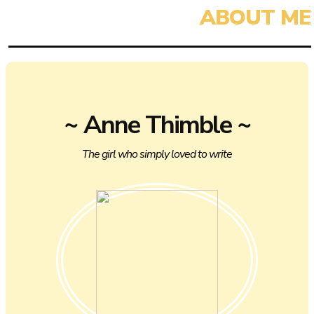
~ Anne Thimble ~
The girl who simply loved to write