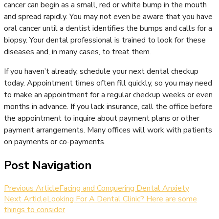
cancer can begin as a small, red or white bump in the mouth
and spread rapidly. You may not even be aware that you have
oral cancer until a dentist identifies the bumps and calls for a
biopsy. Your dental professional is trained to look for these
diseases and, in many cases, to treat them.
If you haven’t already, schedule your next dental checkup
today. Appointment times often fill quickly, so you may need
to make an appointment for a regular checkup weeks or even
months in advance. If you lack insurance, call the office before
the appointment to inquire about payment plans or other
payment arrangements. Many offices will work with patients
on payments or co-payments.
Post Navigation
Previous Article
Facing and Conquering Dental Anxiety
Next Article
Looking For A Dental Clinic? Here are some
things to consider