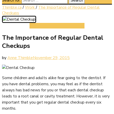
Search for:
Thimble.ca
/
Work
/
The Importance of Regular Dental
Checkups
Work
The Importance of Regular Dental
Checkups
by
Anne Thimble
November 29, 2015
Some children and adults alike fear going to the dentist. If
you have dental problems, you may feel as if the dentist
always has bad news for you or that each dental checkup
leads to a root canal or cavity treatment. However, it is very
important that you get regular dental checkup every six
months.