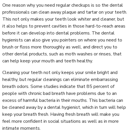
One reason why you need regular checkups is so the dental
professionals can clean away plaque and tartar on your teeth.
This not only makes your teeth look whiter and cleaner, but
it also helps to prevent cavities in those hard-to-reach areas
before it can develop into dental problems. The dental
hygienists can also give you pointers on where you need to
brush or floss more thoroughly as well, and direct you to
other dental products, such as moth washes or rinses, that
can help keep your mouth and teeth healthy.
Cleaning your teeth not only keeps your smile bright and
healthy, but regular cleanings can eliminate embarrassing
breath odors. Some studies indicate that 85 percent of
people with chronic bad breath have problems due to an
excess of harmful bacteria in their mouths. This bacteria can
be cleaned away by a dental hygienist, which in turn will help
keep your breath fresh. Having fresh breath will make you
feel more confident in social situations as well as in more
intimate moments.