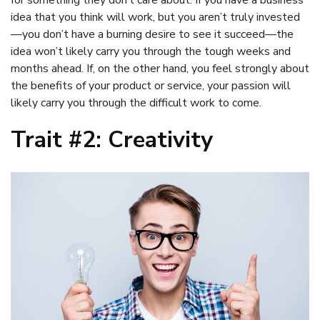
idea that you think will work, but you aren’t truly invested
—you don’t have a burning desire to see it succeed—the
idea won’t likely carry you through the tough weeks and
months ahead. If, on the other hand, you feel strongly about
the benefits of your product or service, your passion will
likely carry you through the difficult work to come.
Trait #2: Creativity