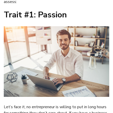
assess:
Trait #1: Passion
Let’s face it, no entrepreneur is willing to put in long hours
for something they don’t care about. If you have a business