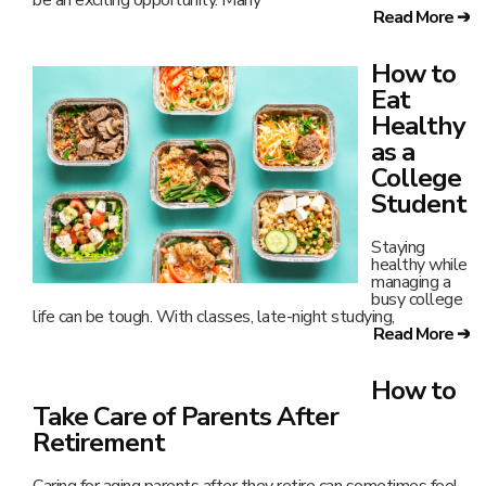
be an exciting opportunity. Many
Read More ➔
How to
Eat
Healthy
as a
College
Student
Staying
healthy while
managing a
busy college
life can be tough. With classes, late-night studying,
Read More ➔
How to
Take Care of Parents After
Retirement