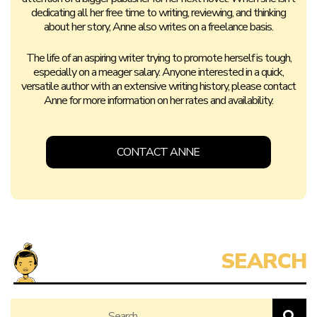
dedicating all her free time to writing, reviewing, and thinking
about her story, Anne also writes on a freelance basis.
The life of an aspiring writer trying to promote herself is tough,
especially on a meager salary. Anyone interested in a quick,
versatile author with an extensive writing history, please contact
Anne for more information on her rates and availability.
CONTACT ANNE
Search