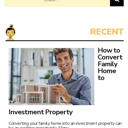
for:
How to
Convert
Family
Home
to
Investment Property
Converting your family home into an investment property can