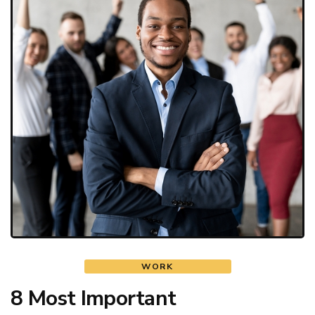
WORK
8 Most Important