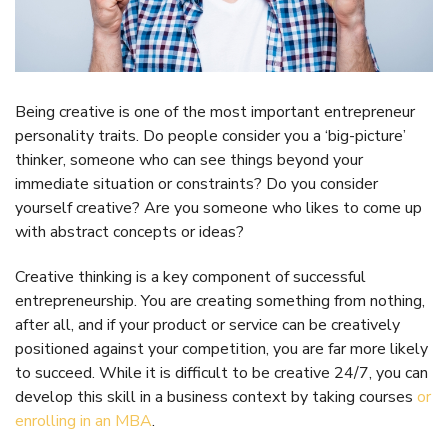
Being creative is one of the most important entrepreneur
personality traits. Do people consider you a ‘big-picture’
thinker, someone who can see things beyond your
immediate situation or constraints? Do you consider
yourself creative? Are you someone who likes to come up
with abstract concepts or ideas?
Creative thinking is a key component of successful
entrepreneurship. You are creating something from nothing,
after all, and if your product or service can be creatively
positioned against your competition, you are far more likely
to succeed. While it is difficult to be creative 24/7, you can
develop this skill in a business context by taking courses
or
enrolling in an MBA
.