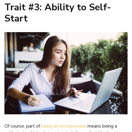
Trait #3: Ability to Self-
Start
Of course, part of
being an entrepreneur
means being a