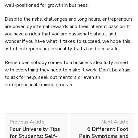
well-positioned for growth in business.
Despite the risks, challenges and long hours, entrepreneurs
are driven by internal rewards and their inherent passion. If
you have an idea that you are passionate about, and
wonder if you have what it takes to succeed, we hope this
list of entrepreneur personality traits has been useful.
Remember, nobody comes to a business idea fully armed
with everything they need to make it work. Don’t be afraid
to ask for help, seek out mentors or even an
entrepreneurial training program.
Post
Previous Article
Next Article
Navigation
Four University Tips
6 Different Foot
for Students: Self-
Pain Symptoms and