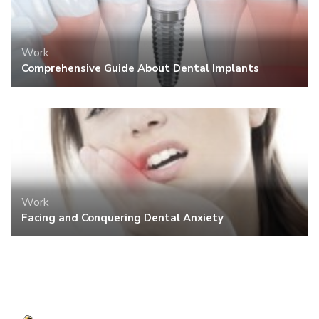
Work
Comprehensive Guide About Dental Implants
Work
Facing and Conquering Dental Anxiety