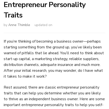
Entrepreneur Personality
Traits
by
Anne Thimble
updated on
If you’re thinking of becoming a business owner—perhaps
starting something from the ground up, you’ve likely been
warned of pitfalls that lie ahead. You’ll need to think about
start-up capital, a marketing strategy, reliable suppliers,
distribution channels, adequate insurance and much more.
After your initial research, you may wonder, do I have what
it takes to make it work?
Rest assured, there are classic entrepreneur personality
traits that can help you determine whether you are likely
to thrive as an independent business owner. Here are some
important entrepreneur personality traits to help you self-