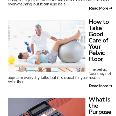
Caring for aging parents after they retire can sometimes feel
overwhelming, but it can also be a
Read More ➔
How to
Take
Good
Care of
Your
Pelvic
Floor
The pelvic
floor may not
appear in everyday talks, but it is crucial for your health.
Whether
Read More ➔
What Is
the
Purpose