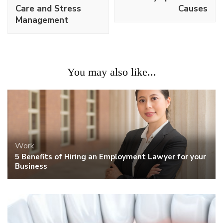
Care and Stress
Causes
Management
You may also like...
Work
5 Benefits of Hiring an Employment Lawyer for your
Business