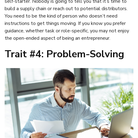
self-starter. Nobody is going to tell you that it’s time to
build a supply chain or reach out to potential distributors.
You need to be the kind of person who doesn’t need
instructions to get things moving. If you know you prefer
guidance, whether task or role-specific, you may not enjoy
the open-ended aspect of being an entrepreneur.
Trait #4: Problem-Solving