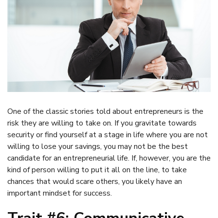
One of the classic stories told about entrepreneurs is the
risk they are willing to take on. If you gravitate towards
security or find yourself at a stage in life where you are not
willing to lose your savings, you may not be the best
candidate for an entrepreneurial life. If, however, you are the
kind of person willing to put it all on the line, to take
chances that would scare others, you likely have an
important mindset for success.