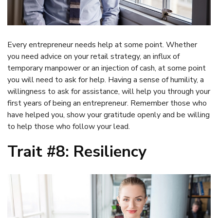
Every entrepreneur needs help at some point. Whether
you need advice on your retail strategy, an influx of
temporary manpower or an injection of cash, at some point
you will need to ask for help. Having a sense of humility, a
willingness to ask for assistance, will help you through your
first years of being an entrepreneur. Remember those who
have helped you, show your gratitude openly and be willing
to help those who follow your lead.
Trait #8: Resiliency