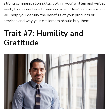
strong communication skills, both in your written and verbal
work, to succeed as a business owner. Clear communication
will help you identify the benefits of your products or
services and why your customers should buy them.
Trait #7: Humility and
Gratitude