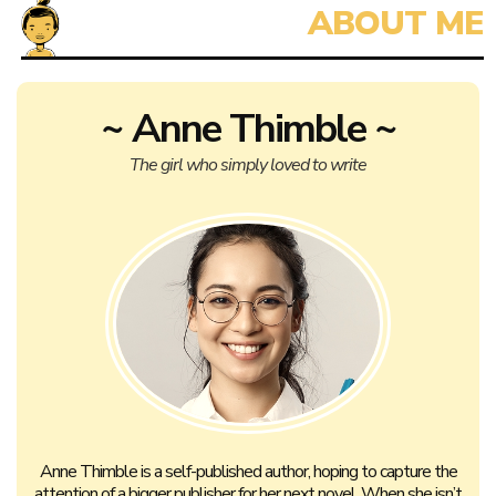
~ Anne Thimble ~
The girl who simply loved to write
Anne Thimble is a self-published author, hoping to capture the
attention of a bigger publisher for her next novel. When she isn’t