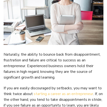
Naturally, the ability to bounce back from disappointment,
frustration and failure are critical to success as an
entrepreneur. Experienced business owners hold their
failures in high regard, knowing they are the source of
significant growth and learning.
If you are easily discouraged by setbacks, you may want to
think twice about
starting a career as an entrepreneur
. If, on
the other hand, you tend to take disappointments in stride,
if you see failure as an opportunity to learn, you are likely