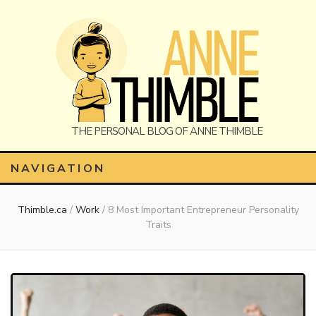
Anne
The Personal Blog of Anne Thimble
NAVIGATION
Thimble.ca
/
Work
/
8 Most Important Entrepreneur Personality
Thimble
Traits