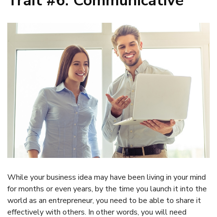
Trait #6: Communicative
While your business idea may have been living in your mind
for months or even years, by the time you launch it into the
world as an entrepreneur, you need to be able to share it
effectively with others. In other words, you will need