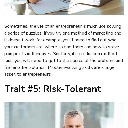
Sometimes, the life of an entrepreneur is much like solving
a series of puzzles. If you try one method of marketing and
it doesn’t work, for example, you’ll need to find out who
your customers are, where to find them and how to solve
pain points in their lives. Similarly, if a production method
fails, you will need to get to the source of the problem and
find another solution. Problem-solving skills are a huge
asset to entrepreneurs.
Trait #5: Risk-Tolerant