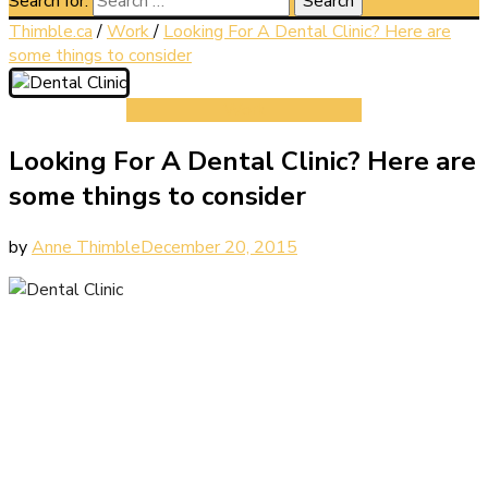
Search for:
Thimble.ca
/
Work
/
Looking For A Dental Clinic? Here are
some things to consider
Work
Looking For A Dental Clinic? Here are
some things to consider
by
Anne Thimble
December 20, 2015