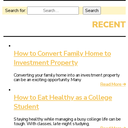
Search for:
How to Convert Family Home to
Investment Property
Converting your family home into an investment property
can be an exciting opportunity. Many
Read More ➔
How to Eat Healthy as a College
Student
Staying healthy while managing a busy college life can be
tough. With classes, late-night studying,