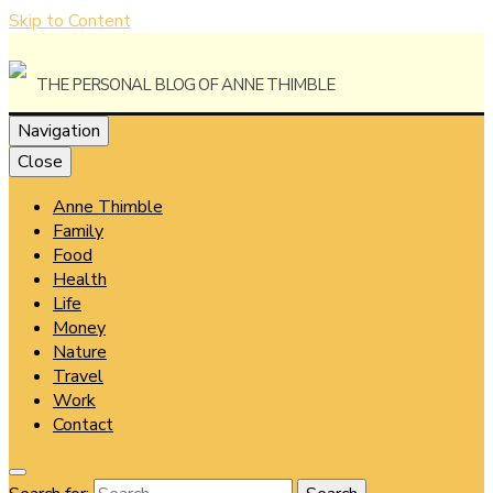
Skip to Content
The Personal Blog of Anne Thimble
Navigation
Close
Anne Thimble
Anne
Family
Food
Health
Life
Money
Thimble
Nature
Travel
Work
Contact