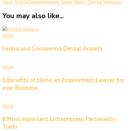
Next Article
Comprehensive Guide About Dental Implants
You may also like...
Work
Facing and Conquering Dental Anxiety
Work
5 Benefits of Hiring an Employment Lawyer for
your Business
Work
8 Most Important Entrepreneur Personality
Traits