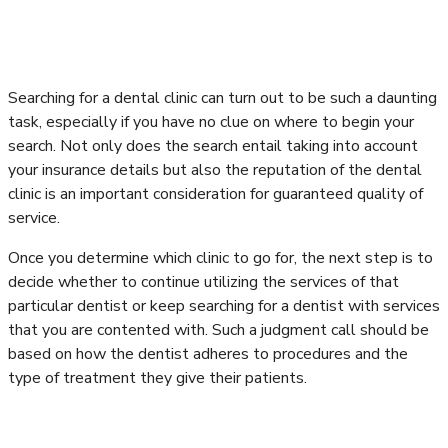
Searching for a dental clinic can turn out to be such a daunting
task, especially if you have no clue on where to begin your
search. Not only does the search entail taking into account
your insurance details but also the reputation of the dental
clinic is an important consideration for guaranteed quality of
service.
Once you determine which clinic to go for, the next step is to
decide whether to continue utilizing the services of that
particular dentist or keep searching for a dentist with services
that you are contented with. Such a judgment call should be
based on how the dentist adheres to procedures and the
type of treatment they give their patients.