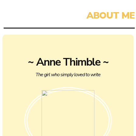
~ Anne Thimble ~
The girl who simply loved to write