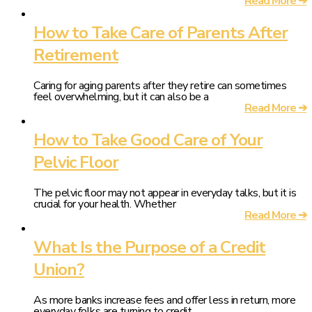
Read More ➔
How to Take Care of Parents After
Retirement
Caring for aging parents after they retire can sometimes
feel overwhelming, but it can also be a
Read More ➔
How to Take Good Care of Your
Pelvic Floor
The pelvic floor may not appear in everyday talks, but it is
crucial for your health. Whether
Read More ➔
What Is the Purpose of a Credit
Union?
As more banks increase fees and offer less in return, more
everyday folks are turning to credit