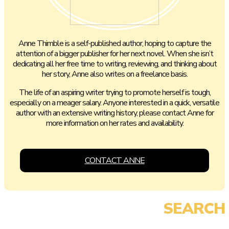
Anne Thimble is a self-published author, hoping to capture the
attention of a bigger publisher for her next novel. When she isn’t
dedicating all her free time to writing, reviewing, and thinking about
her story, Anne also writes on a freelance basis.
The life of an aspiring writer trying to promote herself is tough,
especially on a meager salary. Anyone interested in a quick, versatile
author with an extensive writing history, please contact Anne for
more information on her rates and availability.
CONTACT ANNE