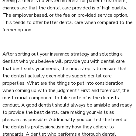
Seeing a there is no vested interest for patient treatment,
chances are that the dental care provided is of high quality.
The employer based, or the fee on provided service option.
This tends to offer better dental care when compared to the
former option.
After sorting out your insurance strategy and selecting a
dentist who you believe will provide you with dental care
that best suits your needs, the next step is to ensure that
the dentist actually exemplifies superb dental care
properties. What are the things to put into consideration
when coming up with the judgment? First and foremost, the
most crucial component to take note of is the dentists
conduct. A good dentist should always be amiable and ready
to provide the best dental care making your visits as
pleasant as possible. Additionally, you can tell the level of
the dentist’s professionalism by how they adhere to
standards. A dentist who performs a thorough dental