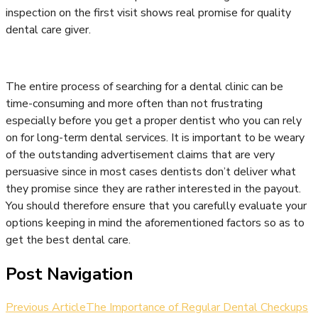
inspection on the first visit shows real promise for quality
dental care giver.
The entire process of searching for a dental clinic can be
time-consuming and more often than not frustrating
especially before you get a proper dentist who you can rely
on for long-term dental services. It is important to be weary
of the outstanding advertisement claims that are very
persuasive since in most cases dentists don’t deliver what
they promise since they are rather interested in the payout.
You should therefore ensure that you carefully evaluate your
options keeping in mind the aforementioned factors so as to
get the best dental care.
Post Navigation
Previous Article
The Importance of Regular Dental Checkups