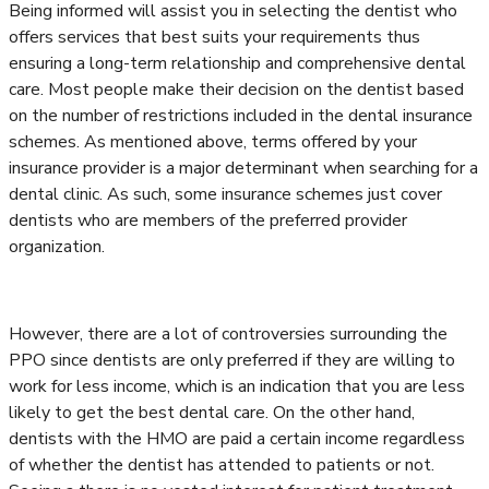
Being informed will assist you in selecting the dentist who
offers services that best suits your requirements thus
ensuring a long-term relationship and comprehensive dental
care. Most people make their decision on the dentist based
on the number of restrictions included in the dental insurance
schemes. As mentioned above, terms offered by your
insurance provider is a major determinant when searching for a
dental clinic. As such, some insurance schemes just cover
dentists who are members of the preferred provider
organization.
However, there are a lot of controversies surrounding the
PPO since dentists are only preferred if they are willing to
work for less income, which is an indication that you are less
likely to get the best dental care. On the other hand,
dentists with the HMO are paid a certain income regardless
of whether the dentist has attended to patients or not.