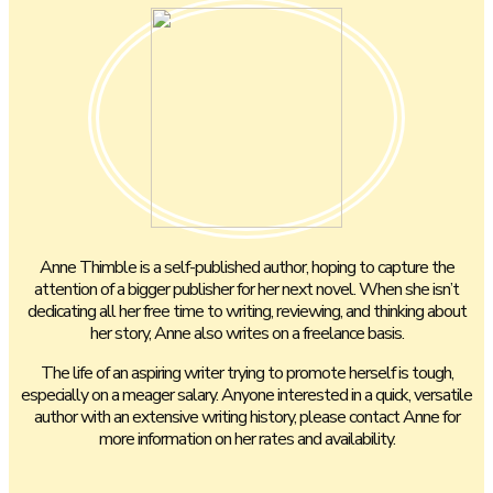
Anne Thimble is a self-published author, hoping to capture the
attention of a bigger publisher for her next novel. When she isn’t
dedicating all her free time to writing, reviewing, and thinking about
her story, Anne also writes on a freelance basis.
The life of an aspiring writer trying to promote herself is tough,
especially on a meager salary. Anyone interested in a quick, versatile
author with an extensive writing history, please contact Anne for
more information on her rates and availability.