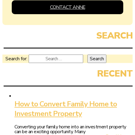
CONTACT ANNE
Search for:
How to Convert Family Home to
Investment Property
Converting your family home into an investment property
can be an exciting opportunity. Many