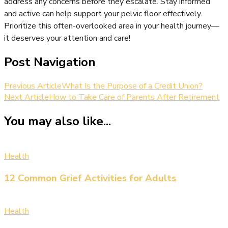
address any concerns before they escalate. Stay informed
and active can help support your pelvic floor effectively.
Prioritize this often-overlooked area in your health journey—
it deserves your attention and care!
Post Navigation
Previous Article
What Is the Purpose of a Credit Union?
Next Article
How to Take Care of Parents After Retirement
You may also like...
Health
12 Common Grief Activities for Adults
Health