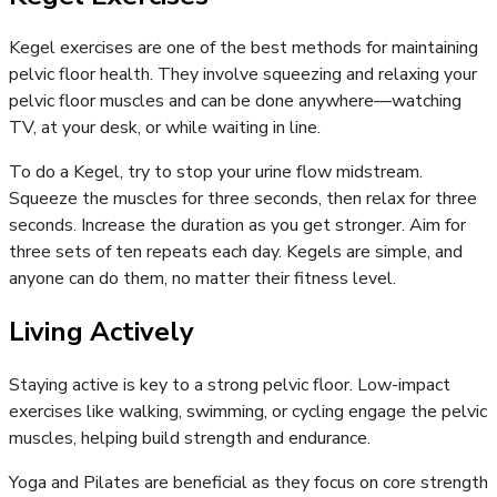
Kegel exercises are one of the best methods for maintaining
pelvic floor health. They involve squeezing and relaxing your
pelvic floor muscles and can be done anywhere—watching
TV, at your desk, or while waiting in line.
To do a Kegel, try to stop your urine flow midstream.
Squeeze the muscles for three seconds, then relax for three
seconds. Increase the duration as you get stronger. Aim for
three sets of ten repeats each day. Kegels are simple, and
anyone can do them, no matter their fitness level.
Living Actively
Staying active is key to a strong pelvic floor. Low-impact
exercises like walking, swimming, or cycling engage the pelvic
muscles, helping build strength and endurance.
Yoga and Pilates are beneficial as they focus on core strength