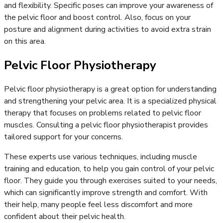
and flexibility. Specific poses can improve your awareness of
the pelvic floor and boost control. Also, focus on your
posture and alignment during activities to avoid extra strain
on this area.
Pelvic Floor Physiotherapy
Pelvic floor physiotherapy is a great option for understanding
and strengthening your pelvic area. It is a specialized physical
therapy that focuses on problems related to pelvic floor
muscles. Consulting a pelvic floor physiotherapist provides
tailored support for your concerns.
These experts use various techniques, including muscle
training and education, to help you gain control of your pelvic
floor. They guide you through exercises suited to your needs,
which can significantly improve strength and comfort. With
their help, many people feel less discomfort and more
confident about their pelvic health.