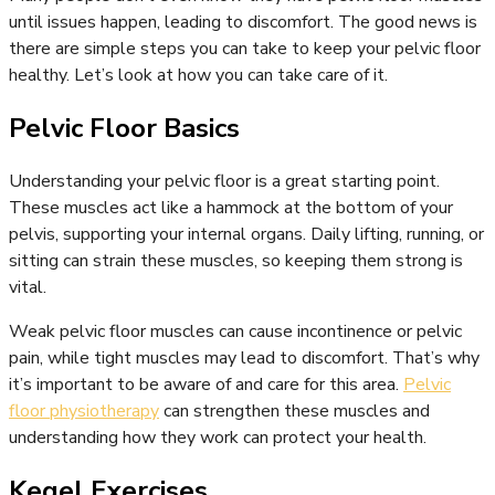
until issues happen, leading to discomfort. The good news is
there are simple steps you can take to keep your pelvic floor
healthy. Let’s look at how you can take care of it.
Pelvic Floor Basics
Understanding your pelvic floor is a great starting point.
These muscles act like a hammock at the bottom of your
pelvis, supporting your internal organs. Daily lifting, running, or
sitting can strain these muscles, so keeping them strong is
vital.
Weak pelvic floor muscles can cause incontinence or pelvic
pain, while tight muscles may lead to discomfort. That’s why
it’s important to be aware of and care for this area.
Pelvic
floor physiotherapy
can strengthen these muscles and
understanding how they work can protect your health.
Kegel Exercises