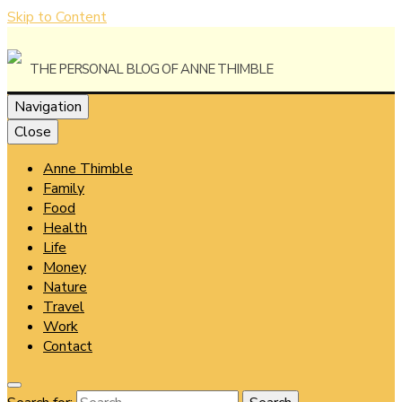
Skip to Content
The Personal Blog of Anne Thimble
Navigation
Close
Anne Thimble
Anne
Family
Food
Health
Life
Money
Thimble
Nature
Travel
Work
Contact