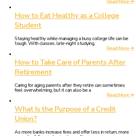
Read More ➔
How to Eat Healthy as a College
Student
Staying healthy while managing a busy college life can be
tough. With classes, late-night studying,
Read More ➔
How to Take Care of Parents After
Retirement
Caring for aging parents after they retire can sometimes
feel overwhelming, but it can also be a
Read More ➔
What Is the Purpose of a Credit
Union?
As more banks increase fees and offer less in return, more