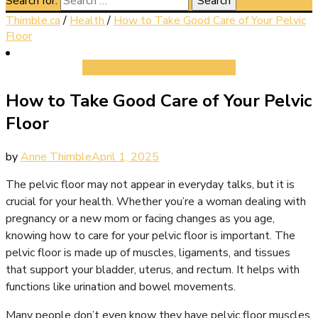
Search for:
Thimble.ca
/
Health
/
How to Take Good Care of Your Pelvic
Floor
Health
How to Take Good Care of Your Pelvic
Floor
by
Anne Thimble
April 1, 2025
The pelvic floor may not appear in everyday talks, but it is
crucial for your health. Whether you’re a woman dealing with
pregnancy or a new mom or facing changes as you age,
knowing how to care for your pelvic floor is important. The
pelvic floor is made up of muscles, ligaments, and tissues
that support your bladder, uterus, and rectum. It helps with
functions like urination and bowel movements.
Many people don’t even know they have pelvic floor muscles