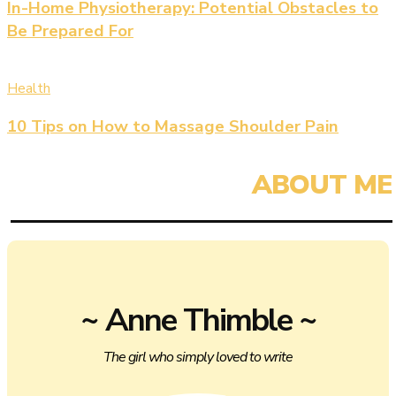
In-Home Physiotherapy: Potential Obstacles to
Be Prepared For
Health
10 Tips on How to Massage Shoulder Pain
~ Anne Thimble ~
The girl who simply loved to write