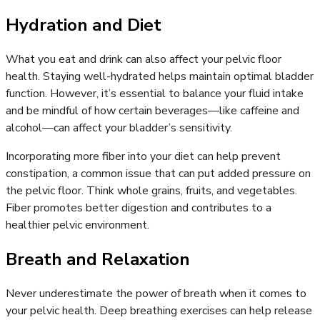
Hydration and Diet
What you eat and drink can also affect your pelvic floor
health. Staying well-hydrated helps maintain optimal bladder
function. However, it’s essential to balance your fluid intake
and be mindful of how certain beverages—like caffeine and
alcohol—can affect your bladder’s sensitivity.
Incorporating more fiber into your diet can help prevent
constipation, a common issue that can put added pressure on
the pelvic floor. Think whole grains, fruits, and vegetables.
Fiber promotes better digestion and contributes to a
healthier pelvic environment.
Breath and Relaxation
Never underestimate the power of breath when it comes to
your pelvic health. Deep breathing exercises can help release