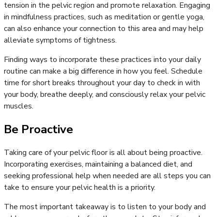
tension in the pelvic region and promote relaxation. Engaging
in mindfulness practices, such as meditation or gentle yoga,
can also enhance your connection to this area and may help
alleviate symptoms of tightness.
Finding ways to incorporate these practices into your daily
routine can make a big difference in how you feel. Schedule
time for short breaks throughout your day to check in with
your body, breathe deeply, and consciously relax your pelvic
muscles.
Be Proactive
Taking care of your pelvic floor is all about being proactive.
Incorporating exercises, maintaining a balanced diet, and
seeking professional help when needed are all steps you can
take to ensure your pelvic health is a priority.
The most important takeaway is to listen to your body and