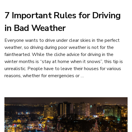
7 Important Rules for Driving
in Bad Weather
Everyone wants to drive under clear skies in the perfect
weather, so driving during poor weather is not for the
fainthearted. While the cliche advice for driving in the
winter months is “stay at home when it snows”, this tip is
unrealistic. People have to leave their houses for various
reasons, whether for emergencies or …