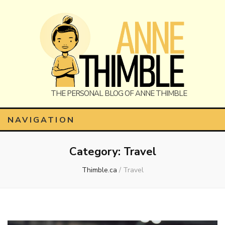
Anne
The Personal Blog of Anne Thimble
NAVIGATION
Category:
Travel
Thimble
Thimble.ca
/
Travel