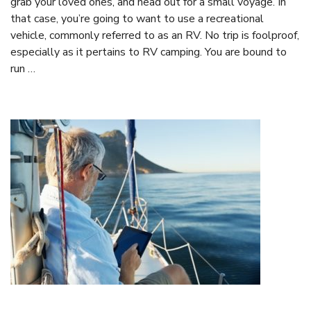
grab your loved ones, and head out for a small voyage. In
that case, you’re going to want to use a recreational
vehicle, commonly referred to as an RV. No trip is foolproof,
especially as it pertains to RV camping. You are bound to
run …