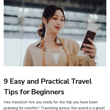
9 Easy and Practical Travel
Tips for Beginners
Hey traveller! Are you ready for the trip you have been
planning for months? Travelling across the world is a great