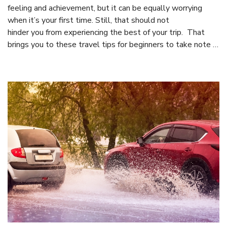
feeling and achievement, but it can be equally worrying
when it’s your first time. Still, that should not
hinder you from experiencing the best of your trip. That
brings you to these travel tips for beginners to take note …