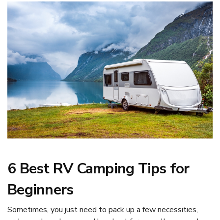
6 Best RV Camping Tips for
Beginners
Sometimes, you just need to pack up a few necessities,