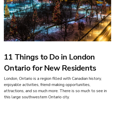
11 Things to Do in London
Ontario for New Residents
London, Ontario is a region filled with Canadian history,
enjoyable activities, friend-making opportunities,
attractions, and so much more. There is so much to see in
this large southwestern Ontario city.