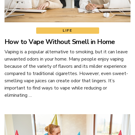
LIFE
How to Vape Without Smell in Home
Vaping is a popular alternative to smoking, but it can leave
unwanted odors in your home. Many people enjoy vaping
because of the variety of flavors and its milder experience
compared to traditional cigarettes. However, even sweet-
smelling vape juices can create odor that lingers. It’s
important to find ways to vape while reducing or
eliminating …