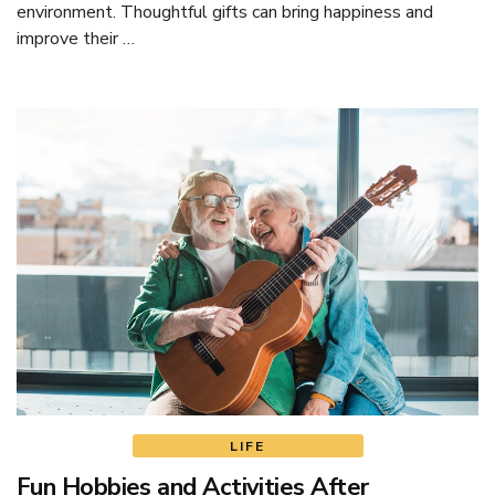
environment. Thoughtful gifts can bring happiness and
improve their …
LIFE
Fun Hobbies and Activities After