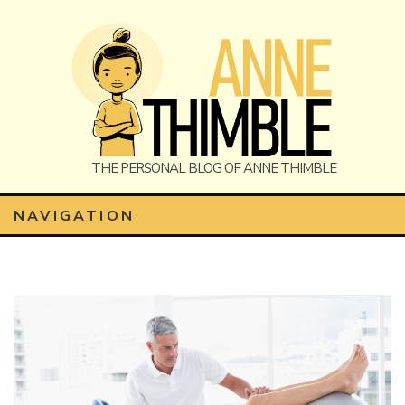
Anne
The Personal Blog of Anne Thimble
NAVIGATION
Thimble