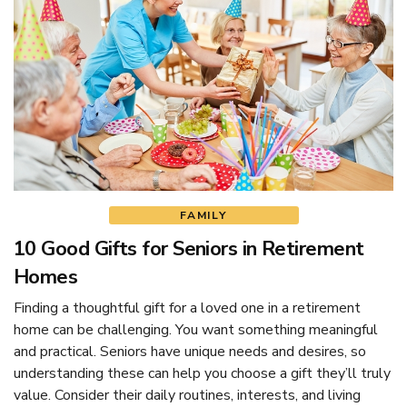
FAMILY
10 Good Gifts for Seniors in Retirement
Homes
Finding a thoughtful gift for a loved one in a retirement
home can be challenging. You want something meaningful
and practical. Seniors have unique needs and desires, so
understanding these can help you choose a gift they’ll truly
value. Consider their daily routines, interests, and living