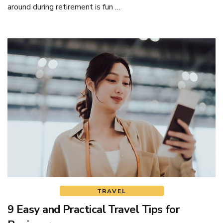
around during retirement is fun …
TRAVEL
9 Easy and Practical Travel Tips for