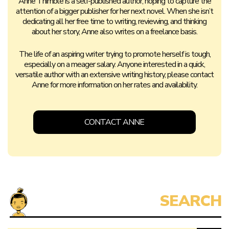
Anne Thimble is a self-published author, hoping to capture the
attention of a bigger publisher for her next novel. When she isn’t
dedicating all her free time to writing, reviewing, and thinking
about her story, Anne also writes on a freelance basis.
The life of an aspiring writer trying to promote herself is tough,
especially on a meager salary. Anyone interested in a quick,
versatile author with an extensive writing history, please contact
Anne for more information on her rates and availability.
CONTACT ANNE