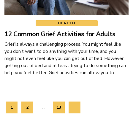
HEALTH
12 Common Grief Activities for Adults
Grief is always a challenging process. You might feel like
you don’t want to do anything with your time, and you
might not even feel like you can get out of bed. However,
getting out of bed and at least trying to do something can
help you feel better. Grief activities can allow you to …
Posts
Page
1
Page
2
…
Page
13
navigation