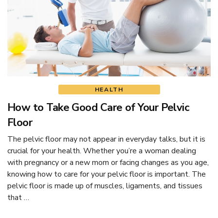
HEALTH
How to Take Good Care of Your Pelvic
Floor
The pelvic floor may not appear in everyday talks, but it is
crucial for your health. Whether you’re a woman dealing
with pregnancy or a new mom or facing changes as you age,
knowing how to care for your pelvic floor is important. The
pelvic floor is made up of muscles, ligaments, and tissues
that …