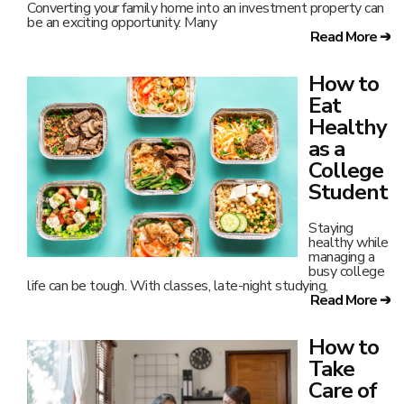
Converting your family home into an investment property can
be an exciting opportunity. Many
Read More ➔
How to
Eat
Healthy
as a
College
Student
Staying
healthy while
managing a
busy college
life can be tough. With classes, late-night studying,
Read More ➔
How to
Take
Care of