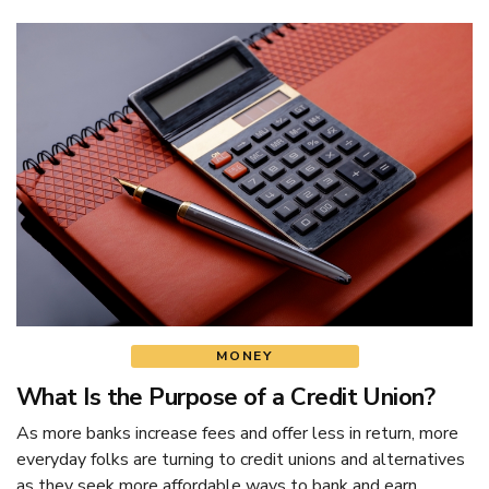
MONEY
What Is the Purpose of a Credit Union?
As more banks increase fees and offer less in return, more
everyday folks are turning to credit unions and alternatives
as they seek more affordable ways to bank and earn