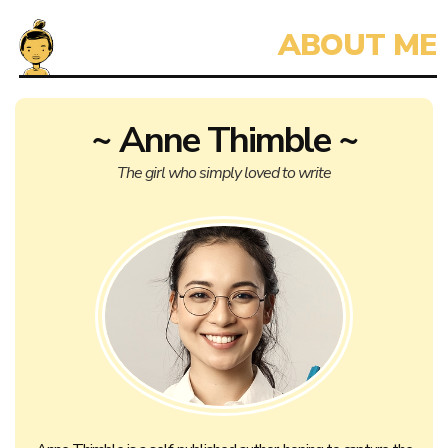
~ Anne Thimble ~
The girl who simply loved to write