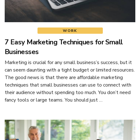
WORK
7 Easy Marketing Techniques for Small
Businesses
Marketing is crucial for any small business’s success, but it
can seem daunting with a tight budget or limited resources.
The good news is that there are affordable marketing
techniques that small businesses can use to connect with
their audience without spending too much. You don’t need
fancy tools or large teams. You should just …