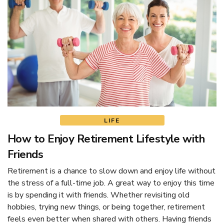
LIFE
How to Enjoy Retirement Lifestyle with
Friends
Retirement is a chance to slow down and enjoy life without
the stress of a full-time job. A great way to enjoy this time
is by spending it with friends. Whether revisiting old
hobbies, trying new things, or being together, retirement
feels even better when shared with others. Having friends