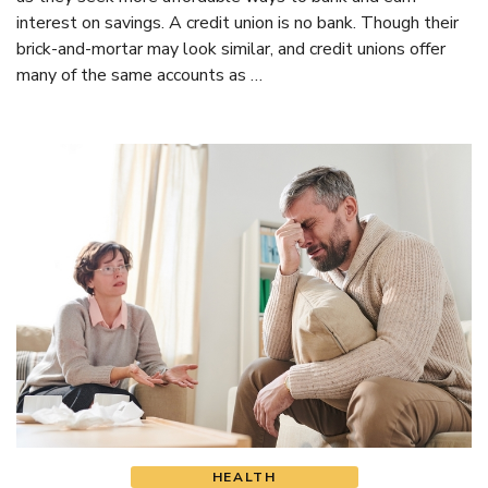
interest on savings. A credit union is no bank. Though their
brick-and-mortar may look similar, and credit unions offer
many of the same accounts as …
HEALTH