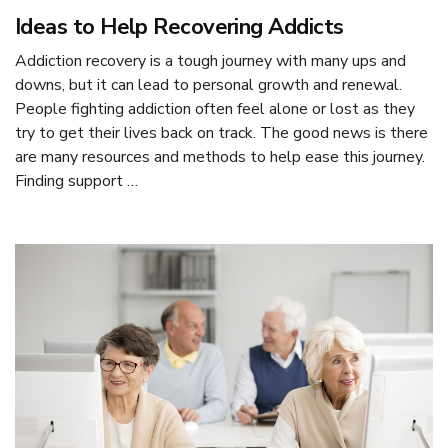
Ideas to Help Recovering Addicts
Addiction recovery is a tough journey with many ups and
downs, but it can lead to personal growth and renewal.
People fighting addiction often feel alone or lost as they
try to get their lives back on track. The good news is there
are many resources and methods to help ease this journey.
Finding support …