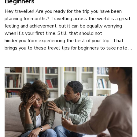
Beginners
Hey traveller! Are you ready for the trip you have been
planning for months? Travelling across the world is a great
feeling and achievement, but it can be equally worrying
when it’s your first time. Still, that should not
hinder you from experiencing the best of your trip. That
brings you to these travel tips for beginners to take note …