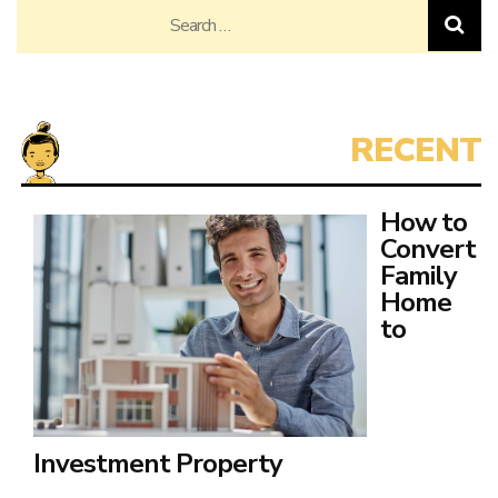
Search
for:
How to
Convert
Family
Home
to
Investment Property