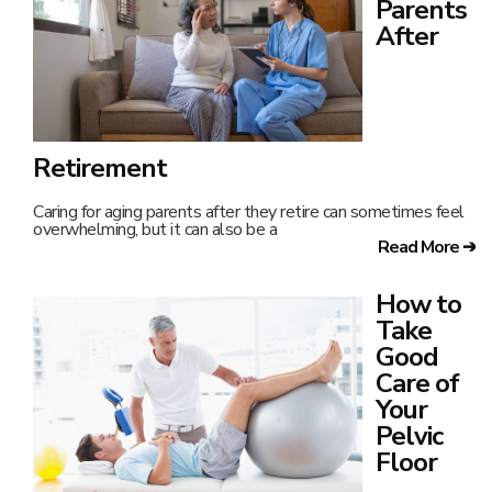
Parents
After
Retirement
Caring for aging parents after they retire can sometimes feel
overwhelming, but it can also be a
Read More ➔
How to
Take
Good
Care of
Your
Pelvic
Floor