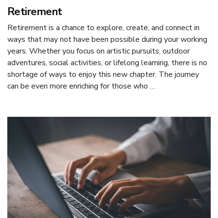
Retirement
Retirement is a chance to explore, create, and connect in
ways that may not have been possible during your working
years. Whether you focus on artistic pursuits, outdoor
adventures, social activities, or lifelong learning, there is no
shortage of ways to enjoy this new chapter. The journey
can be even more enriching for those who …