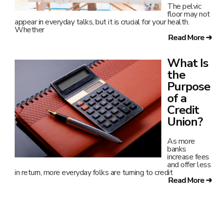
The pelvic
floor may not
appear in everyday talks, but it is crucial for your health.
Whether
Read More ➔
What Is
the
Purpose
of a
Credit
Union?
As more
banks
increase fees
and offer less
in return, more everyday folks are turning to credit
Read More ➔