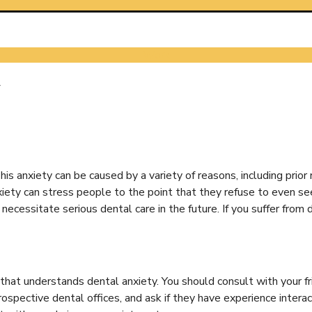
Work
y
 anxiety can be caused by a variety of reasons, including prior n
xiety can stress people to the point that they refuse to even s
cessitate serious dental care in the future. If you suffer from 
that understands dental anxiety. You should consult with your fr
rospective dental offices, and ask if they have experience intera