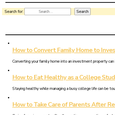
Search for:
How to Convert Family Home to Inve
Converting your family home into an investment property can 
How to Eat Healthy as a College Stu
Staying healthy while managing a busy college life can be tou
How to Take Care of Parents After R