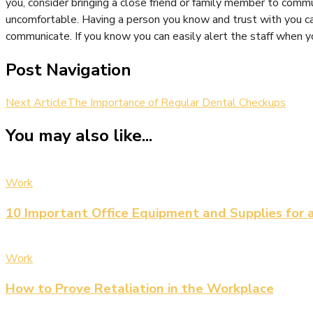
you, consider bringing a close friend or family member to commu
uncomfortable. Having a person you know and trust with you can
communicate. If you know you can easily alert the staff when y
Post Navigation
Next Article
The Importance of Regular Dental Checkups
You may also like...
Work
10 Important Office Equipment and Supplies for 
Work
How to Prove Retaliation in the Workplace