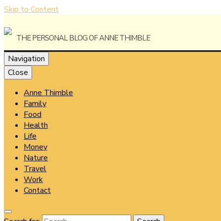
Skip to Content
The Personal Blog of Anne Thimble
Navigation
Close
Anne Thimble
Anne Thi
Family
Food
Health
Life
Money
Nature
Travel
Work
Contact