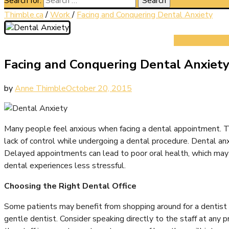
Search for:
Thimble.ca
/
Work
/
Facing and Conquering Dental Anxiety
Facing and Conquering Dental Anxiet
by
Anne Thimble
October 20, 2015
Many people feel anxious when facing a dental appointment. This
lack of control while undergoing a dental procedure. Dental an
Delayed appointments can lead to poor oral health, which may ne
dental experiences less stressful.
Choosing the Right Dental Office
Some patients may benefit from shopping around for a dentist 
gentle dentist. Consider speaking directly to the staff at any p