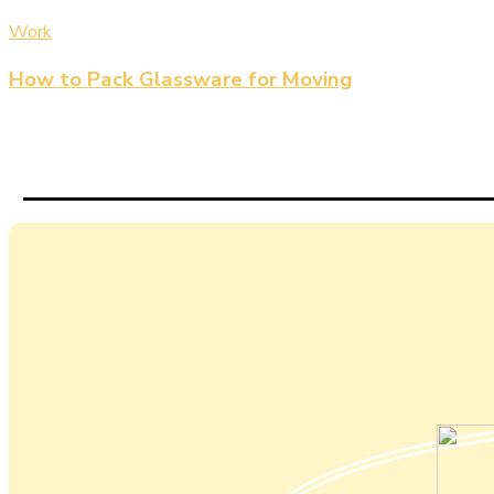
Work
How to Pack Glassware for Moving