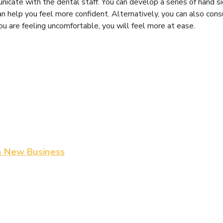
nicate with the dental staff. You can develop a series of hand s
 help you feel more confident. Alternatively, you can also cons
ou are feeling uncomfortable, you will feel more at ease.
a New Business