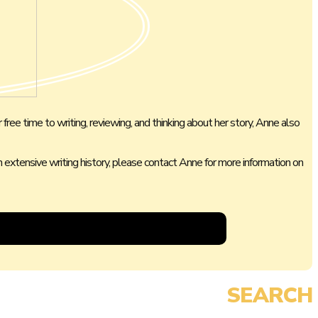
 free time to writing, reviewing, and thinking about her story, Anne also
 an extensive writing history, please contact Anne for more information on