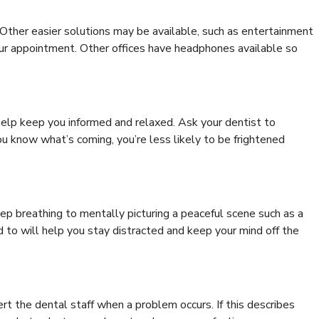
. Other easier solutions may be available, such as entertainment
our appointment. Other offices have headphones available so
help keep you informed and relaxed. Ask your dentist to
u know what’s coming, you’re less likely to be frightened
p breathing to mentally picturing a peaceful scene such as a
 to will help you stay distracted and keep your mind off the
rt the dental staff when a problem occurs. If this describes