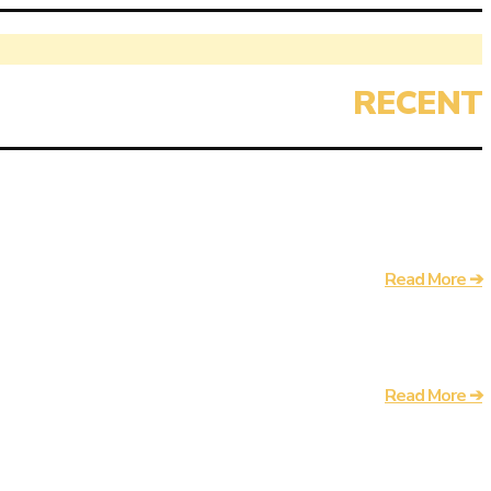
Read More ➔
Read More ➔