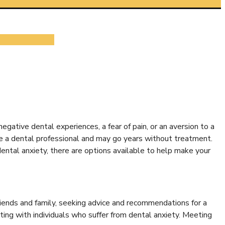
egative dental experiences, a fear of pain, or an aversion to a
ee a dental professional and may go years without treatment.
dental anxiety, there are options available to help make your
iends and family, seeking advice and recommendations for a
cting with individuals who suffer from dental anxiety. Meeting