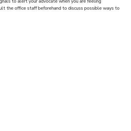
ignals to alert your advocate when you are feeling
ult the office staff beforehand to discuss possible ways to