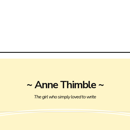
~ Anne Thimble ~
The girl who simply loved to write