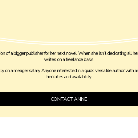
 of a bigger publisher for her next novel. When she isn’t dedicating all her
writes on a freelance basis.
ally on a meager salary. Anyone interested in a quick, versatile author with
her rates and availability.
CONTACT ANNE