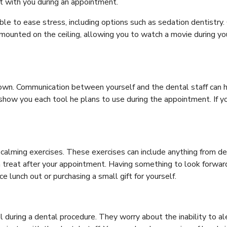
ct with you during an appointment.
lable to ease stress, including options such as sedation dentistry
 mounted on the ceiling, allowing you to watch a movie during y
nown. Communication between yourself and the dental staff can 
show you each tool he plans to use during the appointment. If yo
alming exercises. These exercises can include anything from dee
n treat after your appointment. Having something to look forward
 lunch out or purchasing a small gift for yourself.
 during a dental procedure. They worry about the inability to ale