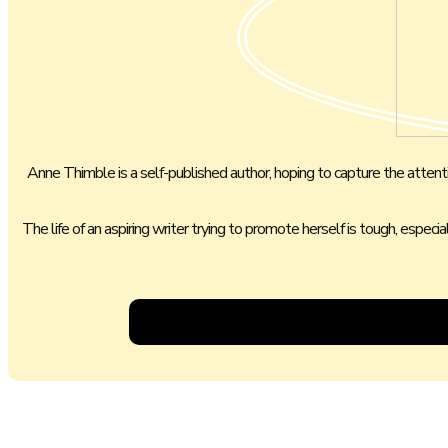
Anne Thimble is a self-published author, hoping to capture the attention
The life of an aspiring writer trying to promote herself is tough, especi