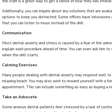
the staff is a great way to get a sense of how they will intera
Additionally, you can inquire about any solutions that are avai
options to keep you distracted. Some offices have televisions
that you can listen to music instead of the drill.
Communication
Most dental anxiety and stress is caused by a fear of the unk
explain each procedure ahead of time. You can even ask him to 
when the drill starts.
Calming Exercises
Many people dealing with dental anxiety may respond well to c
relaxing beach. You may also wish to reward yourself with a fu
appointment. This can include something as easy as buying a nice
Take an Advocate
Some anxious dental patients feel stressed by a lack of control