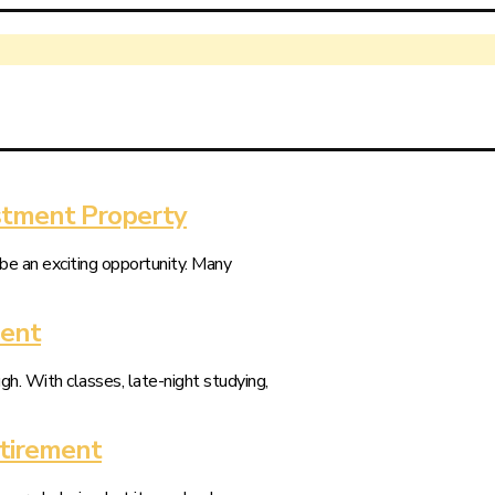
stment Property
be an exciting opportunity. Many
dent
gh. With classes, late-night studying,
etirement