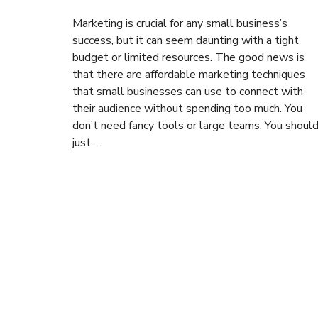
Marketing is crucial for any small business’s
success, but it can seem daunting with a tight
budget or limited resources. The good news is
that there are affordable marketing techniques
that small businesses can use to connect with
their audience without spending too much. You
don’t need fancy tools or large teams. You shoul
just …
Posts
navigation