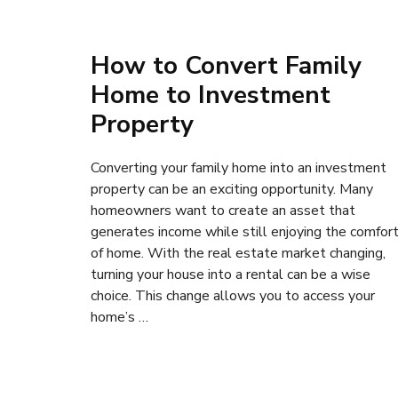
How to Convert Family
Home to Investment
Property
Converting your family home into an investment
property can be an exciting opportunity. Many
homeowners want to create an asset that
generates income while still enjoying the comfor
of home. With the real estate market changing,
turning your house into a rental can be a wise
choice. This change allows you to access your
home’s …