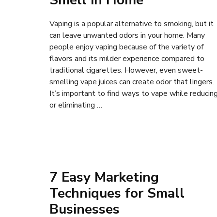
Smell in Home
Vaping is a popular alternative to smoking, but it
can leave unwanted odors in your home. Many
people enjoy vaping because of the variety of
flavors and its milder experience compared to
traditional cigarettes. However, even sweet-
smelling vape juices can create odor that lingers.
It’s important to find ways to vape while reducin
or eliminating …
7 Easy Marketing
Techniques for Small
Businesses