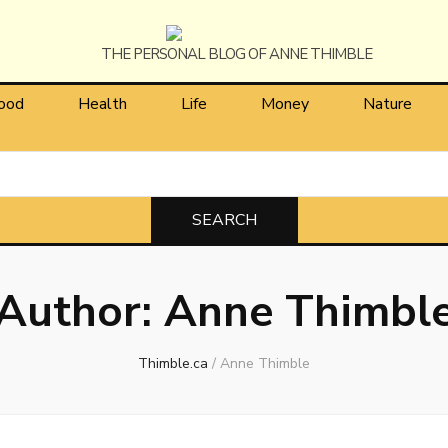
himble
ood
Health
Life
Money
Nature
Author:
Anne Thimbl
Thimble.ca
/
Anne Thimble