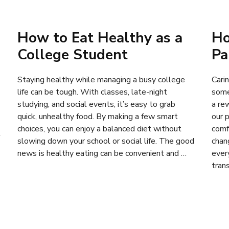
How to Eat Healthy as a
Ho
College Student
Pa
Staying healthy while managing a busy college
Carin
life can be tough. With classes, late-night
some
studying, and social events, it’s easy to grab
a re
quick, unhealthy food. By making a few smart
our 
choices, you can enjoy a balanced diet without
comf
t
slowing down your school or social life. The good
chan
news is healthy eating can be convenient and …
ever
tran