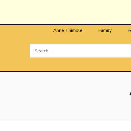
Anne T
The Personal Blog of Anne Thimble
Anne Thimble
Family
F
Search
for: