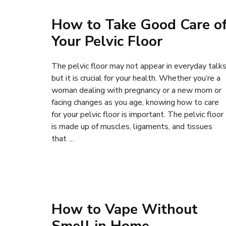
How to Take Good Care o
Your Pelvic Floor
The pelvic floor may not appear in everyday talks
but it is crucial for your health. Whether you’re a
woman dealing with pregnancy or a new mom or
facing changes as you age, knowing how to care
for your pelvic floor is important. The pelvic floor
is made up of muscles, ligaments, and tissues
that …
How to Vape Without