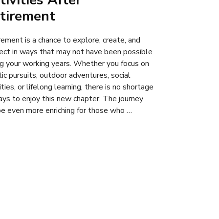
tivities After
tirement
rement is a chance to explore, create, and
ect in ways that may not have been possible
ng your working years. Whether you focus on
tic pursuits, outdoor adventures, social
ities, or lifelong learning, there is no shortage
ays to enjoy this new chapter. The journey
be even more enriching for those who …