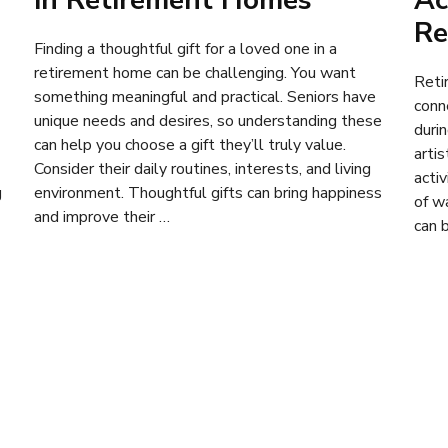
in Retirement Homes
Ac
Re
Finding a thoughtful gift for a loved one in a
retirement home can be challenging. You want
Reti
something meaningful and practical. Seniors have
conn
unique needs and desires, so understanding these
duri
can help you choose a gift they’ll truly value.
artis
Consider their daily routines, interests, and living
activ
g
environment. Thoughtful gifts can bring happiness
of w
and improve their …
can 