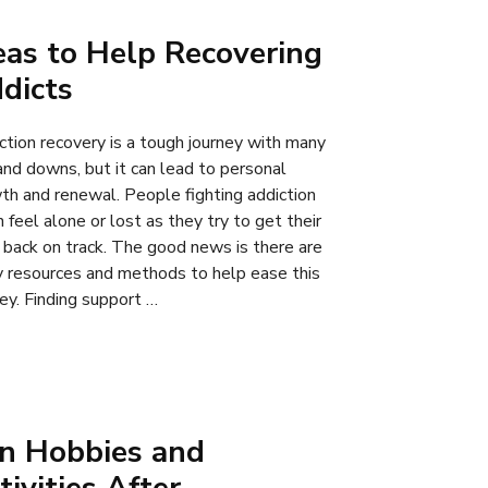
eas to Help Recovering
dicts
ction recovery is a tough journey with many
and downs, but it can lead to personal
th and renewal. People fighting addiction
 feel alone or lost as they try to get their
s back on track. The good news is there are
 resources and methods to help ease this
ney. Finding support …
n Hobbies and