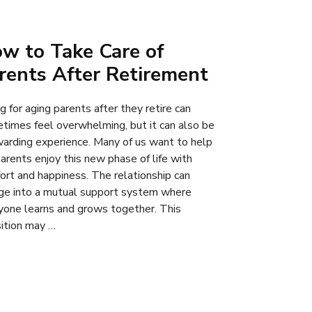
w to Take Care of
rents After Retirement
g for aging parents after they retire can
times feel overwhelming, but it can also be
warding experience. Many of us want to help
parents enjoy this new phase of life with
ort and happiness. The relationship can
ge into a mutual support system where
yone learns and grows together. This
sition may …