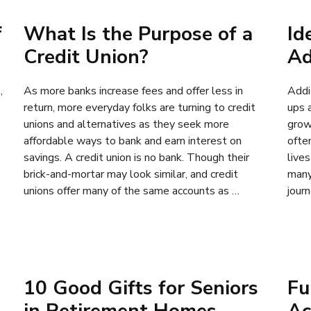
f
What Is the Purpose of a
Id
Credit Union?
Ad
,
As more banks increase fees and offer less in
Addi
return, more everyday folks are turning to credit
ups 
unions and alternatives as they seek more
grow
affordable ways to bank and earn interest on
often
savings. A credit union is no bank. Though their
live
brick-and-mortar may look similar, and credit
many
unions offer many of the same accounts as …
jour
10 Good Gifts for Seniors
Fu