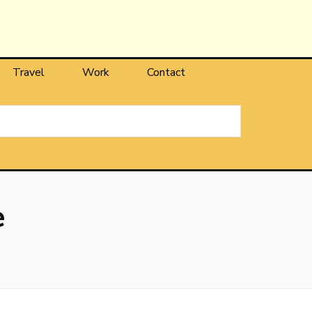
Travel
Work
Contact
e