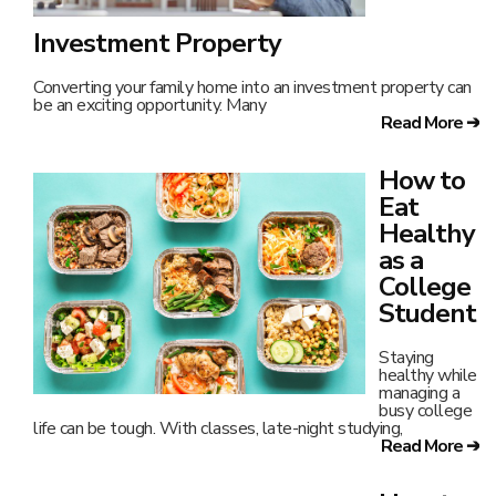
Investment Property
Converting your family home into an investment property can
be an exciting opportunity. Many
Read More ➔
How to
Eat
Healthy
as a
College
Student
Staying
healthy while
managing a
busy college
life can be tough. With classes, late-night studying,
Read More ➔