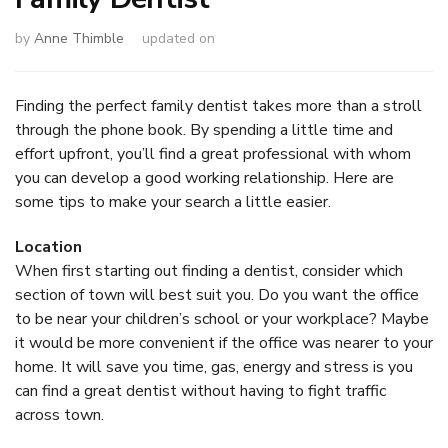
by
Anne Thimble
updated on
Finding the perfect family dentist takes more than a stroll
through the phone book. By spending a little time and
effort upfront, you’ll find a great professional with whom
you can develop a good working relationship. Here are
some tips to make your search a little easier.
Location
When first starting out finding a dentist, consider which
section of town will best suit you. Do you want the office
to be near your children’s school or your workplace? Maybe
it would be more convenient if the office was nearer to your
home. It will save you time, gas, energy and stress is you
can find a great dentist without having to fight traffic
across town.