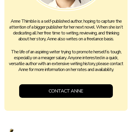
Anne Thimble is a self-published author, hoping to capture the
attention of a bigger publisher for her next novel. When she isn’t
dedicating all her free time to writing, reviewing, and thinking
about her story, Anne also writes on a freelance basis.
The life of an aspiring writer trying to promote herself is tough,
especially on a meager salary. Anyone interested in a quick,
versatile author with an extensive writing history, please contact
Anne for more information on her rates and availability.
CONTACT ANNE