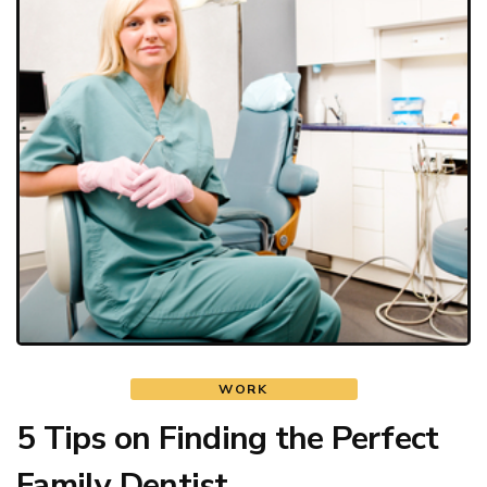
WORK
5 Tips on Finding the Perfect
Family Dentist