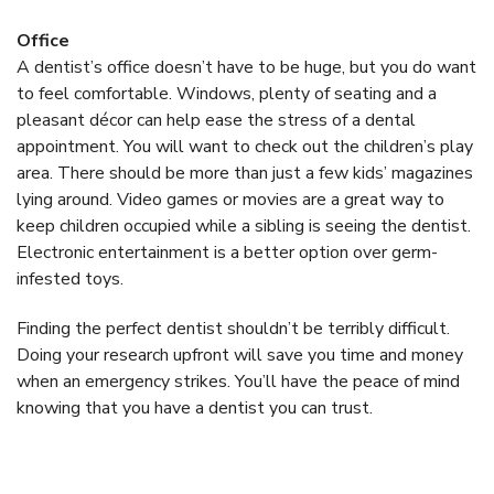
Office
A dentist’s office doesn’t have to be huge, but you do want
to feel comfortable. Windows, plenty of seating and a
pleasant décor can help ease the stress of a dental
appointment. You will want to check out the children’s play
area. There should be more than just a few kids’ magazines
lying around. Video games or movies are a great way to
keep children occupied while a sibling is seeing the dentist.
Electronic entertainment is a better option over germ-
infested toys.
Finding the perfect dentist shouldn’t be terribly difficult.
Doing your research upfront will save you time and money
when an emergency strikes. You’ll have the peace of mind
knowing that you have a dentist you can trust.