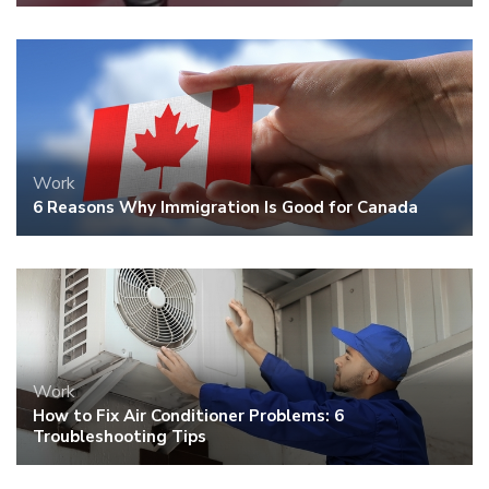
Work
6 Reasons Why Immigration Is Good for Canada
Work
How to Fix Air Conditioner Problems: 6
Troubleshooting Tips