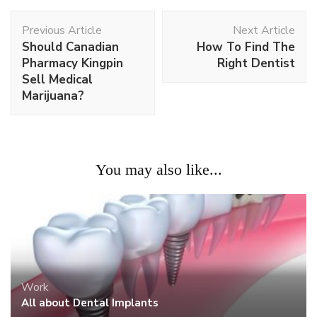
Post
Previous Article
Next Article
Navigation
Should Canadian
How To Find The
Pharmacy Kingpin
Right Dentist
Sell Medical
Marijuana?
You may also like...
Work
All about Dental Implants