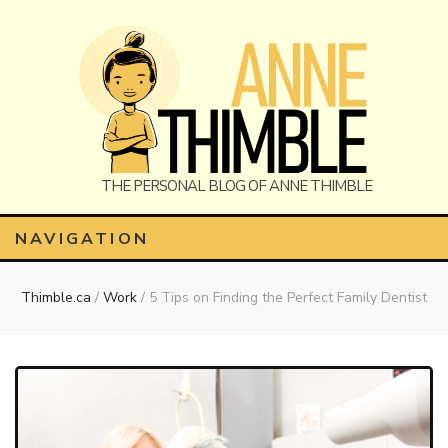
Anne
The Personal Blog of Anne Thimble
NAVIGATION
Thimble.ca
/
Work
/
5 Tips on Finding the Perfect Family Dentist
Thimble