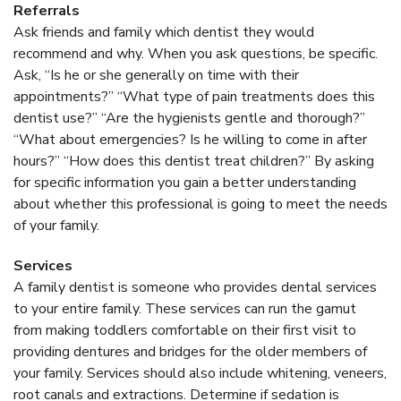
Referrals
Ask friends and family which dentist they would
recommend and why. When you ask questions, be specific.
Ask, “Is he or she generally on time with their
appointments?” “What type of pain treatments does this
dentist use?” “Are the hygienists gentle and thorough?”
“What about emergencies? Is he willing to come in after
hours?” “How does this dentist treat children?” By asking
for specific information you gain a better understanding
about whether this professional is going to meet the needs
of your family.
Services
A family dentist is someone who provides dental services
to your entire family. These services can run the gamut
from making toddlers comfortable on their first visit to
providing dentures and bridges for the older members of
your family. Services should also include whitening, veneers,
root canals and extractions. Determine if sedation is