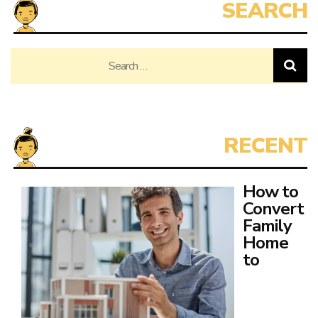
Search
for:
How to
Convert
Family
Home
to