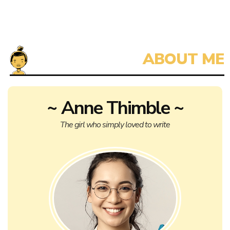
~ Anne Thimble ~
The girl who simply loved to write