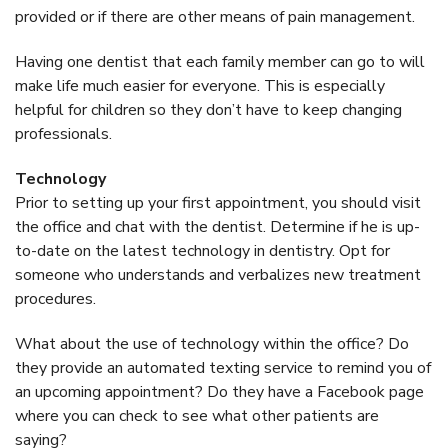
provided or if there are other means of pain management.
Having one dentist that each family member can go to will
make life much easier for everyone. This is especially
helpful for children so they don’t have to keep changing
professionals.
Technology
Prior to setting up your first appointment, you should visit
the office and chat with the dentist. Determine if he is up-
to-date on the latest technology in dentistry. Opt for
someone who understands and verbalizes new treatment
procedures.
What about the use of technology within the office? Do
they provide an automated texting service to remind you of
an upcoming appointment? Do they have a Facebook page
where you can check to see what other patients are
saying?