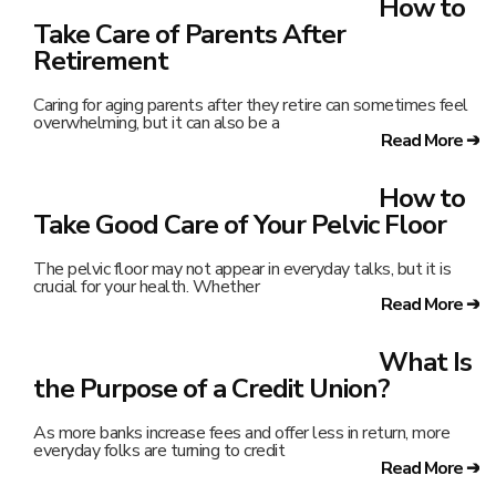
How to
Take Care of Parents After
Retirement
Caring for aging parents after they retire can sometimes feel
overwhelming, but it can also be a
Read More ➔
How to
Take Good Care of Your Pelvic Floor
The pelvic floor may not appear in everyday talks, but it is
crucial for your health. Whether
Read More ➔
What Is
the Purpose of a Credit Union?
As more banks increase fees and offer less in return, more
everyday folks are turning to credit
Read More ➔