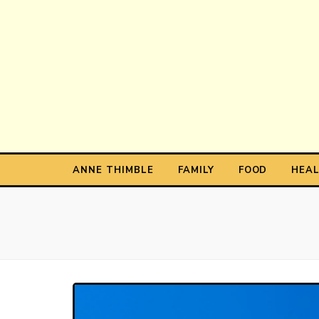
Anne T
The Personal Blog of Anne Thimble
ANNE THIMBLE
FAMILY
FOOD
HEA