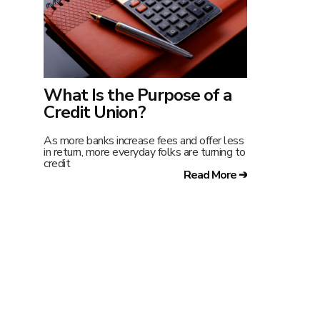
What Is the Purpose of a
Credit Union?
As more banks increase fees and offer less
in return, more everyday folks are turning to
credit
Read More ➔