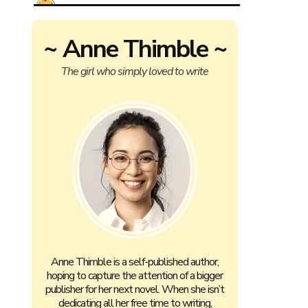
~ Anne Thimble ~
The girl who simply loved to write
Anne Thimble is a self-published author,
hoping to capture the attention of a bigger
publisher for her next novel. When she isn’t
dedicating all her free time to writing,