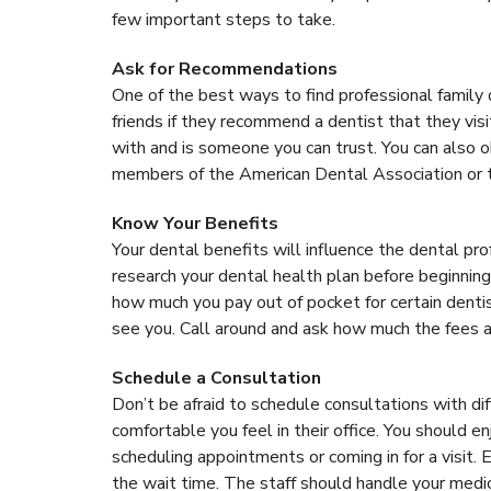
few important steps to take.
Ask for Recommendations
One of the best ways to find professional family
friends if they recommend a dentist that they vis
with and is someone you can trust. You can also ob
members of the American Dental Association or 
Know Your Benefits
Your dental benefits will influence the dental pr
research your dental health plan before beginning
how much you pay out of pocket for certain dentis
see you. Call around and ask how much the fees ar
Schedule a Consultation
Don’t be afraid to schedule consultations with di
comfortable you feel in their office. You should e
scheduling appointments or coming in for a visit. E
the wait time. The staff should handle your medica