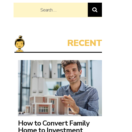
Search
for:
How to Convert Family
Home to Investment