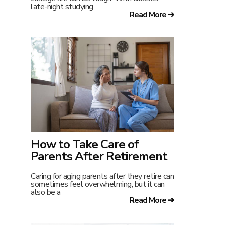
late-night studying,
Read More ➔
How to Take Care of
Parents After Retirement
Caring for aging parents after they retire can
sometimes feel overwhelming, but it can
also be a
Read More ➔