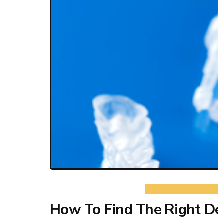
How To Find The Right De