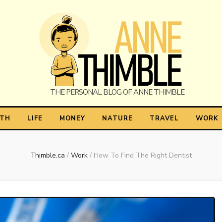
himble
LTH
LIFE
MONEY
NATURE
TRAVEL
WORK
Thimble.ca
/
Work
/
How To Find The Right Dentist