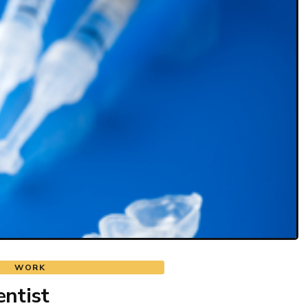
WORK
ntist