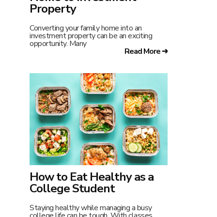
Property
Converting your family home into an
investment property can be an exciting
opportunity. Many
Read More ➔
How to Eat Healthy as a
College Student
Staying healthy while managing a busy
college life can be tough. With classes,