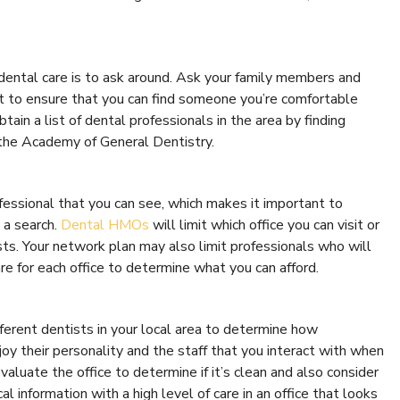
 dental care is to ask around. Ask your family members and
it to ensure that you can find someone you’re comfortable
tain a list of dental professionals in the area by finding
the Academy of General Dentistry.
ofessional that you can see, which makes it important to
 a search.
Dental HMOs
will limit which office you can visit or
ts. Your network plan may also limit professionals who will
e for each office to determine what you can afford.
fferent dentists in your local area to determine how
njoy their personality and the staff that you interact with when
valuate the office to determine if it’s clean and also consider
l information with a high level of care in an office that looks