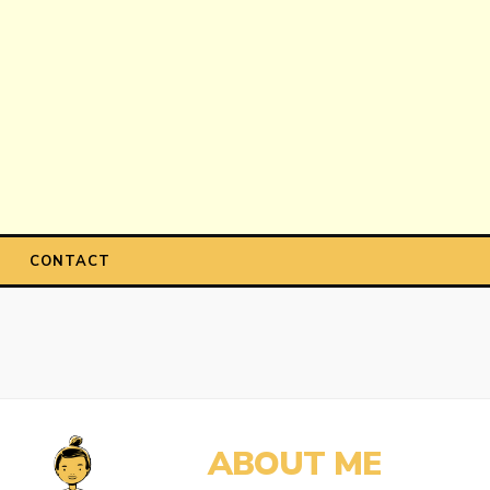
CONTACT