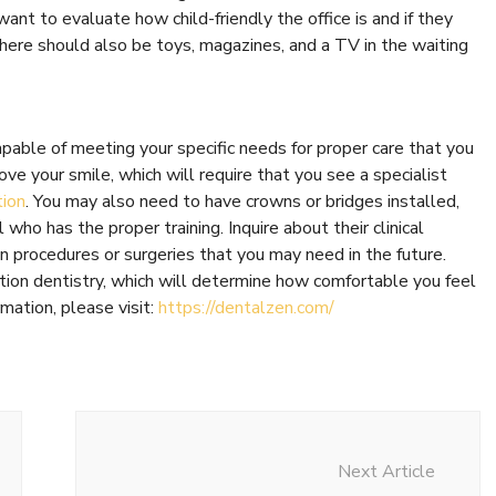
want to evaluate how child-friendly the office is and if they
 There should also be toys, magazines, and a TV in the waiting
apable of meeting your specific needs for proper care that you
ve your smile, which will require that you see a specialist
tion
. You may also need to have crowns or bridges installed,
who has the proper training. Inquire about their clinical
n procedures or surgeries that you may need in the future.
dation dentistry, which will determine how comfortable you feel
mation, please visit:
https://dentalzen.com/
Next Article