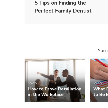
5 Tips on Finding the
Perfect Family Dentist
You m
Work
Work
How to Prove Retaliation
What D
in the Workplace
to Be E