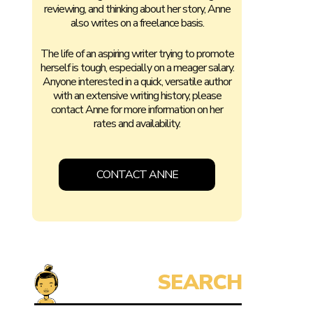
reviewing, and thinking about her story, Anne
also writes on a freelance basis.
The life of an aspiring writer trying to promote
herself is tough, especially on a meager salary.
Anyone interested in a quick, versatile author
with an extensive writing history, please
contact Anne for more information on her
rates and availability.
CONTACT ANNE