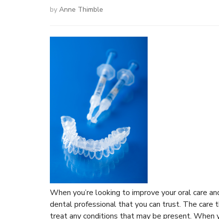
by
Anne Thimble
When you’re looking to improve your oral care and 
dental professional that you can trust. The care 
treat any conditions that may be present. When you