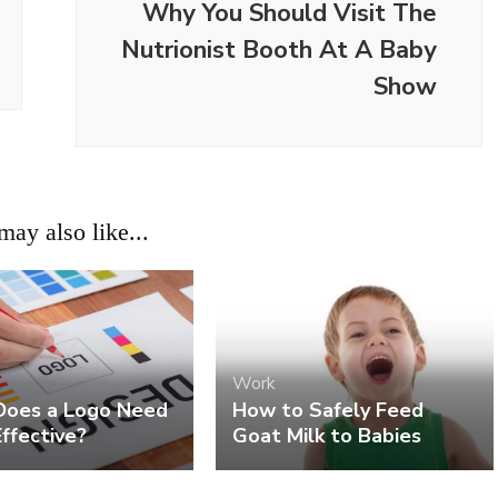
Why You Should Visit The
Nutrionist Booth At A Baby
Show
ay also like...
Work
oes a Logo Need
How to Safely Feed
ffective?
Goat Milk to Babies