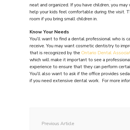
neat and organized. If you have children, you may 
help your kids feel comfortable during the visit.
room if you bring small children in.
Know Your Needs
You’ll want to find a dental professional who is c
receive. You may want cosmetic dentistry to impro
that is recognized by the
Ontario Dental Associa
which will make it important to see a professional 
experience to ensure that they can perform certai
You’ll also want to ask if the office provides se
if you need extensive dental work. For more infor
Post
Navigation
Previous Article