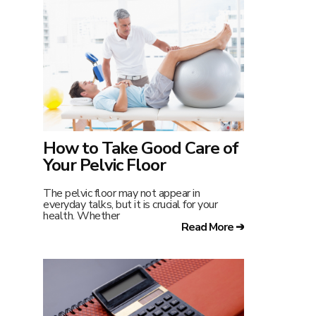
How to Take Good Care of
Your Pelvic Floor
The pelvic floor may not appear in
everyday talks, but it is crucial for your
health. Whether
Read More ➔