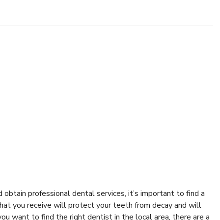
obtain professional dental services, it’s important to find a
that you receive will protect your teeth from decay and will
 want to find the right dentist in the local area, there are a