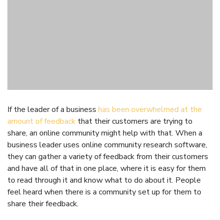
4. Research Software Can
be Used When Those
Running a Business are
Busy