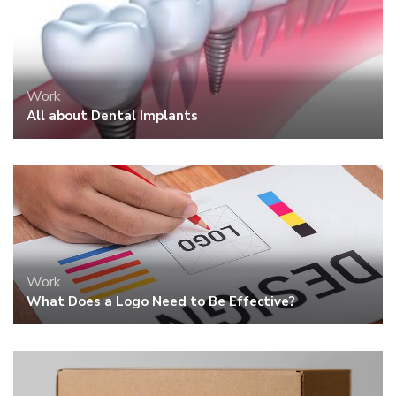
Work
How to Pack Glassware for Moving
~ Anne Thimble ~
The girl who simply loved to write