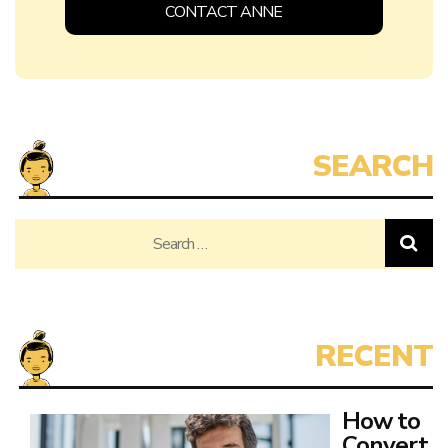
How to
Convert
Family
Home
to
Investment Property
Converting your family home into an investment property can
be an exciting opportunity. Many
Read More ➔
How to
Eat
Healthy
as a
College