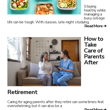
overwhelming, but it can also be a
Read More ➔
How to
Take
Good
Care of
Your
Pelvic
Floor
The pelvic
floor may not
appear in everyday talks, but it is crucial for your health.
Whether
Read More ➔
What Is
the
Purpose