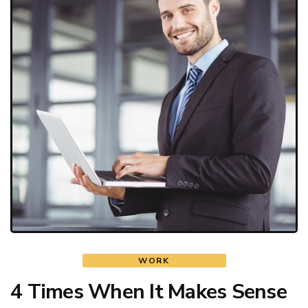
WORK
4 Times When It Makes Sense