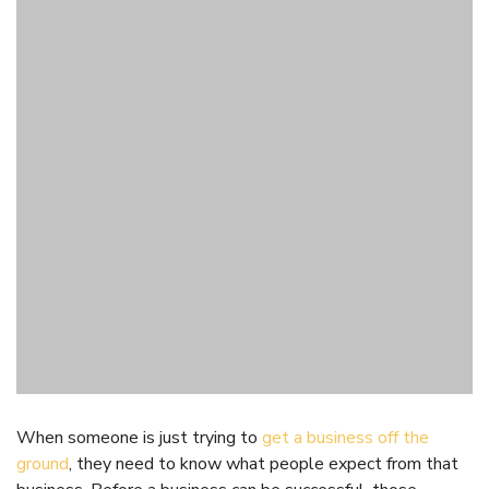
When someone is just trying to
get a business off the
ground
, they need to know what people expect from that
business. Before a business can be successful, those
running it need to make sure that they are meeting the
needs of consumers. Putting online community research
software to use right as a business is getting started can
help that business to know what it needs to do in order to
be successful.