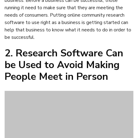
2. Research Software Can
be Used to Avoid Making
People Meet in Person