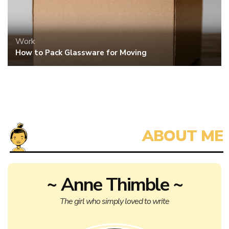
Anne Thimble is a self-published author, hoping to capture the
attention of a bigger publisher for her next novel. When she isn’t
dedicating all her free time to writing, reviewing, and thinking
about her story, Anne also writes on a freelance basis.
The life of an aspiring writer trying to promote herself is tough,
especially on a meager salary. Anyone interested in a quick,
versatile author with an extensive writing history, please contact
Anne for more information on her rates and availability.