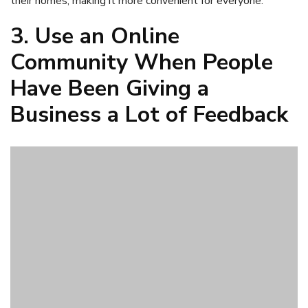
If the leader of a business
has been overwhelmed at the
amount of feedback
that their customers are trying to
share, an online community might help with that. When a
business leader uses online community research software,
they can gather a variety of feedback from their customers
and have all of that in one place, where it is easy for them
to read through it and know what to do about it. People
feel heard when there is a community set up for them to
share their feedback.