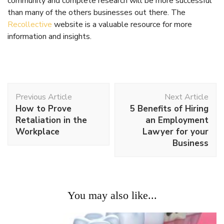
Work
All about Dental Implants
Work
What Does a Logo Need to Be Effective?