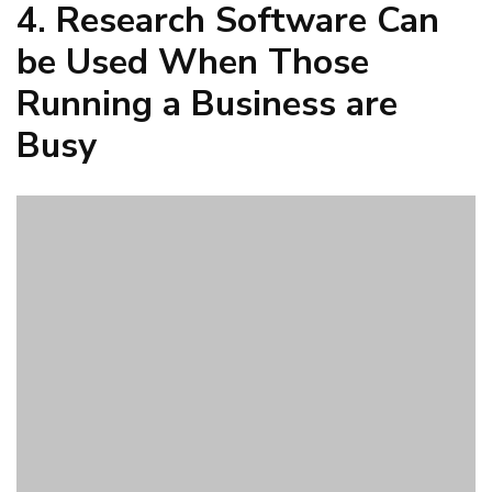
When those who are running a business are jumping from
job to job and they do not have a lot of time to dedicate to
doing research, they can can use research software to get
something set up quickly that will help them understand
their consumers. It is simple for a business to use software
to create a questionnaire and get answers from those
people it is expecting to buy its products. Online
community research software simplifies the work of a busy
business leader.