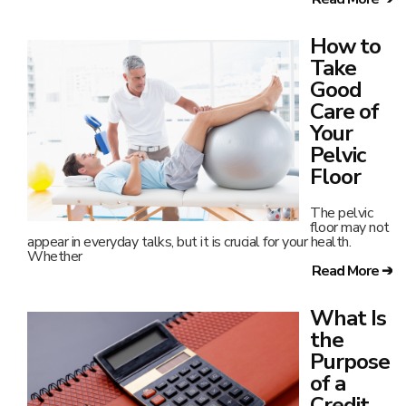
of a
Credit
Union?
As more
banks
increase fees
and offer less
in return, more everyday folks are turning to credit
Read More ➔