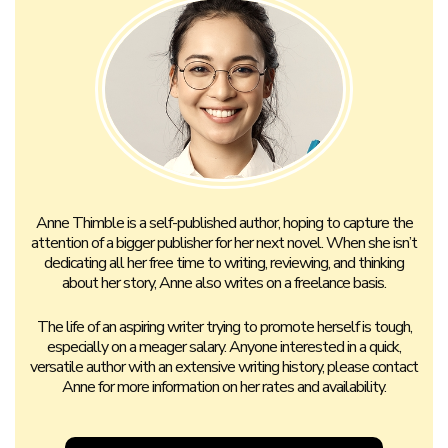
CONTACT ANNE
Search
for: