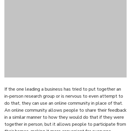
If the one leading a business has tried to put together an
in-person research group or is nervous to even attempt to
do that, they can use an online community in place of that.
An online community allows people to share their feedback
in a similar manner to how they would do that if they were
together in person, but it allows people to participate from
their homes, making it more convenient for everyone.
3. Use an Online
Community When People
Have Been Giving a
Business a Lot of Feedback