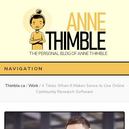
Anne
The Personal Blog of Anne Thimble
NAVIGATION
Thimble.ca
/
Work
/
4 Times When It Makes Sense to Use Online
Thimble
Community Research Software