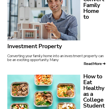
Student
Staying
healthy while
managing a
busy college
life can be tough. With classes, late-night studying,
Read More ➔
How to
Take
Care of
Parents
After
Retirement
Caring for aging parents after they retire can sometimes feel