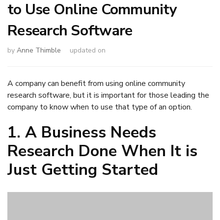
to Use Online Community
Research Software
by
Anne Thimble
updated on
A company can benefit from using online community
research software, but it is important for those leading the
company to know when to use that type of an option.
1. A Business Needs
Research Done When It is
Just Getting Started