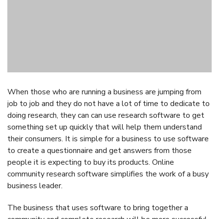
The business that uses software to bring together a
community and complete research will be more successful
than many of the others businesses out there. The
Recollective
website is a valuable resource for more
information and insights.
Post
Previous Article
Next Article
Navigation
How to Prove
5 Benefits of Hiring
Retaliation in the
an Employment
Workplace
Lawyer for your
Business
You may also like...