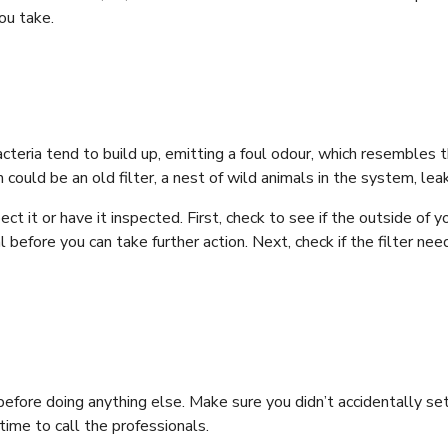
you take.
teria tend to build up, emitting a foul odour, which resembles th
 could be an old filter, a nest of wild animals in the system, leak
ct it or have it inspected. First, check to see if the outside of 
 before you can take further action. Next, check if the filter nee
efore doing anything else. Make sure you didn’t accidentally set i
 time to call the professionals.