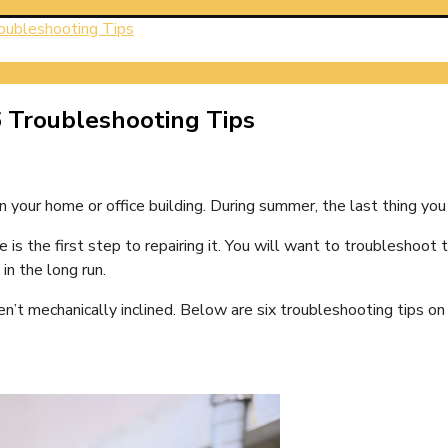
roubleshooting Tips
Work
6 Troubleshooting Tips
in your home or office building. During summer, the last thing you
e is the first step to repairing it. You will want to troublesho
in the long run.
’t mechanically inclined. Below are six troubleshooting tips on 