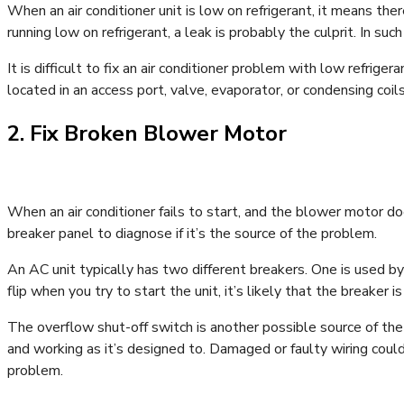
When an air conditioner unit is low on refrigerant, it means the
running low on refrigerant, a leak is probably the culprit. In such
It is difficult to fix an air conditioner problem with low refrigera
located in an access port, valve, evaporator, or condensing coi
2. Fix Broken Blower Motor
When an air conditioner fails to start, and the blower motor do
breaker panel to diagnose if it’s the source of the problem.
An AC unit typically has two different breakers. One is used by th
flip when you try to start the unit, it’s likely that the breaker i
The overflow shut-off switch is another possible source of the 
and working as it’s designed to. Damaged or faulty wiring could 
problem.