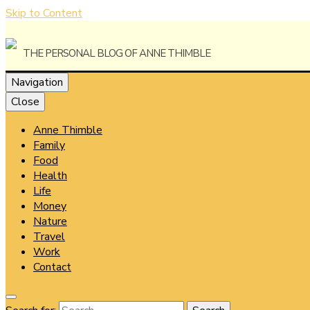
Skip to Content
The Personal Blog of Anne Thimble
Navigation
Close
Anne Thimble
Anne Thi
Family
Food
Health
Life
Money
Nature
Travel
Work
Contact