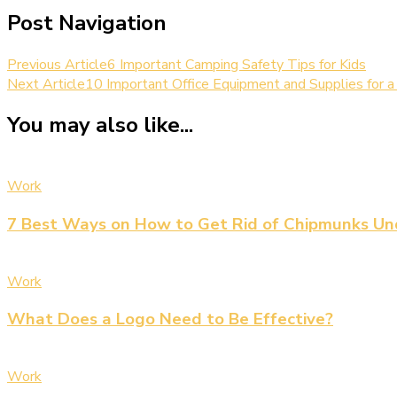
Post Navigation
Previous Article
6 Important Camping Safety Tips for Kids
Next Article
10 Important Office Equipment and Supplies for 
You may also like...
Work
7 Best Ways on How to Get Rid of Chipmunks Un
Work
What Does a Logo Need to Be Effective?
Work