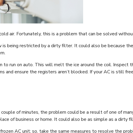
ld air. Fortunately, this is a problem that can be solved withou
 is being restricted by a dirty filter. It could also be because t
em.
n to run on auto. This will melt the ice around the coil. Inspect th
 and ensure the registers aren’t blocked. If your AC is still free
y couple of minutes, the problem could be a result of one of many
lace of business or home. It could also be as simple as a dirty fil
 frozen AC unit; so, take the same measures to resolve the proble