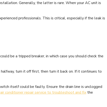
tallation. Generally, the latter is rare. When your AC unit is
xperienced professionals. This is critical, especially if the leak is
 could be a tripped breaker, in which case you should check the
fway, turn it off first, then turn it back on. If it continues to
itch itself could be faulty. Ensure the drain line is unclogged
n
air conditioner repair service to troubleshoot and fix
the