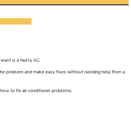
 want is a faulty AC.
ot the problem and make easy fixes without needing help from a
how to fix air conditioner problems: