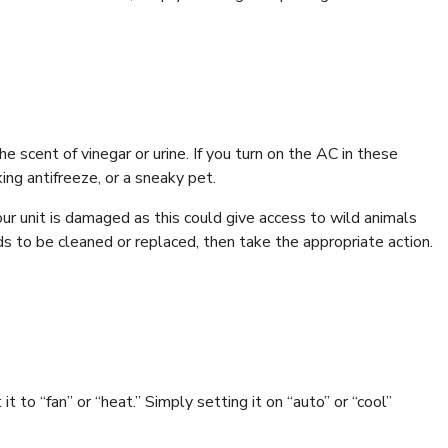
e scent of vinegar or urine. If you turn on the AC in these
ing antifreeze, or a sneaky pet.
your unit is damaged as this could give access to wild animals
ds to be cleaned or replaced, then take the appropriate action.
t to “fan” or “heat.” Simply setting it on “auto” or “cool”