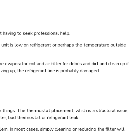
t having to seek professional help.
he unit is low on refrigerant or perhaps the temperature outside
e evaporator coil and air filter for debris and dirt and clean up if
zing up, the refrigerant line is probably damaged.
 things. The thermostat placement, which is a structural issue,
ter, bad thermostat or refrigerant leak.
m. In most cases, simply cleaning or replacing the filter will