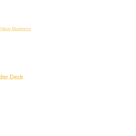
a New Business
der Deck