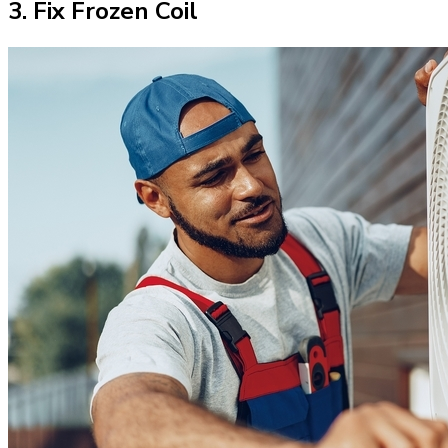
3. Fix Frozen Coil