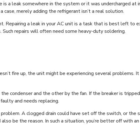
re is a leak somewhere in the system or it was undercharged at ins
 a case, merely adding the refrigerant isn’t a real solution.
nt. Repairing a leak in your AC unit is a task that is best left to e
ls. Such repairs will often need some heavy-duty soldering.
esn’t fire up, the unit might be experiencing several problems. It
e condenser and the other by the fan. If the breaker is tripped hal
s faulty and needs replacing.
problem. A clogged drain could have set off the switch, or the sw
also be the reason. In such a situation, you’re better off with a