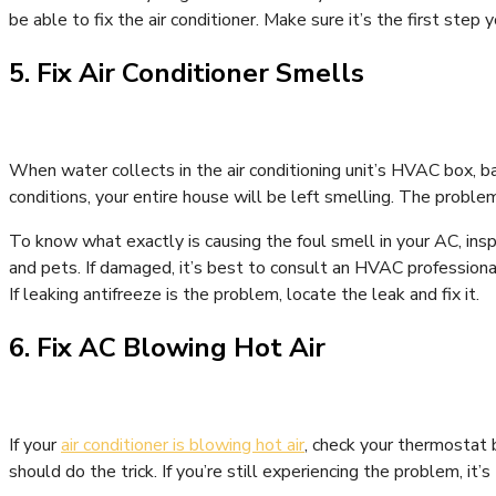
be able to fix the air conditioner. Make sure it’s the first step 
5. Fix Air Conditioner Smells
When water collects in the air conditioning unit’s HVAC box, bac
conditions, your entire house will be left smelling. The problem
To know what exactly is causing the foul smell in your AC, inspe
and pets. If damaged, it’s best to consult an HVAC professional
If leaking antifreeze is the problem, locate the leak and fix it.
6. Fix AC Blowing Hot Air
If your
air conditioner is blowing hot air
, check your thermostat b
should do the trick. If you’re still experiencing the problem, it’s