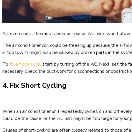
A frozen coil is the most common reason AC units won’t blow co
The air conditioner coil could be freezing up because the airflow
is too low. It might also be caused by broken parts in the syst
To
fix a frozen coil
, start by turning off the AC. Next, set the fa
necessary. Check the ductwork for disconnections or obstructions
4. Fix Short Cycling
When an air conditioner unit repeatedly cycles on and off ever
could be the cause, or the AC unit might be too large for your p
Causes of short-cycling are often closely related to those of a