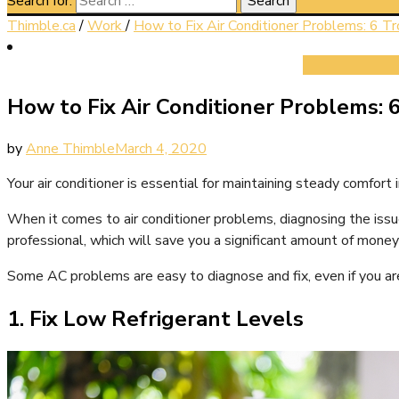
Search for:
Thimble.ca
/
Work
/
How to Fix Air Conditioner Problems: 6 T
How to Fix Air Conditioner Problems: 
by
Anne Thimble
March 4, 2020
Your air conditioner is essential for maintaining steady comfort 
When it comes to air conditioner problems, diagnosing the issu
professional, which will save you a significant amount of money 
Some AC problems are easy to diagnose and fix, even if you aren
1. Fix Low Refrigerant Levels