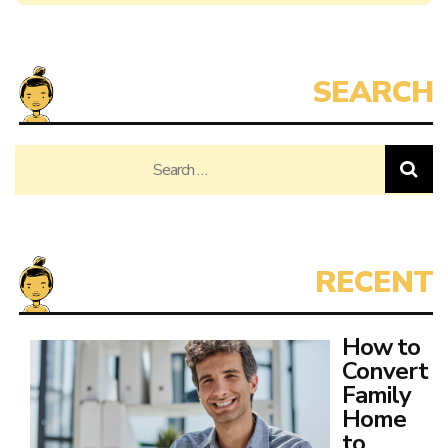
Search
for:
How to
Convert
Family
Home
to