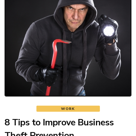
WORK
8 Tips to Improve Business
Theft Prevention