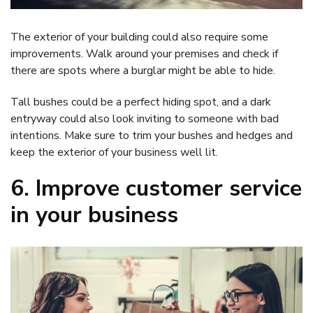
The exterior of your building could also require some
improvements. Walk around your premises and check if
there are spots where a burglar might be able to hide.
Tall bushes could be a perfect hiding spot, and a dark
entryway could also look inviting to someone with bad
intentions. Make sure to trim your bushes and hedges and
keep the exterior of your business well lit.
6. Improve customer service
in your business