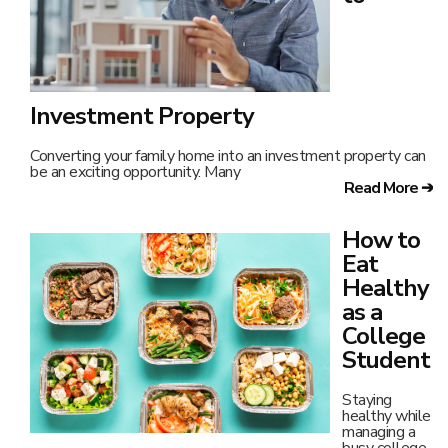
Investment Property
Converting your family home into an investment property can
be an exciting opportunity. Many
Read More ➔
How to
Eat
Healthy
as a
College
Student
Staying
healthy while
managing a
busy college