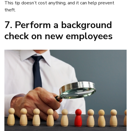
This tip doesn’t cost anything, and it can help prevent
theft.
7. Perform a background
check on new employees