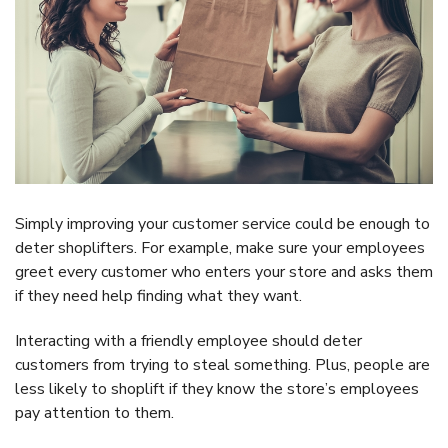
Simply improving your customer service could be enough to
deter shoplifters. For example, make sure your employees
greet every customer who enters your store and asks them
if they need help finding what they want.
Interacting with a friendly employee should deter
customers from trying to steal something. Plus, people are
less likely to shoplift if they know the store’s employees
pay attention to them.