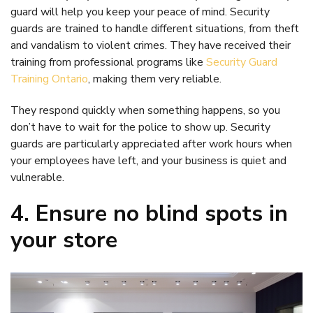
guard will help you keep your peace of mind. Security
guards are trained to handle different situations, from theft
and vandalism to violent crimes. They have received their
training from professional programs like
Security Guard
Training Ontario
, making them very reliable.
They respond quickly when something happens, so you
don’t have to wait for the police to show up. Security
guards are particularly appreciated after work hours when
your employees have left, and your business is quiet and
vulnerable.
4. Ensure no blind spots in
your store