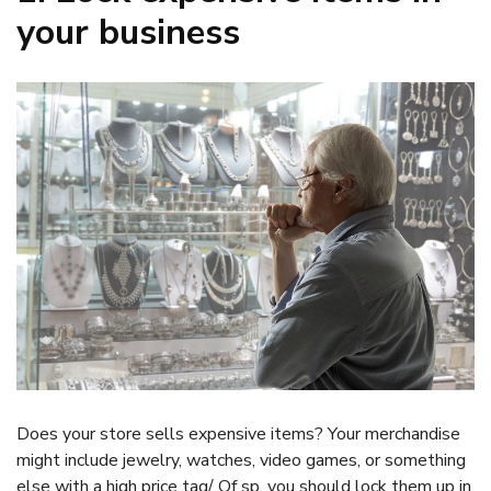
your business
Does your store sells expensive items? Your merchandise
might include jewelry, watches, video games, or something
else with a high price tag/ Of sp. you should lock them up in