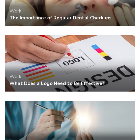
Work
The Importance of Regular Dental Checkups
Work
What Does a Logo Need to Be Effective?