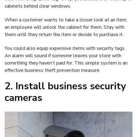
cabinets behind clear windows.
When a customer wants to take a closer look at an item,
an employee will unlock the cabinet for them. Stay with
them until they return the item or decide to purchase it.
You could also equip expensive items with security tags.
An alarm will sound if someone leaves your store with
something they haven’t paid for. This simple system is an
effective business theft prevention measure.
2. Install business security
cameras