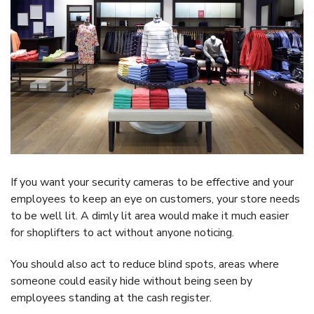
If you want your security cameras to be effective and your
employees to keep an eye on customers, your store needs
to be well lit. A dimly lit area would make it much easier
for shoplifters to act without anyone noticing.
You should also act to reduce blind spots, areas where
someone could easily hide without being seen by
employees standing at the cash register.