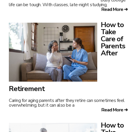
life can be tough. With classes, late-night studying,
Read More ➔
How to
Take
Care of
Parents
After
Retirement
Caring for aging parents after they retire can sometimes feel
overwhelming, but it can also be a
Read More ➔
How to