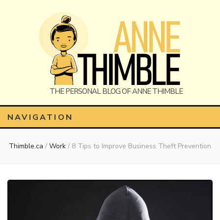
Anne
The Personal Blog of Anne Thimble
NAVIGATION
Thimble.ca
/
Work
/
8 Tips to Improve Business Theft Prevention
Thimble