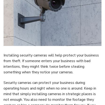
Installing security cameras will help protect your business
from theft. If someone enters your business with bad
intentions, they might think twice before stealing
something when they notice your cameras.
Security cameras can protect your business during
operating hours and night when no one is around. Keep in
mind that simply installing cameras in strategic places is
not enough. You also need to monitor the footage they