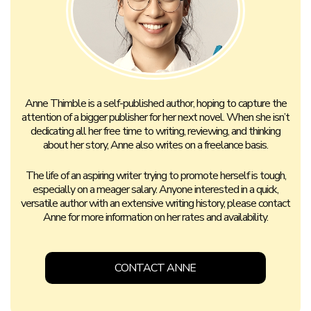
Anne Thimble is a self-published author, hoping to capture the
attention of a bigger publisher for her next novel. When she isn’t
dedicating all her free time to writing, reviewing, and thinking
about her story, Anne also writes on a freelance basis.
The life of an aspiring writer trying to promote herself is tough,
especially on a meager salary. Anyone interested in a quick,
versatile author with an extensive writing history, please contact
Anne for more information on her rates and availability.
CONTACT ANNE