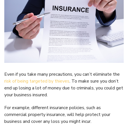
Even if you take many precautions, you can’t eliminate the
risk of being targeted by thieves
. To make sure you don’t
end up losing a lot of money due to criminals, you could get
your business insured.
For example, different insurance policies, such as
commercial property insurance, will help protect your
business and cover any loss you might incur.