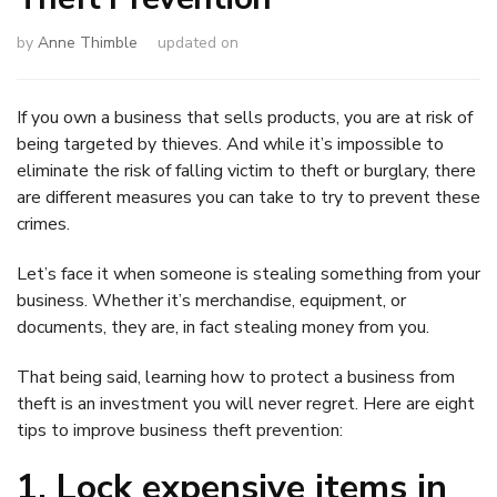
by
Anne Thimble
updated on
If you own a business that sells products, you are at risk of
being targeted by thieves. And while it’s impossible to
eliminate the risk of falling victim to theft or burglary, there
are different measures you can take to try to prevent these
crimes.
Let’s face it when someone is stealing something from your
business. Whether it’s merchandise, equipment, or
documents, they are, in fact stealing money from you.
That being said, learning how to protect a business from
theft is an investment you will never regret. Here are eight
tips to improve business theft prevention:
1. Lock expensive items in