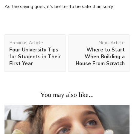
As the saying goes, it’s better to be safe than sorry.
Post
Previous Article
Next Article
Navigation
Four University Tips
Where to Start
for Students in Their
When Building a
First Year
House From Scratch
You may also like...