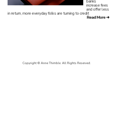
banks
increase fees
and offer less
in return, more everyday folks are turning to credit
Read More ➔