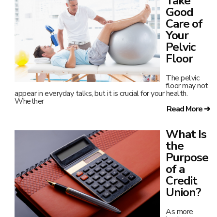
Take
Good
Care of
Your
Pelvic
Floor
The pelvic
floor may not
appear in everyday talks, but it is crucial for your health.
Whether
Read More ➔
What Is
the
Purpose
of a
Credit
Union?
As more