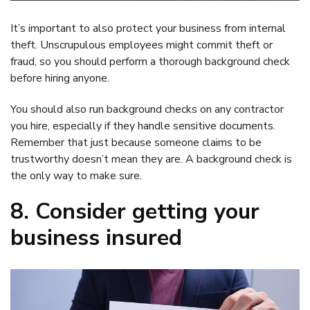
It’s important to also protect your business from internal
theft. Unscrupulous employees might commit theft or
fraud, so you should perform a thorough background check
before hiring anyone.
You should also run background checks on any contractor
you hire, especially if they handle sensitive documents.
Remember that just because someone claims to be
trustworthy doesn’t mean they are. A background check is
the only way to make sure.
8. Consider getting your
business insured