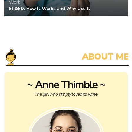
Work
SR&ED: How It Works and Why Use It
~ Anne Thimble ~
The girl who simply loved to write