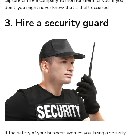
capture or hire a company to monitor them for you. If you
don’t, you might never know that a theft occurred.
3. Hire a security guard
If the safety of your business worries you, hiring a security