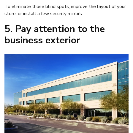
To eliminate those blind spots, improve the layout of your
store, or install a few security mirrors.
5. Pay attention to the
business exterior