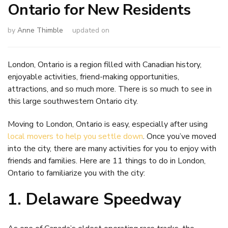
Ontario for New Residents
by
Anne Thimble
updated on
London, Ontario is a region filled with Canadian history,
enjoyable activities, friend-making opportunities,
attractions, and so much more. There is so much to see in
this large southwestern Ontario city.
Moving to London, Ontario is easy, especially after using
local movers to help you settle down
. Once you’ve moved
into the city, there are many activities for you to enjoy with
friends and families. Here are 11 things to do in London,
Ontario to familiarize you with the city:
1. Delaware Speedway