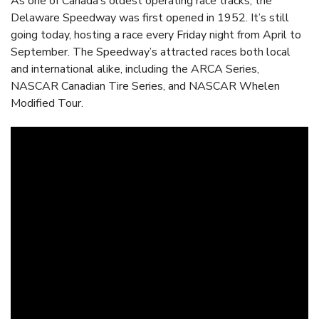
As one of Canada’s oldest operating race tracks, the
Delaware Speedway was first opened in 1952. It’s still
going today, hosting a race every Friday night from April to
September. The Speedway’s attracted races both local
and international alike, including the ARCA Series,
NASCAR Canadian Tire Series, and NASCAR Whelen
Modified Tour.