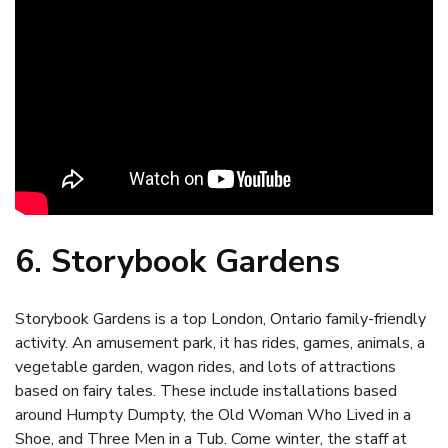
6. Storybook Gardens
Storybook Gardens is a top London, Ontario family-friendly
activity. An amusement park, it has rides, games, animals, a
vegetable garden, wagon rides, and lots of attractions
based on fairy tales. These include installations based
around Humpty Dumpty, the Old Woman Who Lived in a
Shoe, and Three Men in a Tub. Come winter, the staff at