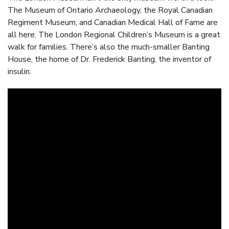
The Museum of Ontario Archaeology, the Royal Canadian
Regiment Museum, and Canadian Medical Hall of Fame are
all here. The London Regional Children’s Museum is a great
walk for families. There’s also the much-smaller Banting
House, the home of Dr. Frederick Banting, the inventor of
insulin.