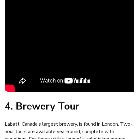
4. Brewery Tour
Labatt, Canada’s largest brewery, is found in London. Two-
hour tours are available year-round, complete with