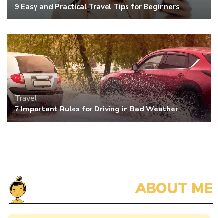
9 Easy and Practical Travel Tips for Beginners
Travel
7 Important Rules for Driving in Bad Weather