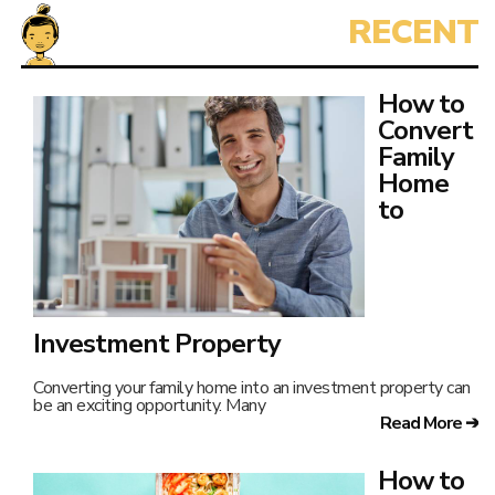
How to
Convert
Family
Home
to
Investment Property
Converting your family home into an investment property can
be an exciting opportunity. Many
Read More ➔
How to