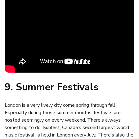
9. Summer Festivals
London is a very lively city come spring through fall.
Especially during those summer months, festivals are
hosted seemingly on every weekend. There’s always
something to do. Sunfest, Canada’s second largest world
music festival, is held in London every July. There’s also the