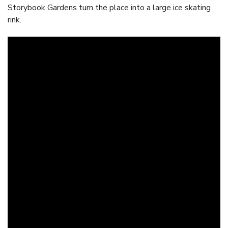
Storybook Gardens turn the place into a large ice skating
rink.