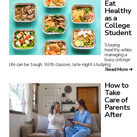
Eat
Healthy
as a
College
Student
Staying
healthy while
managing a
busy college
life can be tough. With classes, late-night studying,
Read More ➔
How to
Take
Care of
Parents
After