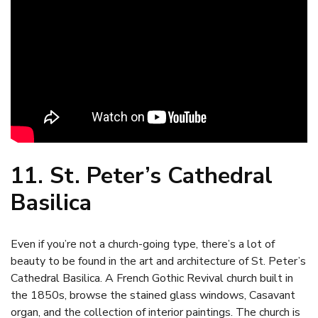
11. St. Peter’s Cathedral
Basilica
Even if you’re not a church-going type, there’s a lot of
beauty to be found in the art and architecture of St. Peter’s
Cathedral Basilica. A French Gothic Revival church built in
the 1850s, browse the stained glass windows, Casavant
organ, and the collection of interior paintings. The church is