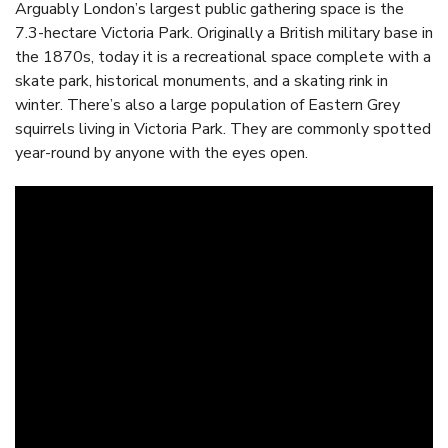
Arguably London’s largest public gathering space is the
7.3-hectare Victoria Park. Originally a British military base in
the 1870s, today it is a recreational space complete with a
skate park, historical monuments, and a skating rink in
winter. There’s also a large population of Eastern Grey
squirrels living in Victoria Park. They are commonly spotted
year-round by anyone with the eyes open.