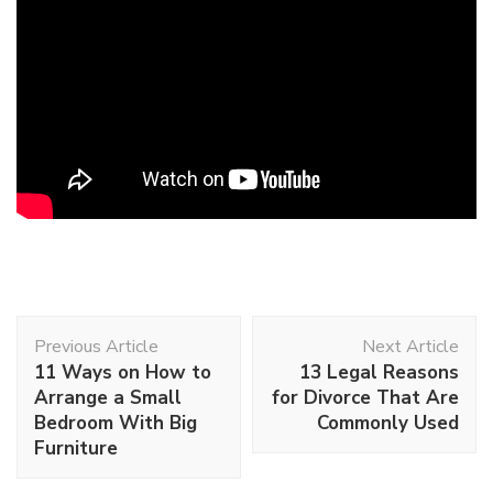
Post
Previous Article
Next Article
Navigation
11 Ways on How to
13 Legal Reasons
Arrange a Small
for Divorce That Are
Bedroom With Big
Commonly Used
Furniture