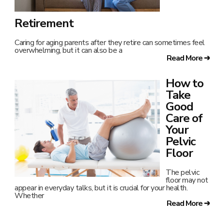
Retirement
Caring for aging parents after they retire can sometimes feel
overwhelming, but it can also be a
Read More ➔
How to
Take
Good
Care of
Your
Pelvic
Floor
The pelvic
floor may not
appear in everyday talks, but it is crucial for your health.
Whether
Read More ➔