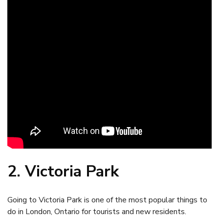
2. Victoria Park
Going to Victoria Park is one of the most popular things to
do in London, Ontario for tourists and new residents.