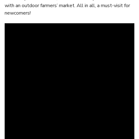
with an outdoor farmers’ market. All in all, a must-visit for
newcomers!