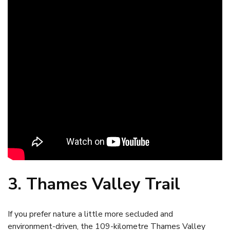
3. Thames Valley Trail
If you prefer nature a little more secluded and
environment-driven, the 109-kilometre Thames Valley