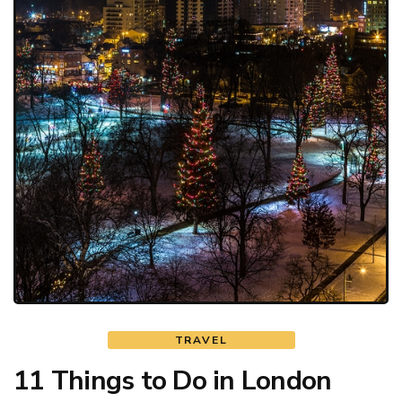
TRAVEL
11 Things to Do in London