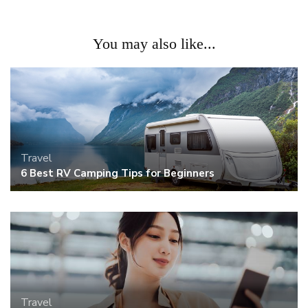
You may also like...
Travel
6 Best RV Camping Tips for Beginners
Travel