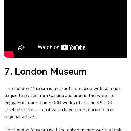
7. London Museum
The London Museum is an artist’s paradise with so much
exquisite pieces from Canada and around the world to
enjoy. Find more than 5,000 works of art and 45,000
artefacts here, a lot of which have been procured from
regional artists.
The London Museum isn’t the only museum worth a look.