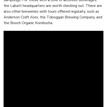
samplings. For those with a love of alcoholic beverages,
the Labatt headquarters are worth checking out. There are
also other breweries with tours offered regularly, such as
Anderson Craft Ales, the Toboggan Brewing Company, and
the Booch Organic Kombucha.