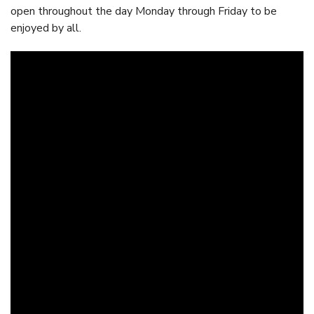
open throughout the day Monday through Friday to be
enjoyed by all.