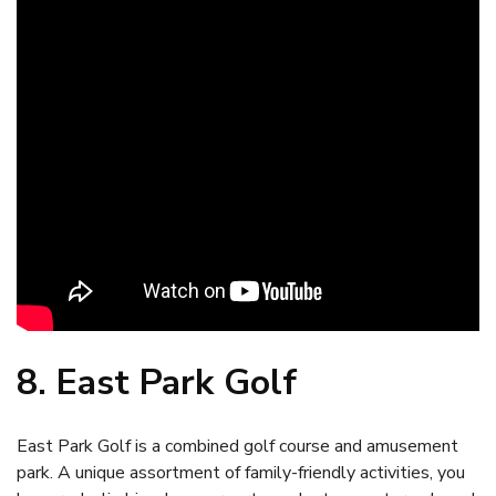
8. East Park Golf
East Park Golf is a combined golf course and amusement
park. A unique assortment of family-friendly activities, you