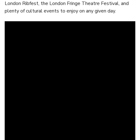
London Ribfest, the London Fringe Theatre Festival, and
plenty of cultural events to enjoy on any given day.