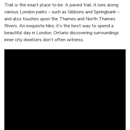
Trail is the exact place to be. A paved trail, it runs along
various London parks – such as Gibbons and Springbank –
and also touches upon the Thames and North Thames
Rivers. An exquisite hike, it’s the best way to spend a
beautiful day in London, Ontario discovering surroundings
inner city dwellers don’t often witness.