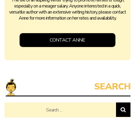
The life of an aspiring writer trying to promote herself is tough,
especially on a meager salary. Anyone interested in a quick,
versatile author with an extensive writing history, please contact
Anne for more information on her rates and availability.
CONTACT ANNE
Search
for: