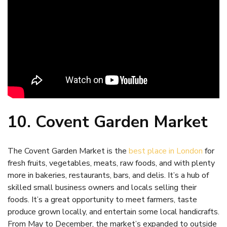
10. Covent Garden Market
The Covent Garden Market is the
best place in London
for
fresh fruits, vegetables, meats, raw foods, and with plenty
more in bakeries, restaurants, bars, and delis. It’s a hub of
skilled small business owners and locals selling their
foods. It’s a great opportunity to meet farmers, taste
produce grown locally, and entertain some local handicrafts.
From May to December, the market’s expanded to outside