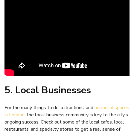
5. Local Businesses
For the many things to do, attractions, and
historical spaces
in London
, the local business community is key to the city’s
ongoing success. Check out some of the local cafes, local
restaurants, and specialty stores to get a real sense of