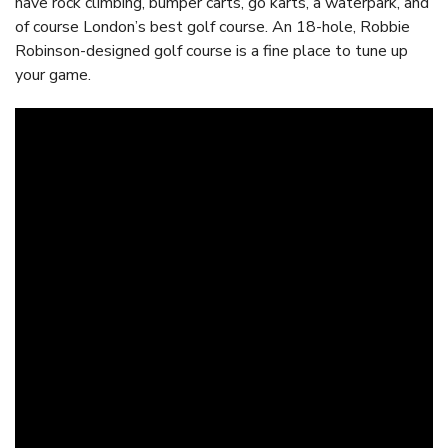
have rock climbing, bumper carts, go karts, a waterpark, and
of course London’s best golf course. An 18-hole, Robbie
Robinson-designed golf course is a fine place to tune up
your game.