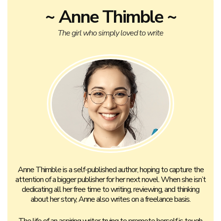
~ Anne Thimble ~
The girl who simply loved to write
Anne Thimble is a self-published author, hoping to capture the
attention of a bigger publisher for her next novel. When she isn’t
dedicating all her free time to writing, reviewing, and thinking
about her story, Anne also writes on a freelance basis.