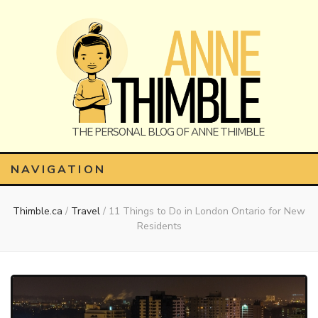
Anne
The Personal Blog of Anne Thimble
NAVIGATION
Thimble.ca
/
Travel
/
11 Things to Do in London Ontario for New
Thimble
Residents