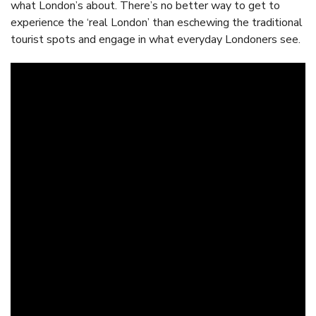
what London’s about. There’s no better way to get to
experience the ‘real London’ than eschewing the traditional
tourist spots and engage in what everyday Londoners see.