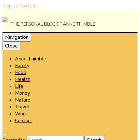
Skip to Content
The Personal Blog of Anne Thimble
Navigation
Close
Anne Thimble
Anne
Family
Food
Health
Life
Money
Thimble
Nature
Travel
Work
Contact