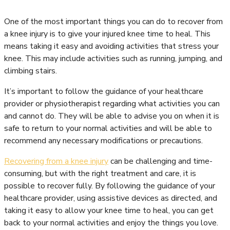
One of the most important things you can do to recover from
a knee injury is to give your injured knee time to heal. This
means taking it easy and avoiding activities that stress your
knee. This may include activities such as running, jumping, and
climbing stairs.
It’s important to follow the guidance of your healthcare
provider or physiotherapist regarding what activities you can
and cannot do. They will be able to advise you on when it is
safe to return to your normal activities and will be able to
recommend any necessary modifications or precautions.
Recovering from a knee injury
can be challenging and time-
consuming, but with the right treatment and care, it is
possible to recover fully. By following the guidance of your
healthcare provider, using assistive devices as directed, and
taking it easy to allow your knee time to heal, you can get
back to your normal activities and enjoy the things you love.