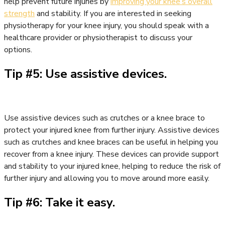
help prevent future injuries by
improving your knee’s overall
strength
and stability. If you are interested in seeking
physiotherapy for your knee injury, you should speak with a
healthcare provider or physiotherapist to discuss your
options.
Tip #5: Use assistive devices.
Use assistive devices such as crutches or a knee brace to
protect your injured knee from further injury. Assistive devices
such as crutches and knee braces can be useful in helping you
recover from a knee injury. These devices can provide support
and stability to your injured knee, helping to reduce the risk of
further injury and allowing you to move around more easily.
Tip #6: Take it easy.