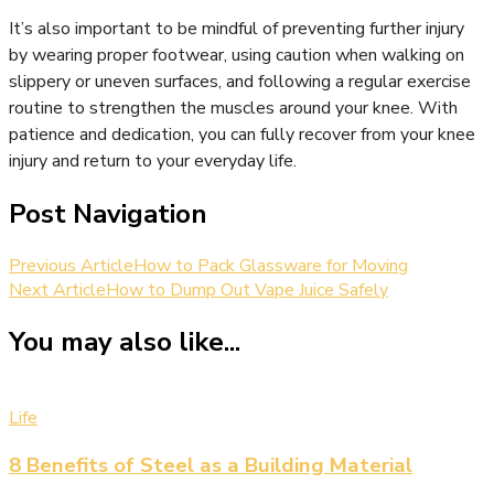
It’s also important to be mindful of preventing further injury
by wearing proper footwear, using caution when walking on
slippery or uneven surfaces, and following a regular exercise
routine to strengthen the muscles around your knee. With
patience and dedication, you can fully recover from your knee
injury and return to your everyday life.
Post Navigation
Previous Article
How to Pack Glassware for Moving
Next Article
How to Dump Out Vape Juice Safely
You may also like...
Life
8 Benefits of Steel as a Building Material