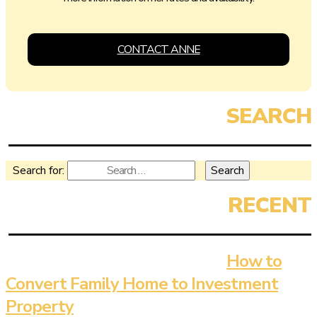
CONTACT ANNE
Search for:
How to
Convert Family Home to Investment
Property