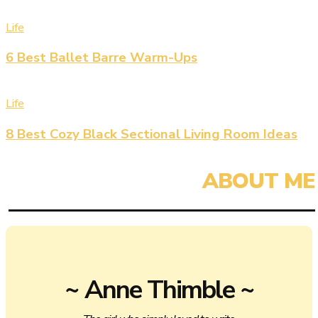
Life
6 Best Ballet Barre Warm-Ups
Life
8 Best Cozy Black Sectional Living Room Ideas
~ Anne Thimble ~