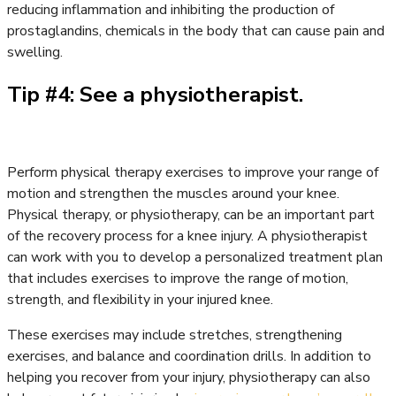
reducing inflammation and inhibiting the production of
prostaglandins, chemicals in the body that can cause pain and
swelling.
Tip #4: See a physiotherapist.
Perform physical therapy exercises to improve your range of
motion and strengthen the muscles around your knee.
Physical therapy, or physiotherapy, can be an important part
of the recovery process for a knee injury. A physiotherapist
can work with you to develop a personalized treatment plan
that includes exercises to improve the range of motion,
strength, and flexibility in your injured knee.
These exercises may include stretches, strengthening
exercises, and balance and coordination drills. In addition to
helping you recover from your injury, physiotherapy can also