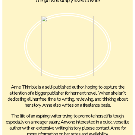
The girl who simply loved to write
Anne Thimble is a self-published author, hoping to capture the
attention of a bigger publisher for her next novel. When she isn’t
dedicating all her free time to writing, reviewing, and thinking about
her story, Anne also writes on a freelance basis.
The life of an aspiring writer trying to promote herself is tough,
especially on a meager salary. Anyone interested in a quick, versatile
author with an extensive writing history, please contact Anne for
more information on her rates and availability.