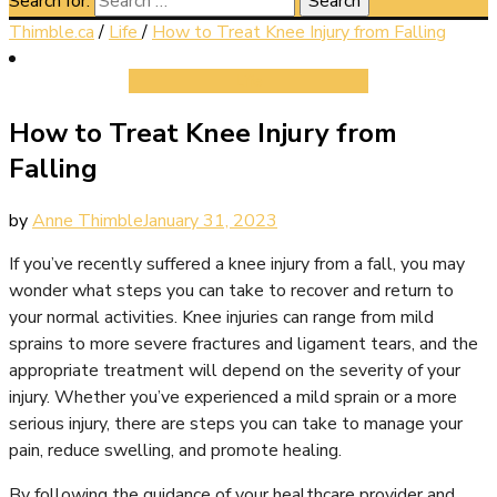
Search for:
Thimble.ca
/
Life
/
How to Treat Knee Injury from Falling
Life
How to Treat Knee Injury from
Falling
by
Anne Thimble
January 31, 2023
If you’ve recently suffered a knee injury from a fall, you may
wonder what steps you can take to recover and return to
your normal activities. Knee injuries can range from mild
sprains to more severe fractures and ligament tears, and the
appropriate treatment will depend on the severity of your
injury. Whether you’ve experienced a mild sprain or a more
serious injury, there are steps you can take to manage your
pain, reduce swelling, and promote healing.
By following the guidance of your healthcare provider and