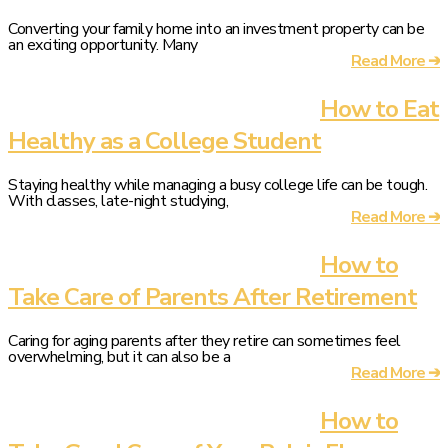
Converting your family home into an investment property can be
an exciting opportunity. Many
Read More ➔
How to Eat
Healthy as a College Student
Staying healthy while managing a busy college life can be tough.
With classes, late-night studying,
Read More ➔
How to
Take Care of Parents After Retirement
Caring for aging parents after they retire can sometimes feel
overwhelming, but it can also be a
Read More ➔
How to