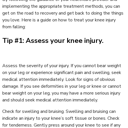
implementing the appropriate treatment methods, you can
get on the road to recovery and get back to doing the things
you love. Here is a guide on how to treat your knee injury
from falling:
Tip #1: Assess your knee injury.
Assess the severity of your injury. If you cannot bear weight
on your leg or experience significant pain and swelling, seek
medical attention immediately. Look for signs of obvious
damage. If you see deformities in your leg or knee or cannot
bear weight on your leg, you may have a more serious injury
and should seek medical attention immediately.
Check for swelling and bruising. Swelling and bruising can
indicate an injury to your knee’s soft tissue or bones. Check
for tenderness. Gently press around your knee to see if any