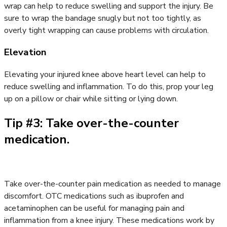
wrap can help to reduce swelling and support the injury. Be
sure to wrap the bandage snugly but not too tightly, as
overly tight wrapping can cause problems with circulation.
Elevation
Elevating your injured knee above heart level can help to
reduce swelling and inflammation. To do this, prop your leg
up on a pillow or chair while sitting or lying down.
Tip #3: Take over-the-counter
medication.
Take over-the-counter pain medication as needed to manage
discomfort. OTC medications such as ibuprofen and
acetaminophen can be useful for managing pain and
inflammation from a knee injury. These medications work by