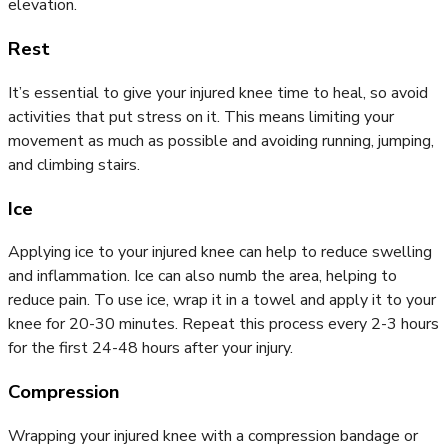
elevation.
Rest
It’s essential to give your injured knee time to heal, so avoid
activities that put stress on it. This means limiting your
movement as much as possible and avoiding running, jumping,
and climbing stairs.
Ice
Applying ice to your injured knee can help to reduce swelling
and inflammation. Ice can also numb the area, helping to
reduce pain. To use ice, wrap it in a towel and apply it to your
knee for 20-30 minutes. Repeat this process every 2-3 hours
for the first 24-48 hours after your injury.
Compression
Wrapping your injured knee with a compression bandage or