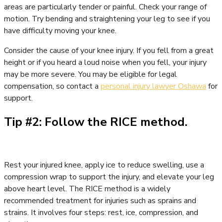
areas are particularly tender or painful. Check your range of
motion. Try bending and straightening your leg to see if you
have difficulty moving your knee.
Consider the cause of your knee injury. If you fell from a great
height or if you heard a loud noise when you fell, your injury
may be more severe. You may be eligible for legal
compensation, so contact a
personal injury lawyer Oshawa
for
support.
Tip #2: Follow the RICE method.
Rest your injured knee, apply ice to reduce swelling, use a
compression wrap to support the injury, and elevate your leg
above heart level. The RICE method is a widely
recommended treatment for injuries such as sprains and
strains. It involves four steps: rest, ice, compression, and