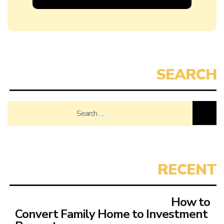
Search
for:
How to
Convert Family Home to Investment