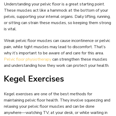
Understanding your pelvic floor is a great starting point.
These muscles act like a hammock at the bottom of your
pelvis, supporting your internal organs. Daily lifting, running,
or sitting can strain these muscles, so keeping them strong
is vital.
Weak pelvic floor muscles can cause incontinence or pelvic
pain, while tight muscles may lead to discomfort. That’s
why it’s important to be aware of and care for this area.
Pelvic floor physiotherapy
can strengthen these muscles
and understanding how they work can protect your health.
Kegel Exercises
Kegel exercises are one of the best methods for
maintaining pelvic floor health. They involve squeezing and
relaxing your pelvic floor muscles and can be done
anywhere—watching TV, at your desk, or while waiting in