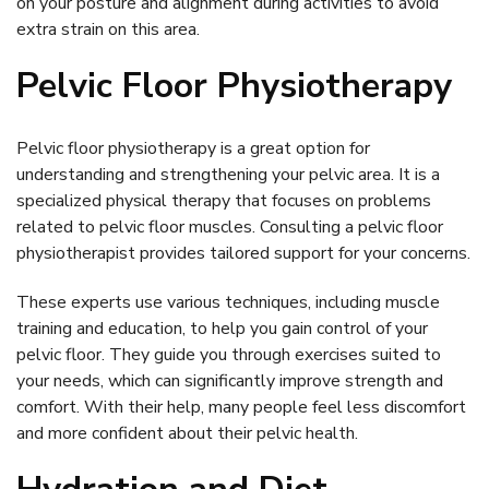
on your posture and alignment during activities to avoid
extra strain on this area.
Pelvic Floor Physiotherapy
Pelvic floor physiotherapy is a great option for
understanding and strengthening your pelvic area. It is a
specialized physical therapy that focuses on problems
related to pelvic floor muscles. Consulting a pelvic floor
physiotherapist provides tailored support for your concerns.
These experts use various techniques, including muscle
training and education, to help you gain control of your
pelvic floor. They guide you through exercises suited to
your needs, which can significantly improve strength and
comfort. With their help, many people feel less discomfort
and more confident about their pelvic health.