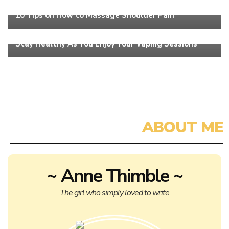
Health
10 Tips on How to Massage Shoulder Pain
Health
Stay Healthy As You Enjoy Your Vaping Sessions
~ Anne Thimble ~
The girl who simply loved to write