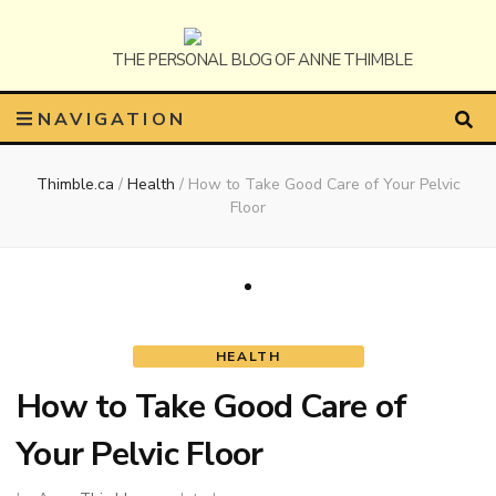
Anne
The Personal Blog of Anne Thimble
NAVIGATION
Thimble.ca
/
Health
/
How to Take Good Care of Your Pelvic
Thimble
Floor
HEALTH
How to Take Good Care of
Your Pelvic Floor