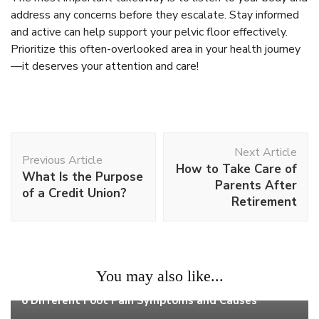
address any concerns before they escalate. Stay informed
and active can help support your pelvic floor effectively.
Prioritize this often-overlooked area in your health journey
—it deserves your attention and care!
Post
Next Article
Navigation
Previous Article
How to Take Care of
What Is the Purpose
Parents After
of a Credit Union?
Retirement
You may also like...
Health
6 Different Foot Pain Symptoms and Causes