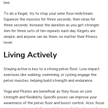
line.
To do a Kegel, try to stop your urine flow midstream.
Squeeze the muscles for three seconds, then relax for
three seconds. Increase the duration as you get stronger.
Aim for three sets of ten repeats each day. Kegels are
simple, and anyone can do them, no matter their fitness
level.
Living Actively
Staying active is key to a strong pelvic floor. Low-impact
exercises like walking, swimming, or cycling engage the
pelvic muscles, helping build strength and endurance.
Yoga and Pilates are beneficial as they focus on core
strength and flexibility. Specific poses can improve your
awareness of the pelvic floor and boost control. Also, focus