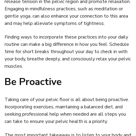
release tension in the pelvic region and promote relaxation.
Engaging in mindfulness practices, such as meditation or
gentle yoga, can also enhance your connection to this area
and may help alleviate symptoms of tightness.
Finding ways to incorporate these practices into your daily
routine can make a big difference in how you feel. Schedule
time for short breaks throughout your day to check in with
your body, breathe deeply, and consciously relax your pelvic
muscles.
Be Proactive
Taking care of your pelvic floor is all about being proactive.
Incorporating exercises, maintaining a balanced diet, and
seeking professional help when needed are all steps you
can take to ensure your pelvic health is a priority.
The most important takeaway is to listen to your body and