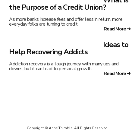
the Purpose of a Credit Union?
As more banks increase fees and offer less in return, more
everyday folks are turning to credit
Read More ➔
Ideas to
Help Recovering Addicts
Addiction recovery is a tough journey with many ups and
downs, but it can lead to personal growth
Read More ➔