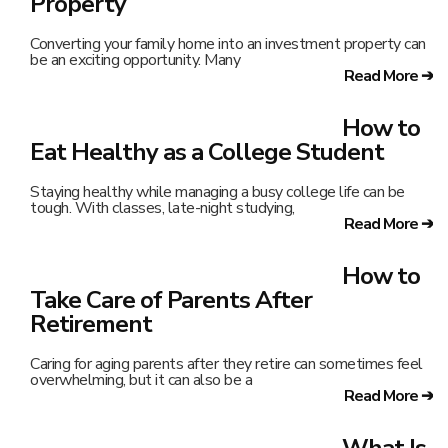
Property
Converting your family home into an investment property can
be an exciting opportunity. Many
Read More ➔
How to
Eat Healthy as a College Student
Staying healthy while managing a busy college life can be
tough. With classes, late-night studying,
Read More ➔
How to
Take Care of Parents After
Retirement
Caring for aging parents after they retire can sometimes feel
overwhelming, but it can also be a
Read More ➔
What Is