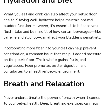
Hydration and Diet
What you eat and drink can also affect your pelvic floor
health. Staying well-hydrated helps maintain optimal
bladder function. However, it’s essential to balance your
fluid intake and be mindful of how certain beverages—like
caffeine and alcohol—can affect your bladder’s sensitivity.
Incorporating more fiber into your diet can help prevent
constipation, a common issue that can put added pressure
on the pelvic floor. Think whole grains, fruits, and
vegetables. Fiber promotes better digestion and
contributes to a healthier pelvic environment.
Breath and Relaxation
Never underestimate the power of breath when it comes
to your pelvic health. Deep breathing exercises can help