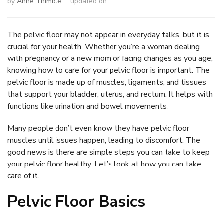
by
Anne Thimble
updated on
The pelvic floor may not appear in everyday talks, but it is
crucial for your health. Whether you’re a woman dealing
with pregnancy or a new mom or facing changes as you age,
knowing how to care for your pelvic floor is important. The
pelvic floor is made up of muscles, ligaments, and tissues
that support your bladder, uterus, and rectum. It helps with
functions like urination and bowel movements.
Many people don’t even know they have pelvic floor
muscles until issues happen, leading to discomfort. The
good news is there are simple steps you can take to keep
your pelvic floor healthy. Let’s look at how you can take
care of it.
Pelvic Floor Basics