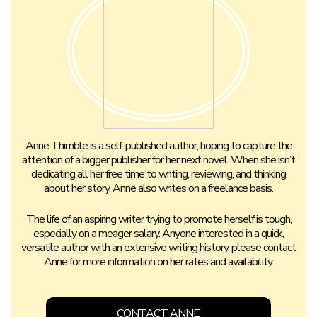
Anne Thimble is a self-published author, hoping to capture the
attention of a bigger publisher for her next novel. When she isn’t
dedicating all her free time to writing, reviewing, and thinking
about her story, Anne also writes on a freelance basis.
The life of an aspiring writer trying to promote herself is tough,
especially on a meager salary. Anyone interested in a quick,
versatile author with an extensive writing history, please contact
Anne for more information on her rates and availability.
CONTACT ANNE