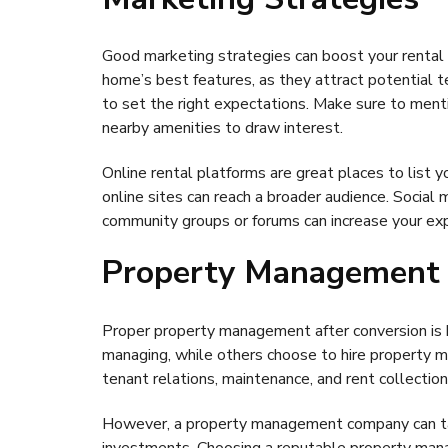
Good marketing strategies can boost your rental pr
home’s best features, as they attract potential 
to set the right expectations. Make sure to menti
nearby amenities to draw interest.
Online rental platforms are great places to list y
online sites can reach a broader audience. Social 
community groups or forums can increase your ex
Property Management
Proper property management after conversion is 
managing, while others choose to hire property m
tenant relations, maintenance, and rent collection c
However, a property management company can take 
investments. Choosing a reputable property mana