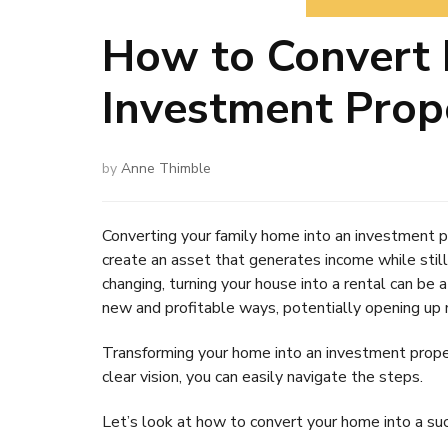
How to Convert 
Investment Prop
by
Anne Thimble
Converting your family home into an investment 
create an asset that generates income while stil
changing, turning your house into a rental can be
new and profitable ways, potentially opening up m
Transforming your home into an investment prope
clear vision, you can easily navigate the steps.
Let’s look at how to convert your home into a su