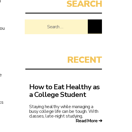
h
Search
you
for:
e
How to Eat Healthy as
a College Student
ks
Staying healthy while managing a
busy college life can be tough. With
classes, late-night studying,
Read More ➔