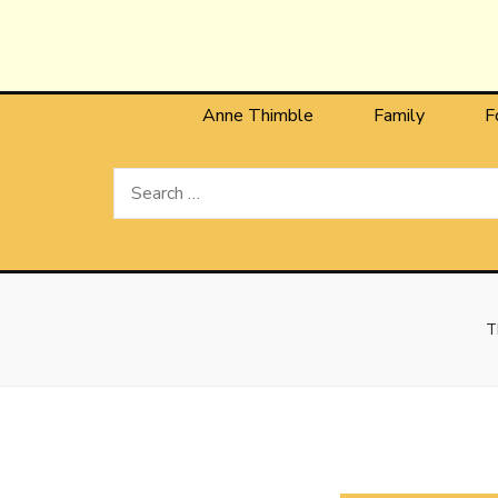
Anne T
The Personal Blog of Anne Thimble
Anne Thimble
Family
F
Search
for:
T