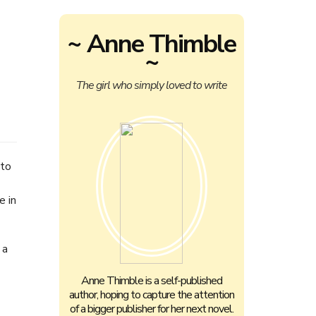
~ Anne Thimble
~
The girl who simply loved to write
 to
e in
 a
Anne Thimble is a self-published
author, hoping to capture the attention
of a bigger publisher for her next novel.