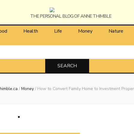
himble
ood
Health
Life
Money
Nature
himble.ca
/
Money
/
How to Convert Family Home to Investment Proper