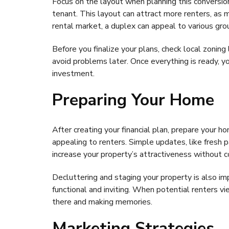
Focus on the layout when planning this conversi
tenant. This layout can attract more renters, as 
rental market, a duplex can appeal to various gro
Before you finalize your plans, check local zonin
avoid problems later. Once everything is ready, y
investment.
Preparing Your Home
After creating your financial plan, prepare your h
appealing to renters. Simple updates, like fresh p
increase your property’s attractiveness without 
Decluttering and staging your property is also 
functional and inviting. When potential renters v
there and making memories.
Marketing Strategies