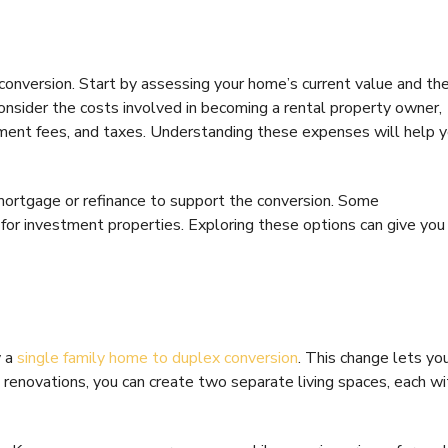
ul conversion. Start by assessing your home’s current value and th
 Consider the costs involved in becoming a rental property owner,
ment fees, and taxes. Understanding these expenses will help 
 mortgage or refinance to support the conversion. Some
or investment properties. Exploring these options can give you
y a
single family home to duplex conversion
. This change lets yo
renovations, you can create two separate living spaces, each wi