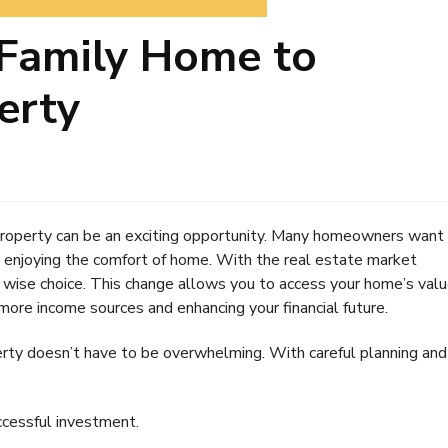
Money
Family Home to
erty
property can be an exciting opportunity. Many homeowners want
l enjoying the comfort of home. With the real estate market
 a wise choice. This change allows you to access your home’s valu
ore income sources and enhancing your financial future.
rty doesn’t have to be overwhelming. With careful planning and
ccessful investment.