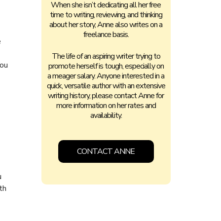
When she isn’t dedicating all her free
time to writing, reviewing, and thinking
about her story, Anne also writes on a
freelance basis.
e
The life of an aspiring writer trying to
you
promote herself is tough, especially on
a meager salary. Anyone interested in a
quick, versatile author with an extensive
writing history, please contact Anne for
more information on her rates and
availability.
CONTACT ANNE
u
th