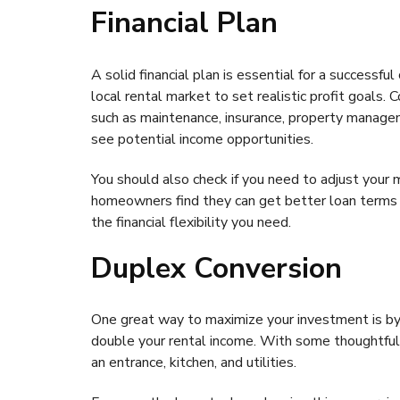
Financial Plan
A solid financial plan is essential for a successf
local rental market to set realistic profit goals.
such as maintenance, insurance, property manage
see potential income opportunities.
You should also check if you need to adjust your
homeowners find they can get better loan terms f
the financial flexibility you need.
Duplex Conversion
One great way to maximize your investment is b
double your rental income. With some thoughtful 
an entrance, kitchen, and utilities.