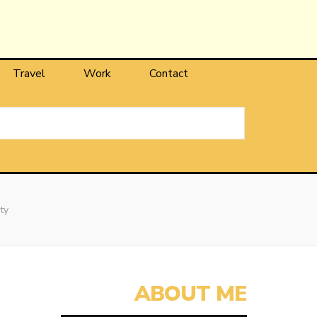
Travel
Work
Contact
ty