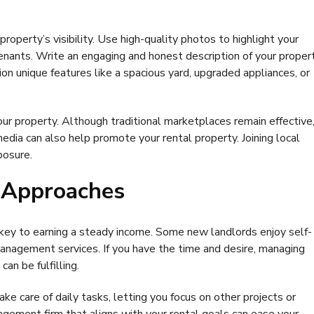
operty’s visibility. Use high-quality photos to highlight your
tenants. Write an engaging and honest description of your proper
on unique features like a spacious yard, upgraded appliances, or
our property. Although traditional marketplaces remain effective
media can also help promote your rental property. Joining local
posure.
 Approaches
key to earning a steady income. Some new landlords enjoy self-
anagement services. If you have the time and desire, managing
an be fulfilling.
care of daily tasks, letting you focus on other projects or
gement firm that aligns with your rental goals can ease your