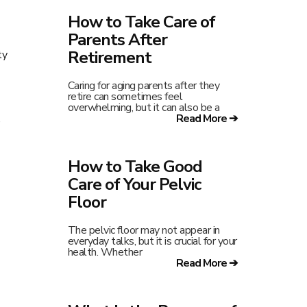
How to Take Care of
Parents After
Retirement
ty
Caring for aging parents after they
retire can sometimes feel
overwhelming, but it can also be a
Read More ➔
,
How to Take Good
Care of Your Pelvic
Floor
The pelvic floor may not appear in
everyday talks, but it is crucial for your
health. Whether
Read More ➔