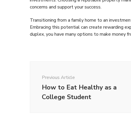
concerns and support your success.
Transitioning from a family home to an investment 
Embracing this potential can create rewarding ex
duplex, you have many options to make money f
Post
Navigation
Previous Article
How to Eat Healthy as a
College Student
Money
Money
The T