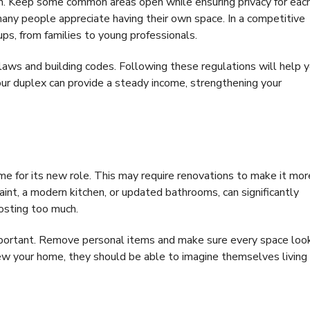
on. Keep some common areas open while ensuring privacy for eac
many people appreciate having their own space. In a competitive
ups, from families to young professionals.
g laws and building codes. Following these regulations will help 
our duplex can provide a steady income, strengthening your
ome for its new role. This may require renovations to make it mor
aint, a modern kitchen, or updated bathrooms, can significantly
costing too much.
important. Remove personal items and make sure every space loo
iew your home, they should be able to imagine themselves living