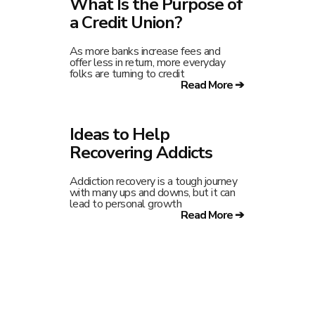
What Is the Purpose of
a Credit Union?
As more banks increase fees and
offer less in return, more everyday
folks are turning to credit
Read More ➔
Ideas to Help
Recovering Addicts
Addiction recovery is a tough journey
with many ups and downs, but it can
lead to personal growth
Read More ➔