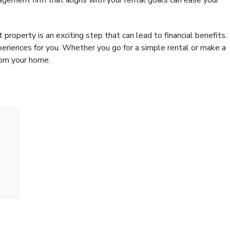
property is an exciting step that can lead to financial benefits.
periences for you. Whether you go for a simple rental or make a
rom your home.
op 4 Benefits of
Money