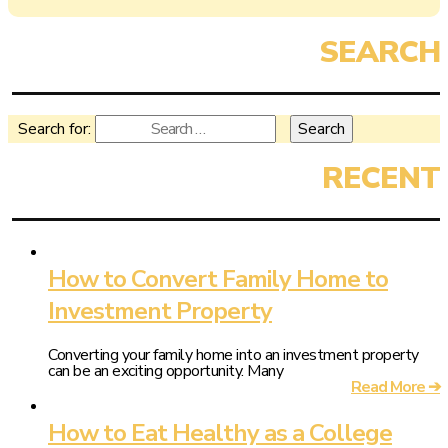
Search for:
How to Convert Family Home to
Investment Property
Converting your family home into an investment property
can be an exciting opportunity. Many
Read More ➔
How to Eat Healthy as a College