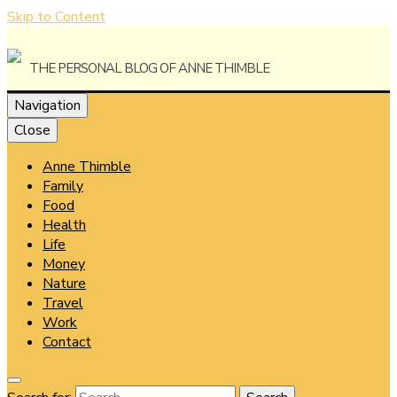
Skip to Content
The Personal Blog of Anne Thimble
Navigation
Close
Anne Thimble
Anne
Family
Food
Health
Life
Money
Thimble
Nature
Travel
Work
Contact