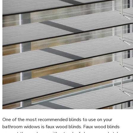
One of the most recommended blinds to use on your
bathroom widows is faux wood blinds. Faux wood blinds