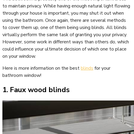
to maintain privacy. While having enough natural light flowing
through your house is important, you may shut it out when
using the bathroom. Once again, there are several methods
to cover them up, one of them being using blinds. All blinds
virtually perform the same task of granting you your privacy.
However, some work in different ways than others do, which
could influence your ultimate decision of which one to place
on your window.
Here is more information on the best
blinds
for your
bathroom window!
1. Faux wood blinds