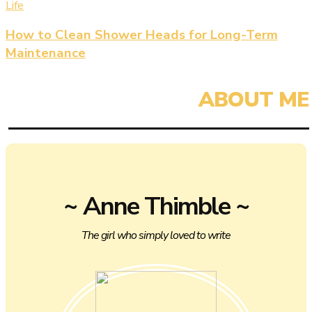
Life
How to Clean Shower Heads for Long-Term
Maintenance
~ Anne Thimble ~
The girl who simply loved to write