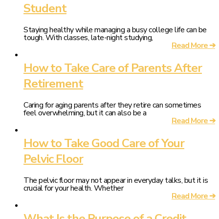
Student
Staying healthy while managing a busy college life can be
tough. With classes, late-night studying,
Read More ➔
How to Take Care of Parents After
Retirement
Caring for aging parents after they retire can sometimes
feel overwhelming, but it can also be a
Read More ➔
How to Take Good Care of Your
Pelvic Floor
The pelvic floor may not appear in everyday talks, but it is
crucial for your health. Whether
Read More ➔
What Is the Purpose of a Credit