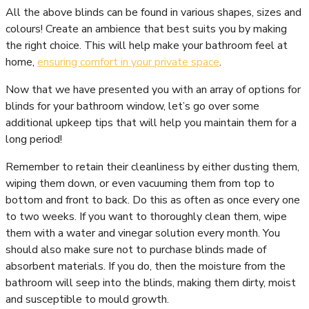
All the above blinds can be found in various shapes, sizes and
colours! Create an ambience that best suits you by making
the right choice. This will help make your bathroom feel at
home,
ensuring comfort in your private space
.
Now that we have presented you with an array of options for
blinds for your bathroom window, let’s go over some
additional upkeep tips that will help you maintain them for a
long period!
Remember to retain their cleanliness by either dusting them,
wiping them down, or even vacuuming them from top to
bottom and front to back. Do this as often as once every one
to two weeks. If you want to thoroughly clean them, wipe
them with a water and vinegar solution every month. You
should also make sure not to purchase blinds made of
absorbent materials. If you do, then the moisture from the
bathroom will seep into the blinds, making them dirty, moist
and susceptible to mould growth.