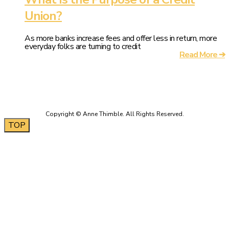
Union?
As more banks increase fees and offer less in return, more
everyday folks are turning to credit
Read More ➔
TOP