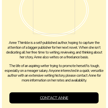
Anne Thimble is a self-published author, hoping to capture the
attention of a bigger publisher for her next novel. When she isn’t
dedicating all her free time to writing, reviewing, and thinking about
her story, Anne also writes on a freelance basis.
The life of an aspiring writer trying to promote herself is tough,
especially on a meager salary. Anyone interested in a quick, versatile
author with an extensive writing history, please contact Anne for
more information on her rates and availability.
CONTACT ANNE