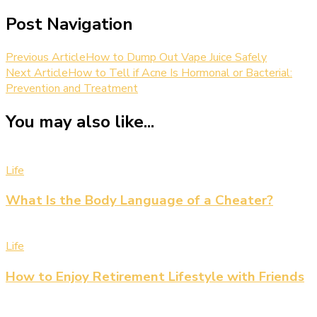
Post Navigation
Previous Article
How to Dump Out Vape Juice Safely
Next Article
How to Tell if Acne Is Hormonal or Bacterial:
Prevention and Treatment
You may also like...
Life
What Is the Body Language of a Cheater?
Life
How to Enjoy Retirement Lifestyle with Friends