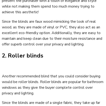
present the purchaser with a touch of elegance and style
while not making them spend too much money trying to
achieve this aesthetic!
Since the blinds are faux wood mimicking the look of real
wood, as they are made of vinyl or PVC, they also act as an
excellent eco-friendly option. Additionally, they are easy to
maintain and keep clean due to their moisture resistance and
offer superb control over your privacy and lighting.
2. Roller blinds
Another recommended blind that you could consider buying
would be roller blinds. Roller blinds are popular for bathroom
windows as they give the buyer complete control over
privacy and lighting.
Since the blinds are made of a single fabric, they take up far