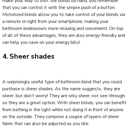
make your way to shut the blinds by hand, you remember
that you can control it with the simple push of a button.
Motorized blinds allow you to take control of your blinds via
a remote or right from your smartphone, making your
bathroom endeavours more relaxing and convenient. On top
of all of these advantages, they are also energy-friendly and
can help you save on your energy bills!
4. Sheer shades
A surprisingly useful type of bathroom blind that you could
purchase is sheer shades. As the name suggests, they are
sheer, but don’t worry! They are only sheer, not see-through,
so they are a great option. With sheer blinds, you can benefit
from bathing in the light while not doing it in front of anyone
on the outside. They comprise a couple of layers of sheer
fabric that can also be adjusted as you like.