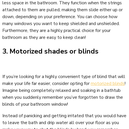
less space in the bathroom. They function when the strings
attached to them are pulled, making them slide either up or
down, depending on your preference. You can choose how
many windows you want to keep shielded and unshielded.
Furthermore, they are a highly practical choice for your
bathroom as they are easy to keep clean!
3. Motorized shades or blinds
If you’re looking for a highly convenient type of blind that will
make your life far easier, consider opting for
motorized blinds
!
Imagine being completely relaxed and soaking in a bathtub
when you suddenly remember you’ve forgotten to draw the
blinds of your bathroom window!
Instead of panicking and getting irritated that you would have
to leave the bath and drip water all over your floor as you