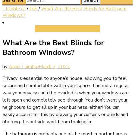
Search for:
Thimble.ca
/
Life
/
What Are the Best Blinds for Bathroom
Windows?
Life
What Are the Best Blinds for
Bathroom Windows?
by
Anne Thimble
March 3, 2023
Privacy is essential to anyone’s house, allowing you to feel
secure and comfortable within your space. The most regular
way your privacy could be evaded is when your windows are
left open and completely see-through. You don’t want your
neighbours to get all up in your business, either! You can
easily account for this by drawing your curtains or blinds and
blocking the outside world from looking in.
The bathroom is probably one of the most important areas