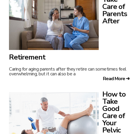
Care of
Parents
After
Retirement
Caring for aging parents after they retire can sometimes feel
overwhelming, but it can also be a
Read More ➔
How to
Take
Good
Care of
Your
Pelvic