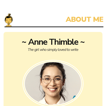
~ Anne Thimble ~
The girl who simply loved to write