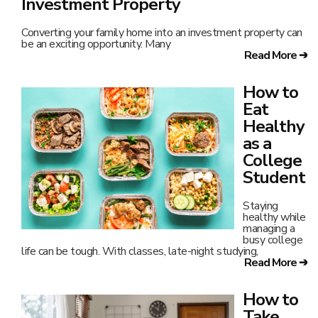
Investment Property
Converting your family home into an investment property can
be an exciting opportunity. Many
Read More ➔
How to
Eat
Healthy
as a
College
Student
Staying
healthy while
managing a
busy college
life can be tough. With classes, late-night studying,
Read More ➔
How to
Take