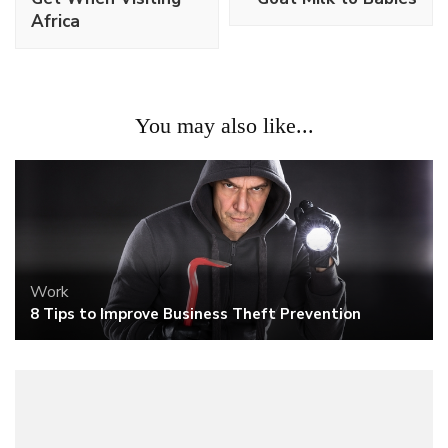
Africa
You may also like...
Work
8 Tips to Improve Business Theft Prevention