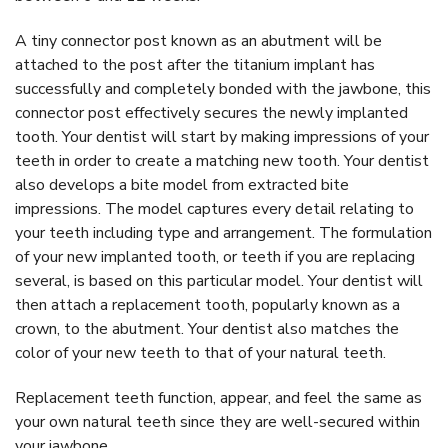
A tiny connector post known as an abutment will be
attached to the post after the titanium implant has
successfully and completely bonded with the jawbone, this
connector post effectively secures the newly implanted
tooth. Your dentist will start by making impressions of your
teeth in order to create a matching new tooth. Your dentist
also develops a bite model from extracted bite
impressions. The model captures every detail relating to
your teeth including type and arrangement. The formulation
of your new implanted tooth, or teeth if you are replacing
several, is based on this particular model. Your dentist will
then attach a replacement tooth, popularly known as a
crown, to the abutment. Your dentist also matches the
color of your new teeth to that of your natural teeth.
Replacement teeth function, appear, and feel the same as
your own natural teeth since they are well-secured within
your jawbone.