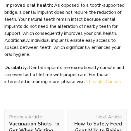
Improved oral health:
As opposed to a tooth-supported
bridge, a dental implant does not require the reduction of
teeth. Your natural teeth remain intact because dental
implants do not need the alteration of nearby teeth for
support, which consequently improves your oral health.
Additionally, individual implants enable easy access to
spaces between teeth, which significantly enhances your
oral hygiene.
Durability:
Dental implants are exceptionally durable and
can even last a lifetime with proper care. For those
interested in learning more, please visit
Chrysalis Canada
.
Post
Previous Article
Next Article
Navigation
Vaccination Shots To
How to Safely Feed
Get When Visiting
Goat Milk to Babies