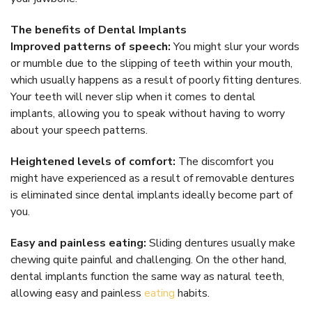
The benefits of Dental Implants
Improved patterns of speech:
You might slur your words
or mumble due to the slipping of teeth within your mouth,
which usually happens as a result of poorly fitting dentures.
Your teeth will never slip when it comes to dental
implants, allowing you to speak without having to worry
about your speech patterns.
Heightened levels of comfort:
The discomfort you
might have experienced as a result of removable dentures
is eliminated since dental implants ideally become part of
you.
Easy and painless eating:
Sliding dentures usually make
chewing quite painful and challenging. On the other hand,
dental implants function the same way as natural teeth,
allowing easy and painless
eating
habits.