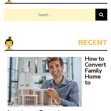
Search
for:
How to
Convert
Family
Home
to