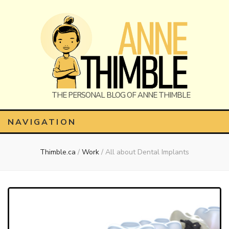
Anne
The Personal Blog of Anne Thimble
NAVIGATION
Thimble.ca
/
Work
/
All about Dental Implants
Thimble