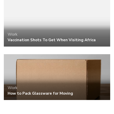
Work
Vaccination Shots To Get When Visiting Africa
Work
How to Pack Glassware for Moving