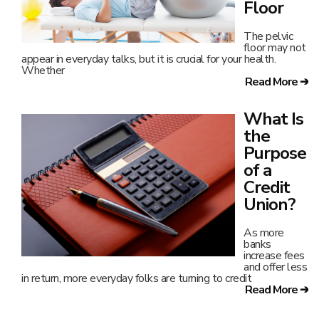
Floor
The pelvic
floor may not
appear in everyday talks, but it is crucial for your health.
Whether
Read More ➔
What Is
the
Purpose
of a
Credit
Union?
As more
banks
increase fees
and offer less
in return, more everyday folks are turning to credit
Read More ➔