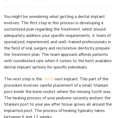
You might be wondering what getting a dental implant
involves. The first step in this process is developing a
customized plan regarding the treatment, which should
adequately address your specific requirements. A team of
specialized, experienced, and well-trained professionals in
the field of oral surgery and restorative dentistry prepare
the treatment plan. The team approach affords patients
with coordinated care when it comes to the best available
dental implant options for specific individuals.
The next step is the
tooth
root implant. This part of the
procedure involves careful placement of a small titanium
post inside the bone socket where the missing tooth was.
The healing process of your jawbone securely anchors the
titanium post to your jaw after tissue grows all around the
implanted post. The process of healing typically takes
between 6 and 12 weeks.