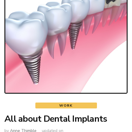
WORK
All about Dental Implants
by
Anne Thimble
updated on