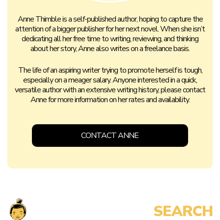
Anne Thimble is a self-published author, hoping to capture the
attention of a bigger publisher for her next novel. When she isn’t
dedicating all her free time to writing, reviewing, and thinking
about her story, Anne also writes on a freelance basis.
The life of an aspiring writer trying to promote herself is tough,
especially on a meager salary. Anyone interested in a quick,
versatile author with an extensive writing history, please contact
Anne for more information on her rates and availability.
CONTACT ANNE