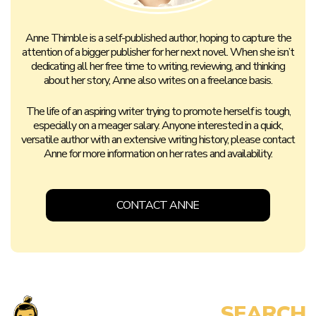
Anne Thimble is a self-published author, hoping to capture the
attention of a bigger publisher for her next novel. When she isn’t
dedicating all her free time to writing, reviewing, and thinking
about her story, Anne also writes on a freelance basis.
The life of an aspiring writer trying to promote herself is tough,
especially on a meager salary. Anyone interested in a quick,
versatile author with an extensive writing history, please contact
Anne for more information on her rates and availability.
CONTACT ANNE