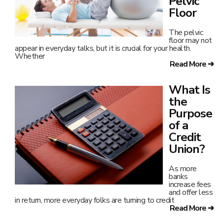
Pelvic
Floor
The pelvic
floor may not
appear in everyday talks, but it is crucial for your health.
Whether
Read More ➔
What Is
the
Purpose
of a
Credit
Union?
As more
banks
increase fees
and offer less
in return, more everyday folks are turning to credit
Read More ➔