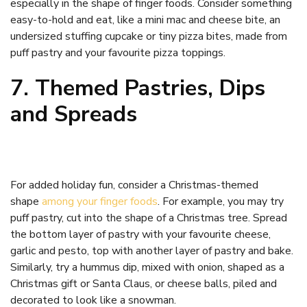
especially in the shape of finger foods. Consider something
easy-to-hold and eat, like a mini mac and cheese bite, an
undersized stuffing cupcake or tiny pizza bites, made from
puff pastry and your favourite pizza toppings.
7. Themed Pastries, Dips
and Spreads
For added holiday fun, consider a Christmas-themed
shape
among your finger foods
. For example, you may try
puff pastry, cut into the shape of a Christmas tree. Spread
the bottom layer of pastry with your favourite cheese,
garlic and pesto, top with another layer of pastry and bake.
Similarly, try a hummus dip, mixed with onion, shaped as a
Christmas gift or Santa Claus, or cheese balls, piled and
decorated to look like a snowman.