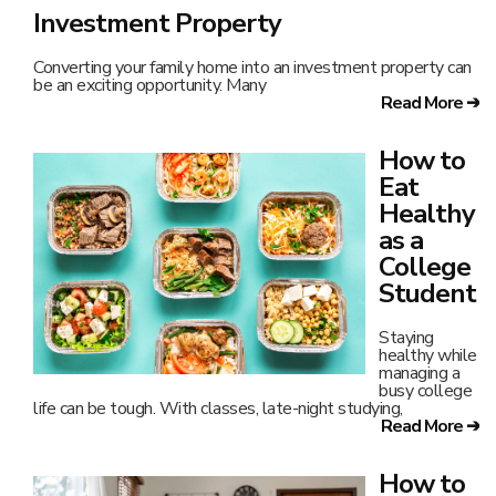
Investment Property
Converting your family home into an investment property can
be an exciting opportunity. Many
Read More ➔
How to
Eat
Healthy
as a
College
Student
Staying
healthy while
managing a
busy college
life can be tough. With classes, late-night studying,
Read More ➔
How to