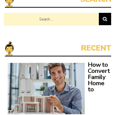
Search
for:
How to
Convert
Family
Home
to