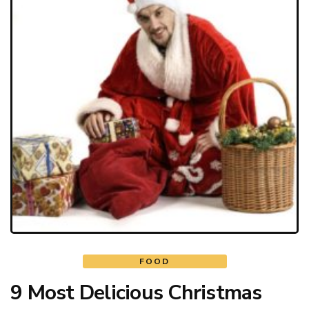
FOOD
9 Most Delicious Christmas