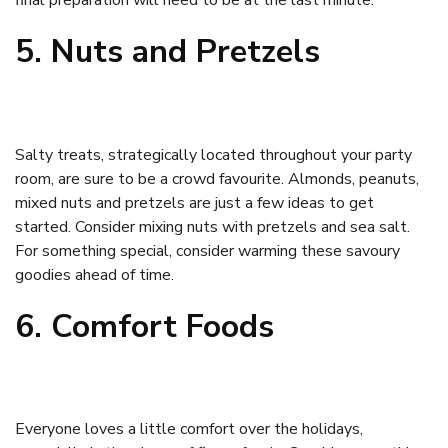
final preparation will need to be at the last minute.
5. Nuts and Pretzels
Salty treats, strategically located throughout your party
room, are sure to be a crowd favourite. Almonds, peanuts,
mixed nuts and pretzels are just a few ideas to get
started. Consider mixing nuts with pretzels and sea salt.
For something special, consider warming these savoury
goodies ahead of time.
6. Comfort Foods
Everyone loves a little comfort over the holidays,