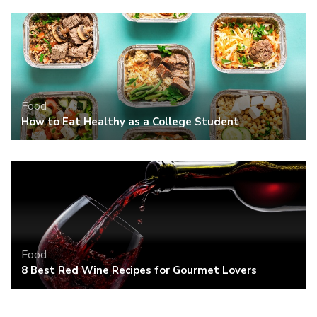
Food
How to Eat Healthy as a College Student
Food
8 Best Red Wine Recipes for Gourmet Lovers