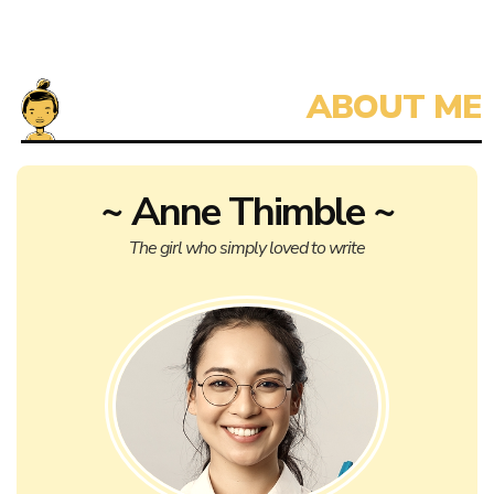
~ Anne Thimble ~
The girl who simply loved to write