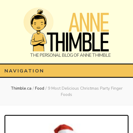
Anne
The Personal Blog of Anne Thimble
NAVIGATION
Thimble.ca
/
Food
/
9 Most Delicious Christmas Party Finger
Thimble
Foods