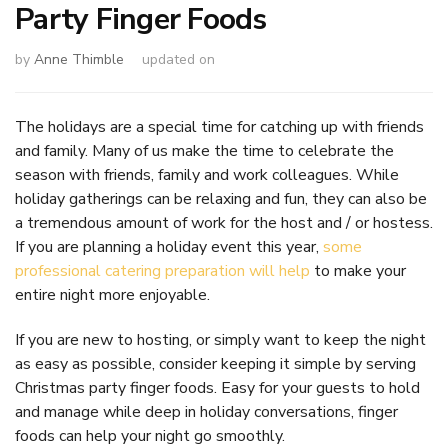
Party Finger Foods
by
Anne Thimble
updated on
The holidays are a special time for catching up with friends
and family. Many of us make the time to celebrate the
season with friends, family and work colleagues. While
holiday gatherings can be relaxing and fun, they can also be
a tremendous amount of work for the host and / or hostess.
If you are planning a holiday event this year,
some
professional catering preparation will help
to make your
entire night more enjoyable.
If you are new to hosting, or simply want to keep the night
as easy as possible, consider keeping it simple by serving
Christmas party finger foods. Easy for your guests to hold
and manage while deep in holiday conversations, finger
foods can help your night go smoothly.