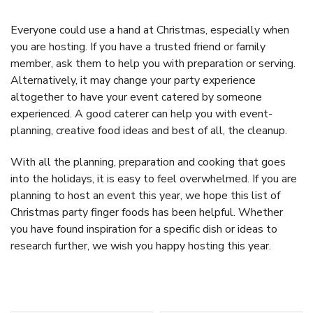
Everyone could use a hand at Christmas, especially when
you are hosting. If you have a trusted friend or family
member, ask them to help you with preparation or serving.
Alternatively, it may change your party experience
altogether to have your event catered by someone
experienced. A good caterer can help you with event-
planning, creative food ideas and best of all, the cleanup.
With all the planning, preparation and cooking that goes
into the holidays, it is easy to feel overwhelmed. If you are
planning to host an event this year, we hope this list of
Christmas party finger foods has been helpful. Whether
you have found inspiration for a specific dish or ideas to
research further, we wish you happy hosting this year.