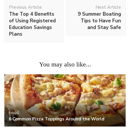
Post
Previous Article
Next Article
Navigation
The Top 4 Benefits
9 Summer Boating
of Using Registered
Tips to Have Fun
Education Savings
and Stay Safe
Plans
You may also like...
Food
6 Common Pizza Toppings Around the World