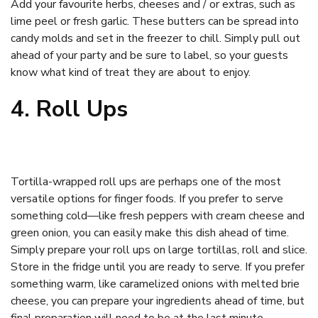
Add your favourite herbs, cheeses and / or extras, such as
lime peel or fresh garlic. These butters can be spread into
candy molds and set in the freezer to chill. Simply pull out
ahead of your party and be sure to label, so your guests
know what kind of treat they are about to enjoy.
4. Roll Ups
Tortilla-wrapped roll ups are perhaps one of the most
versatile options for finger foods. If you prefer to serve
something cold—like fresh peppers with cream cheese and
green onion, you can easily make this dish ahead of time.
Simply prepare your roll ups on large tortillas, roll and slice.
Store in the fridge until you are ready to serve. If you prefer
something warm, like caramelized onions with melted brie
cheese, you can prepare your ingredients ahead of time, but