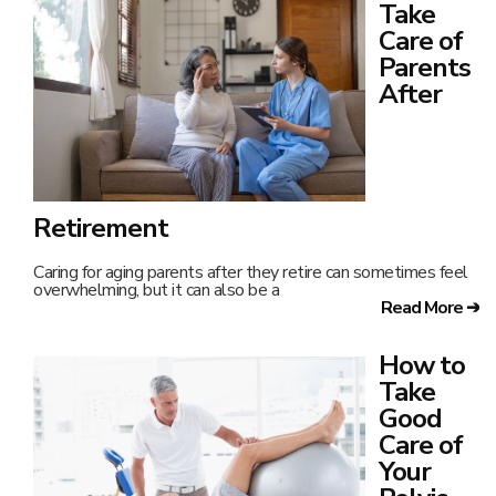
Take
Care of
Parents
After
Retirement
Caring for aging parents after they retire can sometimes feel
overwhelming, but it can also be a
Read More ➔
How to
Take
Good
Care of
Your