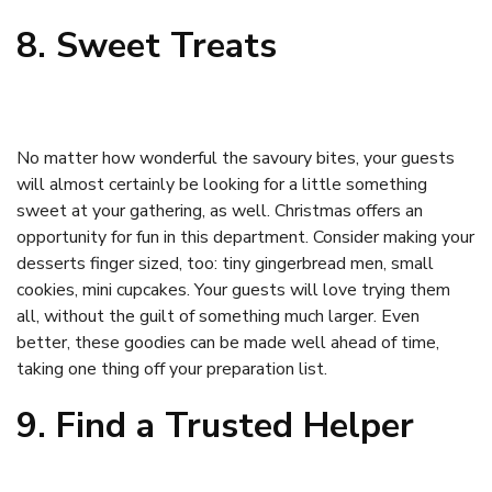
8. Sweet Treats
No matter how wonderful the savoury bites, your guests
will almost certainly be looking for a little something
sweet at your gathering, as well. Christmas offers an
opportunity for fun in this department. Consider making your
desserts finger sized, too: tiny gingerbread men, small
cookies, mini cupcakes. Your guests will love trying them
all, without the guilt of something much larger. Even
better, these goodies can be made well ahead of time,
taking one thing off your preparation list.
9. Find a Trusted Helper