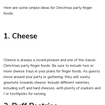
Here are some simple ideas for Christmas party finger
foods:
1. Cheese
Cheese is always a crowd pleaser and one of the classic
Christmas party finger foods. Be sure to include two or
more cheese trays in your plans for finger foods. As guests
move around your party or gathering, they will surely
gravitate towards cheese. Include different varieties,
including soft and hard cheeses, with plenty of crackers and
/ or toothpicks for serving.