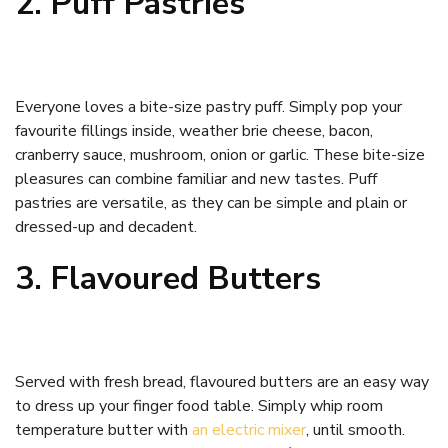
2. Puff Pastries
Everyone loves a bite-size pastry puff. Simply pop your
favourite fillings inside, weather brie cheese, bacon,
cranberry sauce, mushroom, onion or garlic. These bite-size
pleasures can combine familiar and new tastes. Puff
pastries are versatile, as they can be simple and plain or
dressed-up and decadent.
3. Flavoured Butters
Served with fresh bread, flavoured butters are an easy way
to dress up your finger food table. Simply whip room
temperature butter with
an electric mixer
, until smooth.