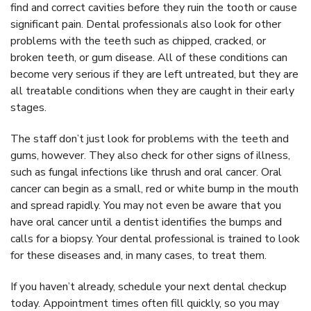
find and correct cavities before they ruin the tooth or cause
significant pain. Dental professionals also look for other
problems with the teeth such as chipped, cracked, or
broken teeth, or gum disease. All of these conditions can
become very serious if they are left untreated, but they are
all treatable conditions when they are caught in their early
stages.
The staff don’t just look for problems with the teeth and
gums, however. They also check for other signs of illness,
such as fungal infections like thrush and oral cancer. Oral
cancer can begin as a small, red or white bump in the mouth
and spread rapidly. You may not even be aware that you
have oral cancer until a dentist identifies the bumps and
calls for a biopsy. Your dental professional is trained to look
for these diseases and, in many cases, to treat them.
If you haven’t already, schedule your next dental checkup
today. Appointment times often fill quickly, so you may