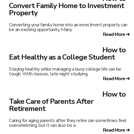
Convert Family Home to Investment
Property
Converting your family home into an investment property can
be an exciting opportunity. Many
Read More ➔
How to
Eat Healthy as a College Student
Staying healthy while managing a busy college life can be
tough. With classes, late-night studying,
Read More ➔
How to
Take Care of Parents After
Retirement
Caring for aging parents after they retire can sometimes feel
overwhelming, but it can also be a
Read More ➔