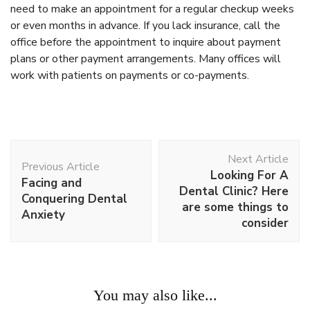
need to make an appointment for a regular checkup weeks
or even months in advance. If you lack insurance, call the
office before the appointment to inquire about payment
plans or other payment arrangements. Many offices will
work with patients on payments or co-payments.
Post
Next Article
Navigation
Previous Article
Looking For A
Facing and
Dental Clinic? Here
Conquering Dental
are some things to
Anxiety
consider
Work
You may also like...
Looking For A Dental Clinic? Here are some things