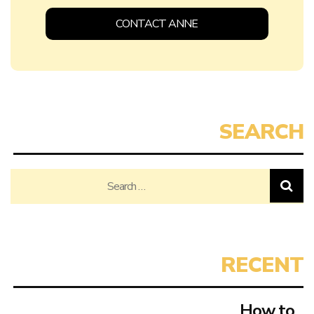
CONTACT ANNE
Search
for:
How to