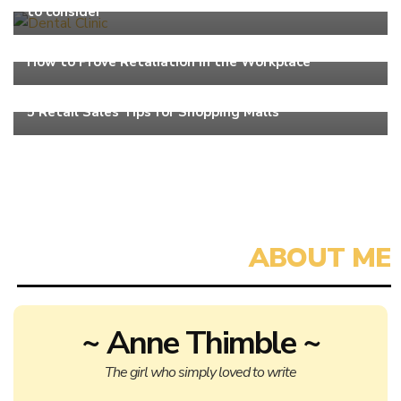
to consider
Work
How to Prove Retaliation in the Workplace
Work
5 Retail Sales Tips for Shopping Malls
~ Anne Thimble ~
The girl who simply loved to write