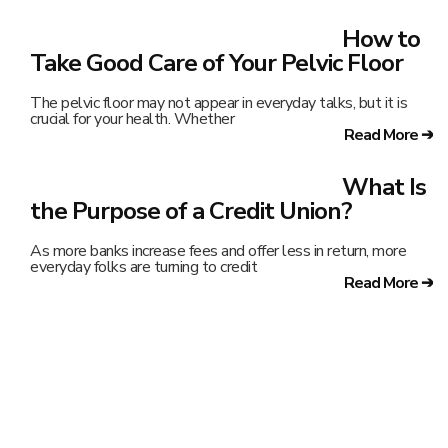
How to
Take Good Care of Your Pelvic Floor
The pelvic floor may not appear in everyday talks, but it is
crucial for your health. Whether
Read More ➔
What Is
the Purpose of a Credit Union?
As more banks increase fees and offer less in return, more
everyday folks are turning to credit
Read More ➔