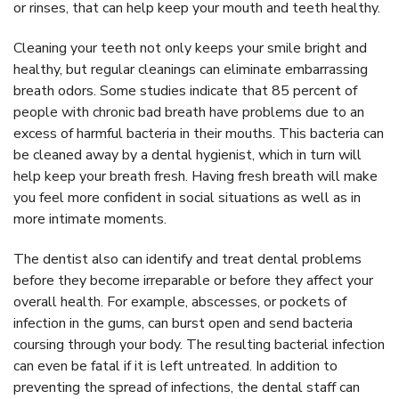
or rinses, that can help keep your mouth and teeth healthy.
Cleaning your teeth not only keeps your smile bright and
healthy, but regular cleanings can eliminate embarrassing
breath odors. Some studies indicate that 85 percent of
people with chronic bad breath have problems due to an
excess of harmful bacteria in their mouths. This bacteria can
be cleaned away by a dental hygienist, which in turn will
help keep your breath fresh. Having fresh breath will make
you feel more confident in social situations as well as in
more intimate moments.
The dentist also can identify and treat dental problems
before they become irreparable or before they affect your
overall health. For example, abscesses, or pockets of
infection in the gums, can burst open and send bacteria
coursing through your body. The resulting bacterial infection
can even be fatal if it is left untreated. In addition to
preventing the spread of infections, the dental staff can