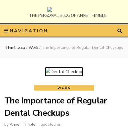
Anne
The Personal Blog of Anne Thimble
NAVIGATION
Thimble.ca
/
Work
/
The Importance of Regular Dental Checkups
Thimble
WORK
The Importance of Regular
Dental Checkups
by
Anne Thimble
updated on