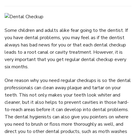
Some children and adults alike fear going to the dentist. If
you have dental problems, you may feel as if the dentist
always has bad news for you or that each dental checkup
leads to a root canal or cavity treatment. However, it is
very important that you get regular dental checkup every
six months.
One reason why you need regular checkups is so the dental
professionals can clean away plaque and tartar on your
teeth. This not only makes your teeth look whiter and
cleaner, but it also helps to prevent cavities in those hard-
to-reach areas before it can develop into dental problems.
The dental hygienists can also give you pointers on where
you need to brush or floss more thoroughly as well, and
direct you to other dental products, such as moth washes