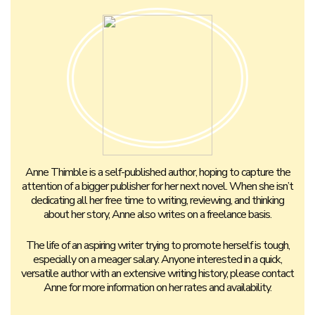
Anne Thimble is a self-published author, hoping to capture the
attention of a bigger publisher for her next novel. When she isn’t
dedicating all her free time to writing, reviewing, and thinking
about her story, Anne also writes on a freelance basis.
The life of an aspiring writer trying to promote herself is tough,
especially on a meager salary. Anyone interested in a quick,
versatile author with an extensive writing history, please contact
Anne for more information on her rates and availability.