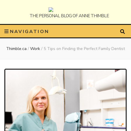
Anne
The Personal Blog of Anne Thimble
NAVIGATION
Thimble.ca
/
Work
/
5 Tips on Finding the Perfect Family Dentist
Thimble