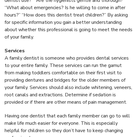
dentist use?” “Are the hygienists gentle and thorough?”
“What about emergencies? Is he willing to come in after
hours?” “How does this dentist treat children?” By asking
for specific information you gain a better understanding
about whether this professional is going to meet the needs
of your family.
Services
A family dentist is someone who provides dental services
to your entire family. These services can run the gamut
from making toddlers comfortable on their first visit to
providing dentures and bridges for the older members of
your family. Services should also include whitening, veneers,
root canals and extractions. Determine if sedation is
provided or if there are other means of pain management.
Having one dentist that each family member can go to will
make life much easier for everyone. This is especially
helpful for children so they don’t have to keep changing