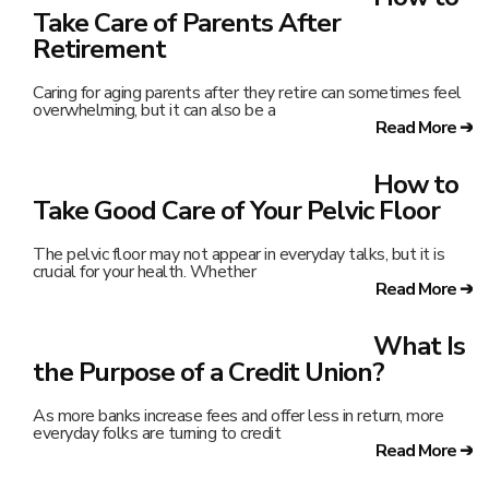
Take Care of Parents After
Retirement
Caring for aging parents after they retire can sometimes feel
overwhelming, but it can also be a
Read More ➔
How to
Take Good Care of Your Pelvic Floor
The pelvic floor may not appear in everyday talks, but it is
crucial for your health. Whether
Read More ➔
What Is
the Purpose of a Credit Union?
As more banks increase fees and offer less in return, more
everyday folks are turning to credit
Read More ➔