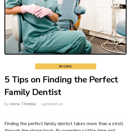
WORK
5 Tips on Finding the Perfect
Family Dentist
by
Anne Thimble
updated on
Finding the perfect family dentist takes more than a stroll
through the phone book. By spending a little time and