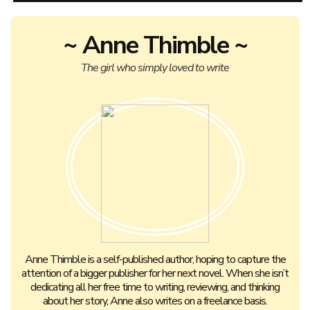
~ Anne Thimble ~
The girl who simply loved to write
Anne Thimble is a self-published author, hoping to capture the
attention of a bigger publisher for her next novel. When she isn’t
dedicating all her free time to writing, reviewing, and thinking
about her story, Anne also writes on a freelance basis.