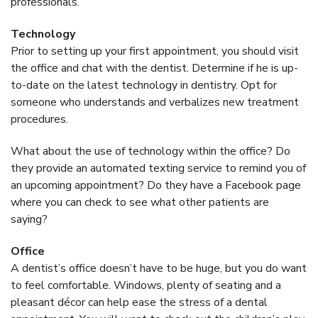
professionals.
Technology
Prior to setting up your first appointment, you should visit
the office and chat with the dentist. Determine if he is up-
to-date on the latest technology in dentistry. Opt for
someone who understands and verbalizes new treatment
procedures.
What about the use of technology within the office? Do
they provide an automated texting service to remind you of
an upcoming appointment? Do they have a Facebook page
where you can check to see what other patients are
saying?
Office
A dentist’s office doesn’t have to be huge, but you do want
to feel comfortable. Windows, plenty of seating and a
pleasant décor can help ease the stress of a dental