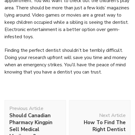
appointment. You will want to check out the children’s play
area. There should be more than just a few kids’ magazines
lying around. Video games or movies are a great way to
keep children occupied while a sibling is seeing the dentist.
Electronic entertainment is a better option over germ-
infested toys.
Finding the perfect dentist shouldn’t be terribly difficult.
Doing your research upfront will save you time and money
when an emergency strikes. You’ll have the peace of mind
knowing that you have a dentist you can trust.
Post
Previous Article
Navigation
Should Canadian
Next Article
Pharmacy Kingpin
How To Find The
Sell Medical
Right Dentist