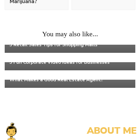
Marijuana?
You may also like...
Work
5 Retail Sales Tips for Shopping Malls
Work
5 Fun Corporate Video Ideas for Businesses
Work
What Makes a Good Real Estate Agent?