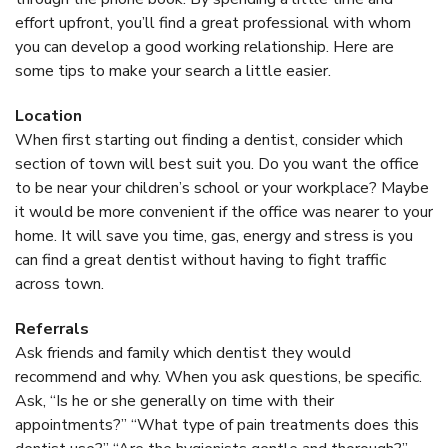
effort upfront, you’ll find a great professional with whom
you can develop a good working relationship. Here are
some tips to make your search a little easier.
Location
When first starting out finding a dentist, consider which
section of town will best suit you. Do you want the office
to be near your children’s school or your workplace? Maybe
it would be more convenient if the office was nearer to your
home. It will save you time, gas, energy and stress is you
can find a great dentist without having to fight traffic
across town.
Referrals
Ask friends and family which dentist they would
recommend and why. When you ask questions, be specific.
Ask, “Is he or she generally on time with their
appointments?” “What type of pain treatments does this