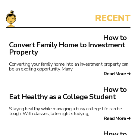
How to
Convert Family Home to Investment
Property
Converting your family home into an investment property can
be an exciting opportunity. Many
Read More ➔
How to
Eat Healthy as a College Student
Staying healthy while managing a busy college life can be
tough. With classes, late-night studying,
Read More ➔
How to