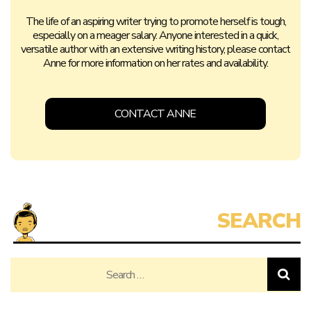
The life of an aspiring writer trying to promote herself is tough,
especially on a meager salary. Anyone interested in a quick,
versatile author with an extensive writing history, please contact
Anne for more information on her rates and availability.
CONTACT ANNE
Search
for: