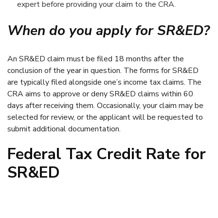
expert before providing your claim to the CRA.
When do you apply for SR&ED?
An SR&ED claim must be filed 18 months after the
conclusion of the year in question. The forms for SR&ED
are typically filed alongside one’s income tax claims. The
CRA aims to approve or deny SR&ED claims within 60
days after receiving them. Occasionally, your claim may be
selected for review, or the applicant will be requested to
submit additional documentation.
Federal Tax Credit Rate for
SR&ED