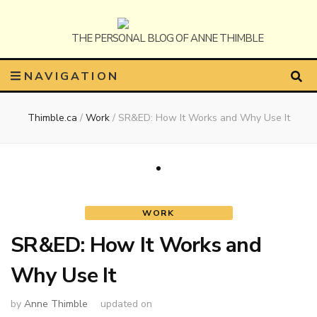
Anne
The Personal Blog of Anne Thimble
NAVIGATION
Thimble.ca
/
Work
/
SR&ED: How It Works and Why Use It
Thimble
WORK
SR&ED: How It Works and
Why Use It
by
Anne Thimble
updated on