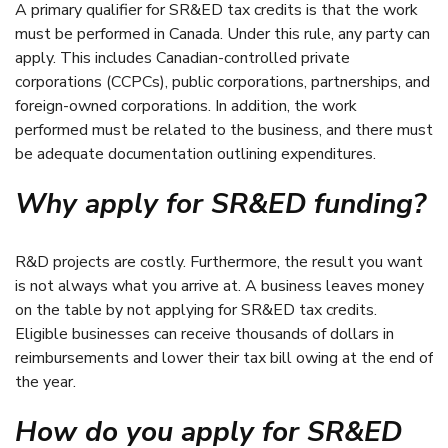
A primary qualifier for SR&ED tax credits is that the work
must be performed in Canada. Under this rule, any party can
apply. This includes Canadian-controlled private
corporations (CCPCs), public corporations, partnerships, and
foreign-owned corporations. In addition, the work
performed must be related to the business, and there must
be adequate documentation outlining expenditures.
Why apply for SR&ED funding?
R&D projects are costly. Furthermore, the result you want
is not always what you arrive at. A business leaves money
on the table by not applying for SR&ED tax credits.
Eligible businesses can receive thousands of dollars in
reimbursements and lower their tax bill owing at the end of
the year.
How do you apply for SR&ED