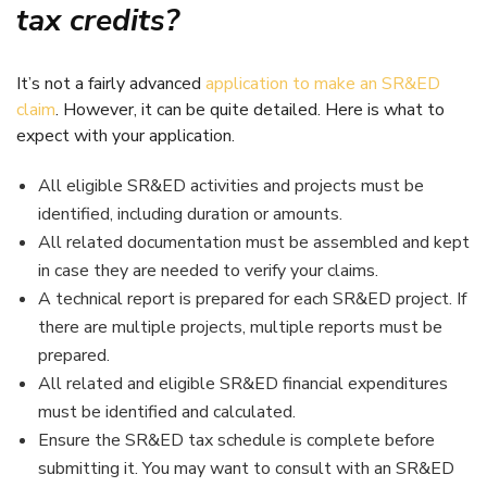
tax credits?
It’s not a fairly advanced
application to make an SR&ED
claim
. However, it can be quite detailed. Here is what to
expect with your application.
All eligible SR&ED activities and projects must be
identified, including duration or amounts.
All related documentation must be assembled and kept
in case they are needed to verify your claims.
A technical report is prepared for each SR&ED project. If
there are multiple projects, multiple reports must be
prepared.
All related and eligible SR&ED financial expenditures
must be identified and calculated.
Ensure the SR&ED tax schedule is complete before
submitting it. You may want to consult with an SR&ED