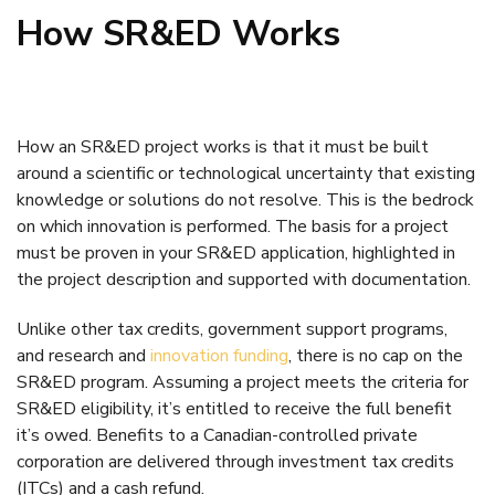
How SR&ED Works
How an SR&ED project works is that it must be built
around a scientific or technological uncertainty that existing
knowledge or solutions do not resolve. This is the bedrock
on which innovation is performed. The basis for a project
must be proven in your SR&ED application, highlighted in
the project description and supported with documentation.
Unlike other tax credits, government support programs,
and research and
innovation funding
, there is no cap on the
SR&ED program. Assuming a project meets the criteria for
SR&ED eligibility, it’s entitled to receive the full benefit
it’s owed. Benefits to a Canadian-controlled private
corporation are delivered through investment tax credits
(ITCs) and a cash refund.