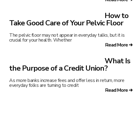
How to
Take Good Care of Your Pelvic Floor
The pelvic floor may not appear in everyday talks, but it is
crucial for your health. Whether
Read More ➔
What Is
the Purpose of a Credit Union?
As more banks increase fees and offer less in return, more
everyday folks are turning to credit
Read More ➔