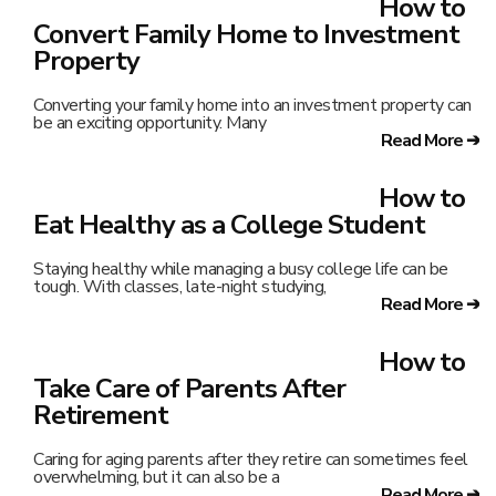
How to
Convert Family Home to Investment
Property
Converting your family home into an investment property can
be an exciting opportunity. Many
Read More ➔
How to
Eat Healthy as a College Student
Staying healthy while managing a busy college life can be
tough. With classes, late-night studying,
Read More ➔
How to
Take Care of Parents After
Retirement
Caring for aging parents after they retire can sometimes feel
overwhelming, but it can also be a
Read More ➔