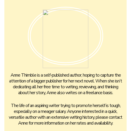
Anne Thimble is a self-published author, hoping to capture the
attention of a bigger publisher for her next novel. When she isn’t
dedicating all her free time to writing, reviewing, and thinking
about her story, Anne also writes on a freelance basis.
The life of an aspiring writer trying to promote herself is tough,
especially on a meager salary. Anyone interested in a quick,
versatile author with an extensive writing history, please contact
Anne for more information on her rates and availability.