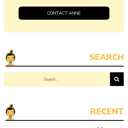
CONTACT ANNE
Search
for: