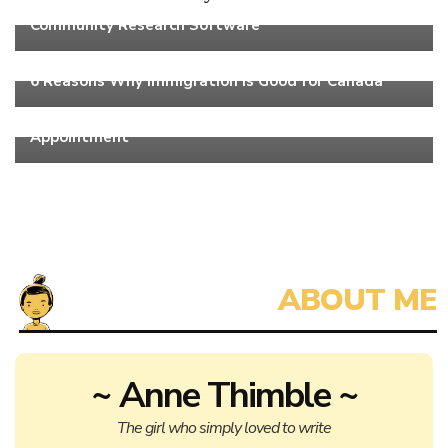
4 Times When It Makes Sense to Use Online
Community Research Software
Work
6 Reasons Why Immigration Is Good for Canada
Work
3 Things You Shouldn’t Do Before Your Dental
Appointment
~ Anne Thimble ~
The girl who simply loved to write