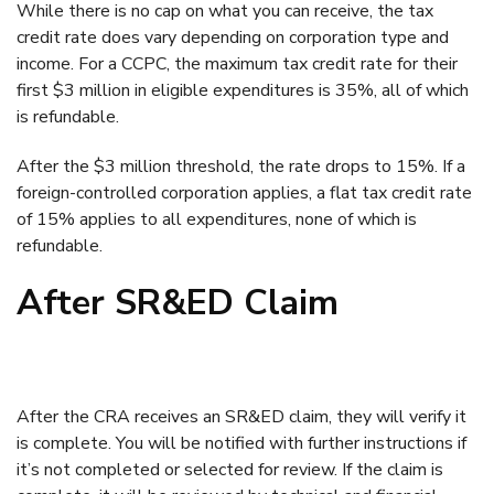
While there is no cap on what you can receive, the tax
credit rate does vary depending on corporation type and
income. For a CCPC, the maximum tax credit rate for their
first $3 million in eligible expenditures is 35%, all of which
is refundable.
After the $3 million threshold, the rate drops to 15%. If a
foreign-controlled corporation applies, a flat tax credit rate
of 15% applies to all expenditures, none of which is
refundable.
After SR&ED Claim
After the CRA receives an SR&ED claim, they will verify it
is complete. You will be notified with further instructions if
it’s not completed or selected for review. If the claim is