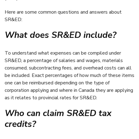
Here are some common questions and answers about
SR&ED:
What does SR&ED include?
To understand what expenses can be compiled under
SR&ED, a percentage of salaries and wages, materials
consumed, subcontracting fees, and overhead costs can all
be included. Exact percentages of how much of these items
one can be reimbursed depending on the type of
corporation applying and where in Canada they are applying
as it relates to provincial rates for SR&ED.
Who can claim SR&ED tax
credits?