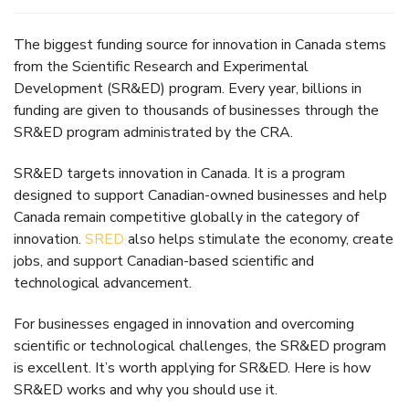
The biggest funding source for innovation in Canada stems
from the Scientific Research and Experimental
Development (SR&ED) program. Every year, billions in
funding are given to thousands of businesses through the
SR&ED program administrated by the CRA.
SR&ED targets innovation in Canada. It is a program
designed to support Canadian-owned businesses and help
Canada remain competitive globally in the category of
innovation.
SRED
also helps stimulate the economy, create
jobs, and support Canadian-based scientific and
technological advancement.
For businesses engaged in innovation and overcoming
scientific or technological challenges, the SR&ED program
is excellent. It’s worth applying for SR&ED. Here is how
SR&ED works and why you should use it.