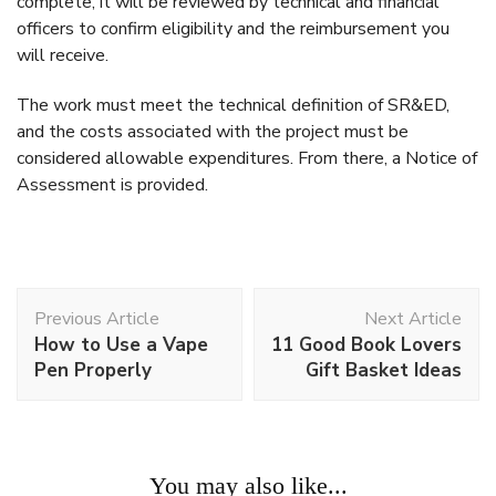
complete, it will be reviewed by technical and financial
officers to confirm eligibility and the reimbursement you
will receive.
The work must meet the technical definition of SR&ED,
and the costs associated with the project must be
considered allowable expenditures. From there, a Notice of
Assessment is provided.
Post
Previous Article
Next Article
Navigation
How to Use a Vape
11 Good Book Lovers
Pen Properly
Gift Basket Ideas
Work
You may also like...