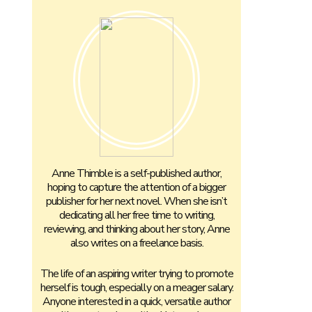
Anne Thimble is a self-published author,
hoping to capture the attention of a bigger
publisher for her next novel. When she isn’t
dedicating all her free time to writing,
reviewing, and thinking about her story, Anne
also writes on a freelance basis.
The life of an aspiring writer trying to promote
herself is tough, especially on a meager salary.
Anyone interested in a quick, versatile author