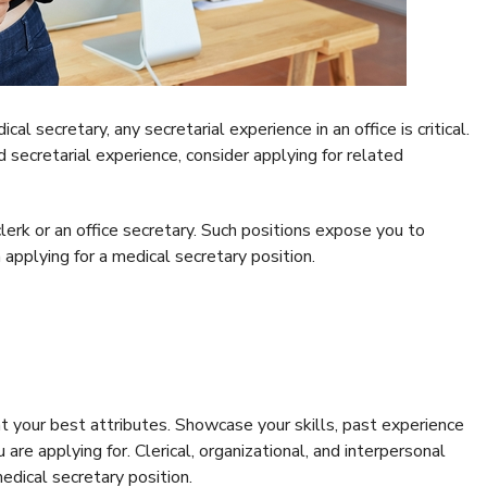
l secretary, any secretarial experience in an office is critical.
 secretarial experience, consider applying for related
lerk or an office secretary. Such positions expose you to
applying for a medical secretary position.
t your best attributes. Showcase your skills, past experience
 are applying for. Clerical, organizational, and interpersonal
 medical secretary position.