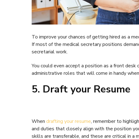
To improve your chances of getting hired as a medica
If most of the medical secretary positions demand
secretarial work.
You could even accept a position as a front desk c
administrative roles that will come in handy when 
5. Draft your Resume
When
drafting your resume
, remember to highligh
and duties that closely align with the position you
skills are transferable, and these are critical in a