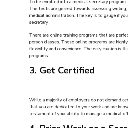
To be enrolled into a medical secretary program,
The tests are geared towards assessing writing, r
medical administration. The key is to gauge if you 
secretary.
There are online training programs that are perfe
person classes. These online programs are highly
flexibility and convenience. The only caution is 
programs.
3. Get Certified
While a majority of employers do not demand cert
that you are dedicated to your work and are knowl
testament of your ability to manage a medical off