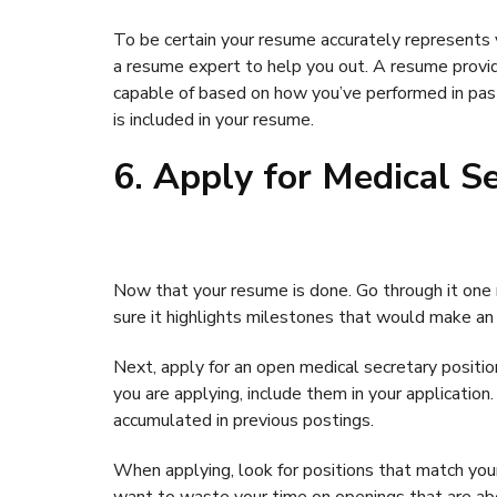
To be certain your resume accurately represents yo
a resume expert to help you out. A resume provi
capable of based on how you’ve performed in past
is included in your resume.
6. Apply for Medical S
Now that your resume is done. Go through it one
sure it highlights milestones that would make an 
Next, apply for an open medical secretary position.
you are applying, include them in your application
accumulated in previous postings.
When applying, look for positions that match your e