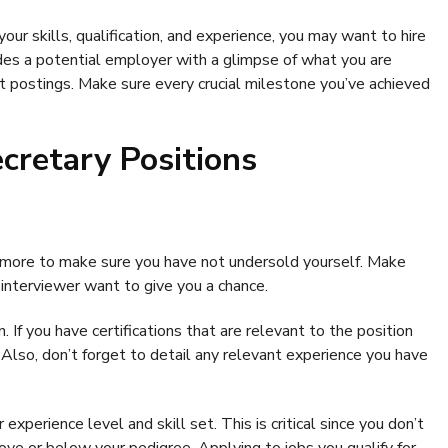
ur skills, qualification, and experience, you may want to hire
des a potential employer with a glimpse of what you are
 postings. Make sure every crucial milestone you’ve achieved
ecretary Positions
 more to make sure you have not undersold yourself. Make
interviewer want to give you a chance.
 If you have certifications that are relevant to the position
. Also, don’t forget to detail any relevant experience you have
xperience level and skill set. This is critical since you don’t