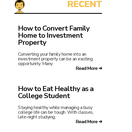
How to Convert Family
Home to Investment
Property
Converting your family home into an
investment property can be an exciting
opportunity. Many
Read More ➔
How to Eat Healthy as a
College Student
Staying healthy while managing a busy
college life can be tough. With classes,
late-night studying,
Read More ➔