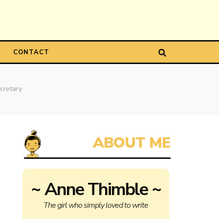
CONTACT
cretary
~ Anne Thimble ~
The girl who simply loved to write