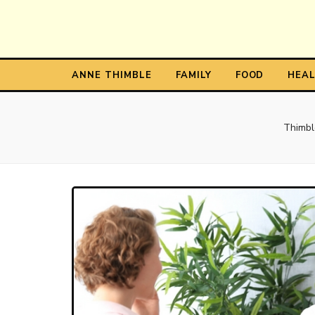
Anne T
The Personal Blog of Anne Thimble
ANNE THIMBLE
FAMILY
FOOD
HEA
Thimbl