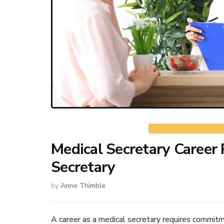
Medical Secretary Career 
Secretary
by
Anne Thimble
A career as a medical secretary requires commitmen