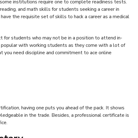
 some institutions require one to complete readiness tests.
eading, and math skills for students seeking a career in
have the requisite set of skills to hack a career as a medical
ct for students who may not be in a position to attend in-
 popular with working students as they come with a lot of
that you need discipline and commitment to ace online
ification, having one puts you ahead of the pack. It shows
edgeable in the trade. Besides, a professional certificate is
ice.