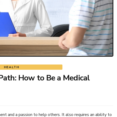
HEALTH
Path: How to Be a Medical
t and a passion to help others. It also requires an ability to