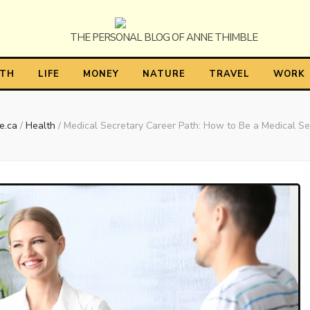
himble
LTH
LIFE
MONEY
NATURE
TRAVEL
WORK
e.ca
/
Health
/
Medical Secretary Career Path: How to Be a Medical Se