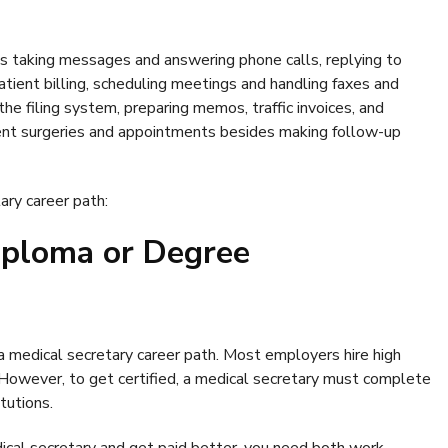
es taking messages and answering phone calls, replying to
atient billing, scheduling meetings and handling faxes and
he filing system, preparing memos, traffic invoices, and
ient surgeries and appointments besides making follow-up
ary career path:
iploma or Degree
a medical secretary career path. Most employers hire high
 However, to get certified, a medical secretary must complete
itutions.