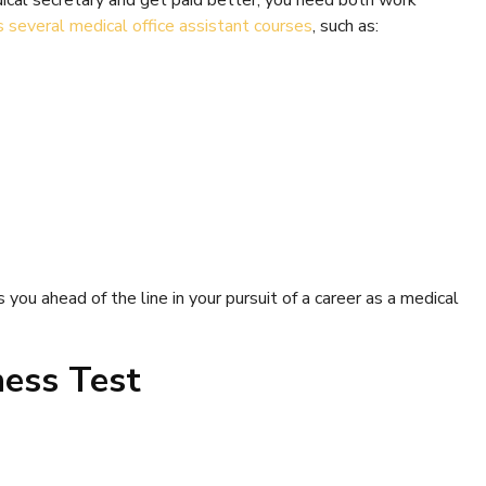
dical secretary and get paid better, you need both work
s several medical office assistant courses
, such as:
s you ahead of the line in your pursuit of a career as a medical
ness Test