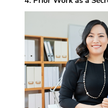
4. Prior Work as a Secr