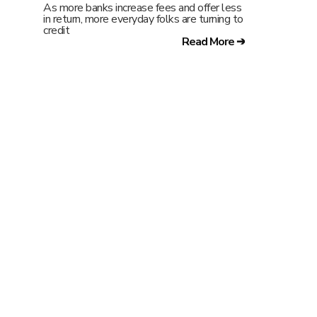
As more banks increase fees and offer less
in return, more everyday folks are turning to
credit
Read More ➔