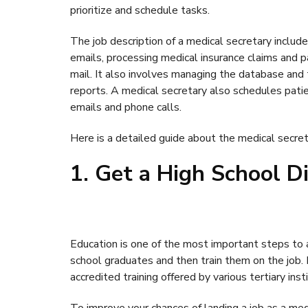
prioritize and schedule tasks.
The job description of a medical secretary includ
emails, processing medical insurance claims and p
mail. It also involves managing the database and t
reports. A medical secretary also schedules pat
emails and phone calls.
Here is a detailed guide about the medical secret
1. Get a High School D
Education is one of the most important steps to 
school graduates and then train them on the job.
accredited training offered by various tertiary inst