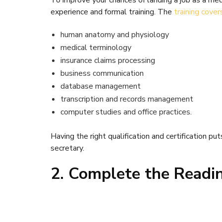
To improve your chances of landing a job as a me
experience and formal training. The
training cover
human anatomy and physiology
medical terminology
insurance claims processing
business communication
database management
transcription and records management
computer studies and office practices.
Having the right qualification and certification put
secretary.
2. Complete the Readi