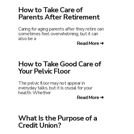
How to Take Care of
Parents After Retirement
Caring for aging parents after they retire can
sometimes feel overwhelming, but it can
also be a
Read More ➔
How to Take Good Care of
Your Pelvic Floor
The pelvic floor may not appear in
everyday talks, but it is crucial for your
health. Whether
Read More ➔
What Is the Purpose of a
Credit Union?