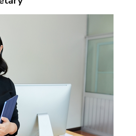
etary