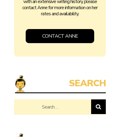
with an extensive writing history, please
contact Anne for more information on her
rates and availability.
CONTACT ANNE
Search
for: