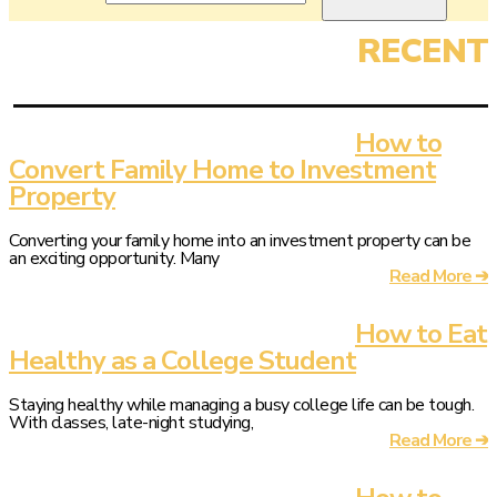
How to
Convert Family Home to Investment
Property
Converting your family home into an investment property can be
an exciting opportunity. Many
Read More ➔
How to Eat
Healthy as a College Student
Staying healthy while managing a busy college life can be tough.
With classes, late-night studying,
Read More ➔