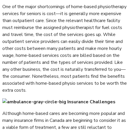
One of the major shortcomings of home-based physiotherapy
services for seniors is cost—it is generally more expensive
than outpatient care. Since the relevant healthcare facility
must reimburse the assigned physiotherapist for fuel costs
and travel time, the cost of the services goes up. While
outpatient service providers can easily divide their time and
other costs between many patients and make more hourly
wage, home-based services costs are billed based on the
number of patients and the types of services provided. Like
any other business, the cost is naturally transferred to you—
the consumer. Nonetheless, most patients find the benefits
associated with home-based physio services to be worth the
extra costs.
Insurance Challenges
Although home-based cares are becoming more popular and
many insurance firms in Canada are beginning to consider it as
a viable form of treatment, a few are still reluctant to