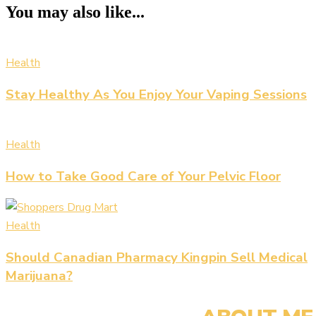
You may also like...
Health
Stay Healthy As You Enjoy Your Vaping Sessions
Health
How to Take Good Care of Your Pelvic Floor
Health
Should Canadian Pharmacy Kingpin Sell Medical
Marijuana?