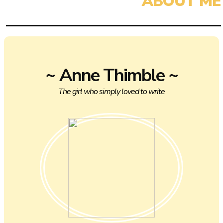
~ Anne Thimble ~
The girl who simply loved to write