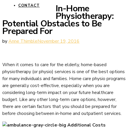
In-Home
CONTACT
Physiotherapy:
Potential Obstacles to Be
Prepared For
by
Anne Thimble
November 19, 2016
When it comes to care for the elderly, home-based
physiotherapy (or physio) services is one of the best options
for many individuals and families. Home care physio programs
are generally cost-effective, especially when you are
considering long-term impact on your future healthcare
budget. Like any other long-term care options, however,
there are certain factors that you should be prepared for
before choosing between in-home and outpatient services.
Additional Costs