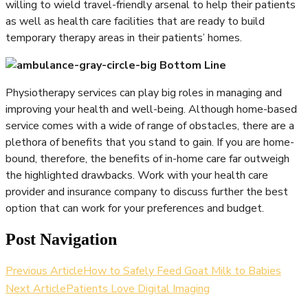
willing to wield travel-friendly arsenal to help their patients
as well as health care facilities that are ready to build
temporary therapy areas in their patients’ homes.
Bottom Line
Physiotherapy services can play big roles in managing and
improving your health and well-being. Although home-based
service comes with a wide of range of obstacles, there are a
plethora of benefits that you stand to gain. If you are home-
bound, therefore, the benefits of in-home care far outweigh
the highlighted drawbacks. Work with your health care
provider and insurance company to discuss further the best
option that can work for your preferences and budget.
Post Navigation
Previous Article
How to Safely Feed Goat Milk to Babies
Next Article
Patients Love Digital Imaging