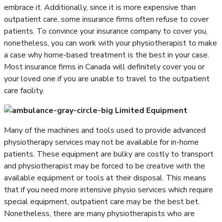
embrace it. Additionally, since it is more expensive than
outpatient care, some insurance firms often refuse to cover
patients. To convince your insurance company to cover you,
nonetheless, you can work with your physiotherapist to make
a case why home-based treatment is the best in your case.
Most insurance firms in Canada will definitely cover you or
your loved one if you are unable to travel to the outpatient
care facility.
Limited Equipment
Many of the machines and tools used to provide advanced
physiotherapy services may not be available for in-home
patients. These equipment are bulky are costly to transport
and physiotherapist may be forced to be creative with the
available equipment or tools at their disposal. This means
that if you need more intensive physio services which require
special equipment, outpatient care may be the best bet.
Nonetheless, there are many physiotherapists who are