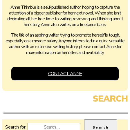
Anne Thimble is a self-published author, hoping to capture the
attention of a bigger publisher for her next novel. When she isn’t
dedicating all her free time to writing, reviewing, and thinking about
her story, Anne also writes on a freelance basis.
The life of an aspiring writer trying to promote herself is tough,
especially on a meager salary. Anyone interested in a quick, versatile
author with an extensive writing history, please contact Anne for
more information on her rates and availability.
CONTACT ANNE
Search for: