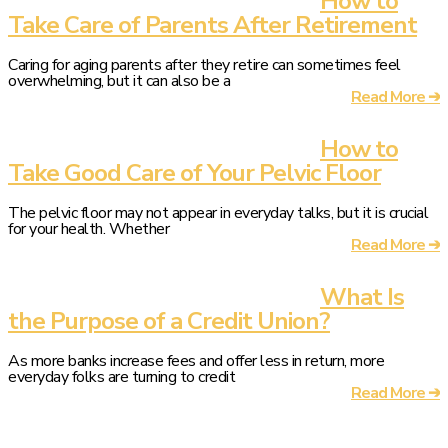
How to
Take Care of Parents After Retirement
Caring for aging parents after they retire can sometimes feel
overwhelming, but it can also be a
Read More ➔
How to
Take Good Care of Your Pelvic Floor
The pelvic floor may not appear in everyday talks, but it is crucial
for your health. Whether
Read More ➔
What Is
the Purpose of a Credit Union?
As more banks increase fees and offer less in return, more
everyday folks are turning to credit
Read More ➔