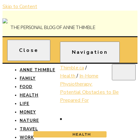
Skip to Content
The Personal Blog of Anne Thimble
Close
Anne
Navigation
Thimble
Thimble.ca
/
ANNE THIMBLE
Health
/
In-Home
FAMILY
Physiotherapy:
FOOD
Potential Obstacles to Be
HEALTH
Prepared For
LIFE
MONEY
NATURE
TRAVEL
HEALTH
WORK