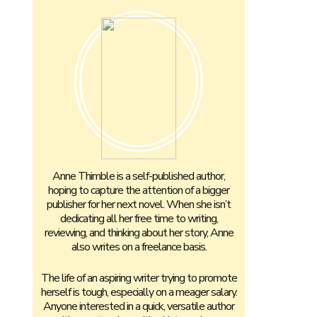
Anne Thimble is a self-published author,
hoping to capture the attention of a bigger
publisher for her next novel. When she isn’t
dedicating all her free time to writing,
reviewing, and thinking about her story, Anne
also writes on a freelance basis.
The life of an aspiring writer trying to promote
herself is tough, especially on a meager salary.
Anyone interested in a quick, versatile author