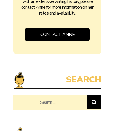
with an extensive writing history, please
contact Anne for more information on her
rates and availability.
CONTACT ANNE
Search
for: