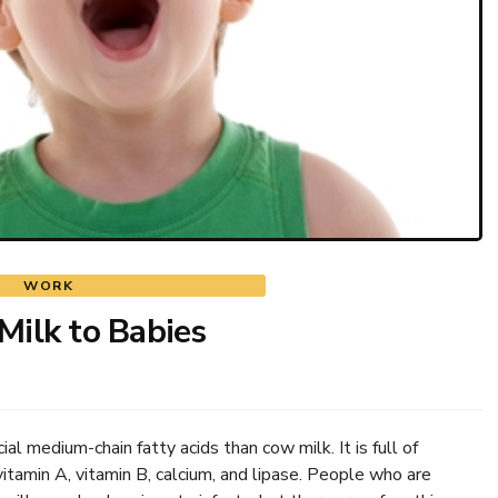
WORK
Milk to Babies
al medium-chain fatty acids than cow milk. It is full of
vitamin A, vitamin B, calcium, and lipase. People who are