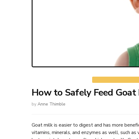
How to Safely Feed Goat 
by
Anne Thimble
Goat milk is easier to digest and has more benefici
vitamins, minerals, and enzymes as well, such as 