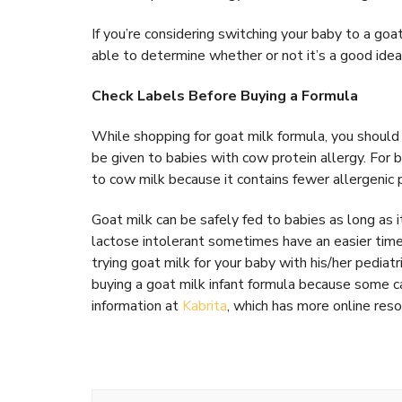
If you’re considering switching your baby to a goat
able to determine whether or not it’s a good idea
Check Labels Before Buying a Formula
While shopping for goat milk formula, you should
be given to babies with cow protein allergy. For ba
to cow milk because it contains fewer allergenic 
Goat milk can be safely fed to babies as long as i
lactose intolerant sometimes have an easier time
trying goat milk for your baby with his/her pediat
buying a goat milk infant formula because some ca
information at
Kabrita
, which has more online reso
Post