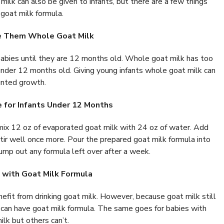
 milk can also be given to infants, but there are a few things
 goat milk formula.
ve Them Whole Goat Milk
r babies until they are 12 months old. Whole goat milk has too
under 12 months old. Giving young infants whole goat milk can
tunted growth.
e for Infants Under 12 Months
mix 12 oz of evaporated goat milk with 24 oz of water. Add
stir well once more. Pour the prepared goat milk formula into
 Dump out any formula left over after a week.
 with Goat Milk Formula
efit from drinking goat milk. However, because goat milk still
es can have goat milk formula. The same goes for babies with
lk but others can’t.