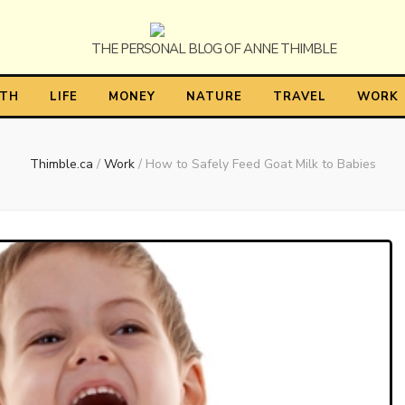
himble
LTH
LIFE
MONEY
NATURE
TRAVEL
WORK
Thimble.ca
/
Work
/
How to Safely Feed Goat Milk to Babies