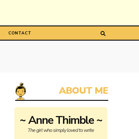
CONTACT
~ Anne Thimble ~
The girl who simply loved to write