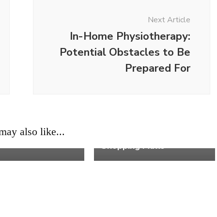
Next Article
In-Home Physiotherapy:
Potential Obstacles to Be
Prepared For
ons to Start
Work
ay also like...
g as a Real Estate
5 Retail Sales Tips for
Shopping Malls