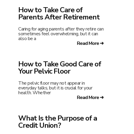
How to Take Care of
Parents After Retirement
Caring for aging parents after they retire can
sometimes feel overwhelming, but it can
also be a
Read More ➔
How to Take Good Care of
Your Pelvic Floor
The pelvic floor may not appear in
everyday talks, but it is crucial for your
health. Whether
Read More ➔
What Is the Purpose of a
Credit Union?