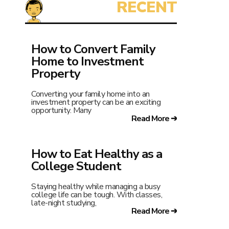
How to Convert Family
Home to Investment
Property
Converting your family home into an
investment property can be an exciting
opportunity. Many
Read More ➔
How to Eat Healthy as a
College Student
Staying healthy while managing a busy
college life can be tough. With classes,
late-night studying,
Read More ➔