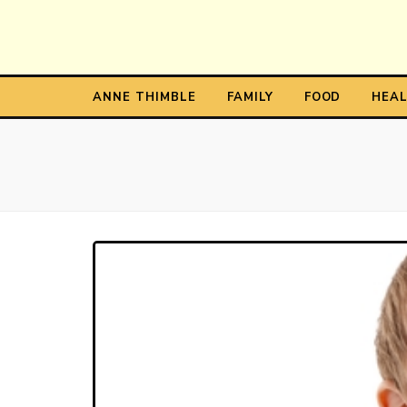
Anne T
The Personal Blog of Anne Thimble
ANNE THIMBLE
FAMILY
FOOD
HEA