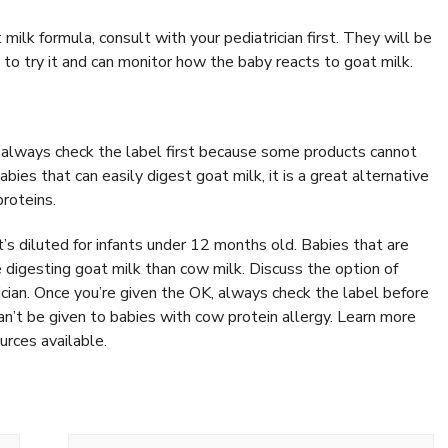
 milk formula, consult with your pediatrician first. They will be
 to try it and can monitor how the baby reacts to goat milk.
 always check the label first because some products cannot
bies that can easily digest goat milk, it is a great alternative
proteins.
t’s diluted for infants under 12 months old. Babies that are
 digesting goat milk than cow milk. Discuss the option of
rician. Once you’re given the OK, always check the label before
n’t be given to babies with cow protein allergy. Learn more
urces available.