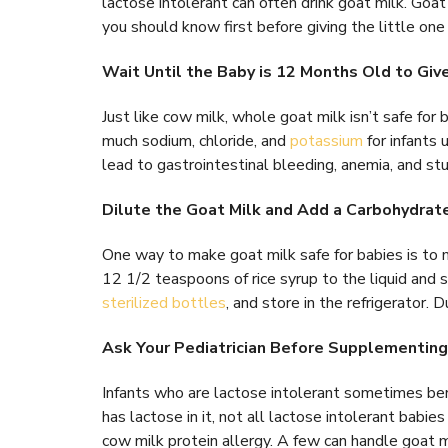
lactose intolerant can often drink goat milk. Goat
you should know first before giving the little one
Wait Until the Baby is 12 Months Old to Gi
Just like cow milk, whole goat milk isn’t safe fo
much sodium, chloride, and
potassium
for infants 
lead to gastrointestinal bleeding, anemia, and s
Dilute the Goat Milk and Add a Carbohydrat
One way to make goat milk safe for babies is to 
12 1/2 teaspoons of rice syrup to the liquid and 
sterilized bottles
, and store in the refrigerator.
Ask Your Pediatrician Before Supplementing
Infants who are lactose intolerant sometimes ben
has lactose in it, not all lactose intolerant babi
cow milk protein allergy. A few can handle goat mi