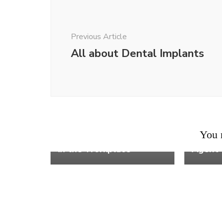
Navigation
Previous Article
All about Dental Implants
Work
Work
8 Reas
You m
How to Prove Retaliation
Workin
in the Workplace
Agent