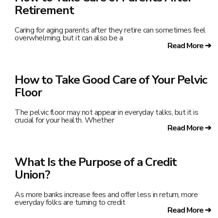
Retirement
Caring for aging parents after they retire can sometimes feel
overwhelming, but it can also be a
Read More ➔
How to Take Good Care of Your Pelvic
Floor
The pelvic floor may not appear in everyday talks, but it is
crucial for your health. Whether
Read More ➔
What Is the Purpose of a Credit
Union?
As more banks increase fees and offer less in return, more
everyday folks are turning to credit
Read More ➔