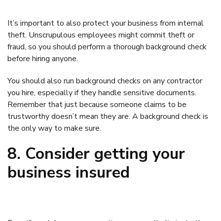
It’s important to also protect your business from internal
theft. Unscrupulous employees might commit theft or
fraud, so you should perform a thorough background check
before hiring anyone.
You should also run background checks on any contractor
you hire, especially if they handle sensitive documents.
Remember that just because someone claims to be
trustworthy doesn’t mean they are. A background check is
the only way to make sure.
8. Consider getting your
business insured