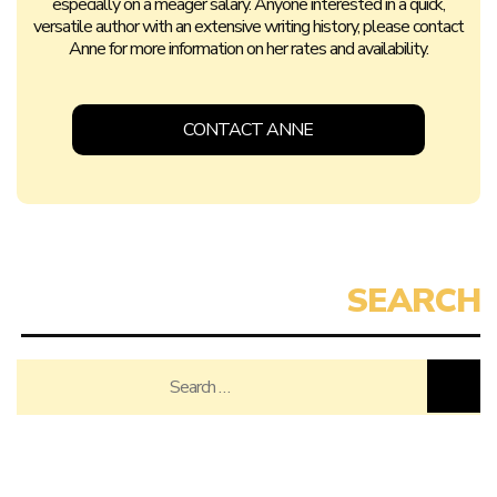
especially on a meager salary. Anyone interested in a quick,
versatile author with an extensive writing history, please contact
Anne for more information on her rates and availability.
CONTACT ANNE
Search
for: