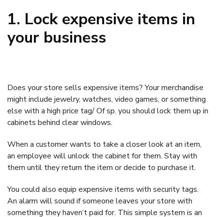
1. Lock expensive items in
your business
Does your store sells expensive items? Your merchandise
might include jewelry, watches, video games, or something
else with a high price tag/ Of sp. you should lock them up in
cabinets behind clear windows.
When a customer wants to take a closer look at an item,
an employee will unlock the cabinet for them. Stay with
them until they return the item or decide to purchase it.
You could also equip expensive items with security tags.
An alarm will sound if someone leaves your store with
something they haven’t paid for. This simple system is an