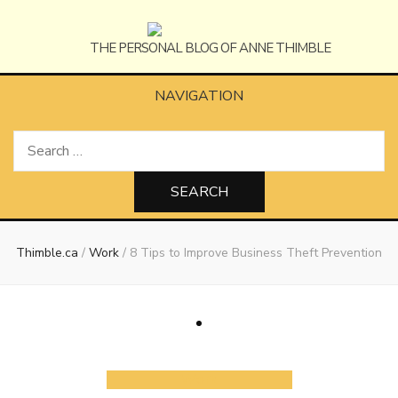
Anne
The Personal Blog of Anne Thimble
NAVIGATION
Search
Thimble
for:
Thimble.ca
/
Work
/
8 Tips to Improve Business Theft Prevention
Work