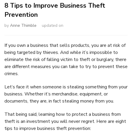
8 Tips to Improve Business Theft
Prevention
by
Anne Thimble
updated on
If you own a business that sells products, you are at risk of
being targeted by thieves. And while it’s impossible to
eliminate the risk of falling victim to theft or burglary, there
are different measures you can take to try to prevent these
crimes.
Let’s face it when someone is stealing something from your
business. Whether it’s merchandise, equipment, or
documents, they are, in fact stealing money from you.
That being said, learning how to protect a business from
theft is an investment you will never regret. Here are eight
tips to improve business theft prevention: