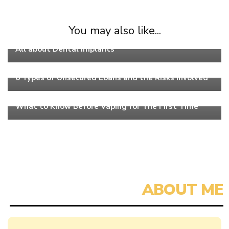
You may also like...
Work
All about Dental Implants
Work
6 Types of Unsecured Loans and the Risks Involved
Work
What to Know Before Vaping for The First Time