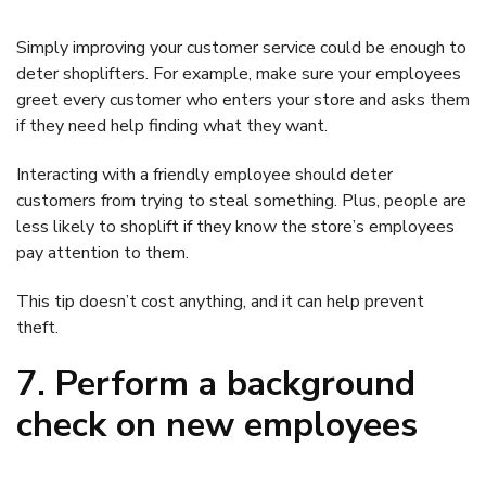
Simply improving your customer service could be enough to
deter shoplifters. For example, make sure your employees
greet every customer who enters your store and asks them
if they need help finding what they want.
Interacting with a friendly employee should deter
customers from trying to steal something. Plus, people are
less likely to shoplift if they know the store’s employees
pay attention to them.
This tip doesn’t cost anything, and it can help prevent
theft.
7. Perform a background
check on new employees