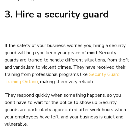
3. Hire a security guard
If the safety of your business worries you, hiring a security
guard will help you keep your peace of mind. Security
guards are trained to handle different situations, from theft
and vandalism to violent crimes. They have received their
training from professional programs like
Security Guard
Training Ontario
, making them very reliable.
They respond quickly when something happens, so you
don’t have to wait for the police to show up. Security
guards are particularly appreciated after work hours when
your employees have left, and your business is quiet and
vulnerable.