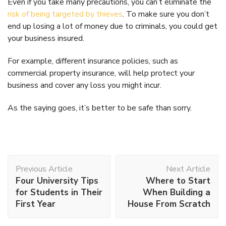
Even if you take many precautions, you can’t eliminate the
risk of being targeted by thieves
. To make sure you don’t
end up losing a lot of money due to criminals, you could get
your business insured.
For example, different insurance policies, such as
commercial property insurance, will help protect your
business and cover any loss you might incur.
As the saying goes, it’s better to be safe than sorry.
Post
Previous Article
Next Article
Navigation
Four University Tips
Where to Start
for Students in Their
When Building a
First Year
House From Scratch