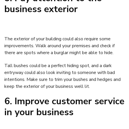
business exterior
The exterior of your building could also require some
improvements. Walk around your premises and check if
there are spots where a burglar might be able to hide.
Tall bushes could be a perfect hiding spot, and a dark
entryway could also look inviting to someone with bad
intentions. Make sure to trim your bushes and hedges and
keep the exterior of your business well lit.
6. Improve customer service
in your business