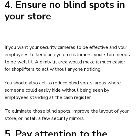
4. Ensure no blind spots in
your store
If you want your security cameras to be effective and your
employees to keep an eye on customers, your store needs
to be well lit. A dimly lit area would make it much easier
for shoplifters to act without anyone noticing.
You should also act to reduce blind spots, areas where
someone could easily hide without being seen by
employees standing at the cash register.
To eliminate those blind spots, improve the layout of your
store, or install a few security mirrors.
5. Pay attention to the