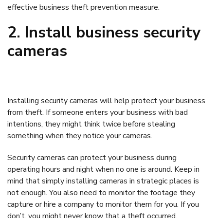
effective business theft prevention measure.
2. Install business security
cameras
Installing security cameras will help protect your business
from theft. If someone enters your business with bad
intentions, they might think twice before stealing
something when they notice your cameras.
Security cameras can protect your business during
operating hours and night when no one is around. Keep in
mind that simply installing cameras in strategic places is
not enough. You also need to monitor the footage they
capture or hire a company to monitor them for you. If you
don’t, you might never know that a theft occurred.