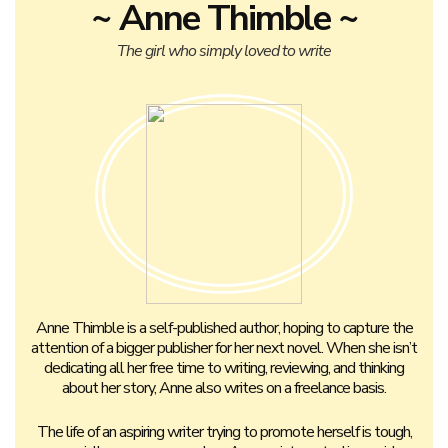
~ Anne Thimble ~
The girl who simply loved to write
Anne Thimble is a self-published author, hoping to capture the
attention of a bigger publisher for her next novel. When she isn’t
dedicating all her free time to writing, reviewing, and thinking
about her story, Anne also writes on a freelance basis.
The life of an aspiring writer trying to promote herself is tough,