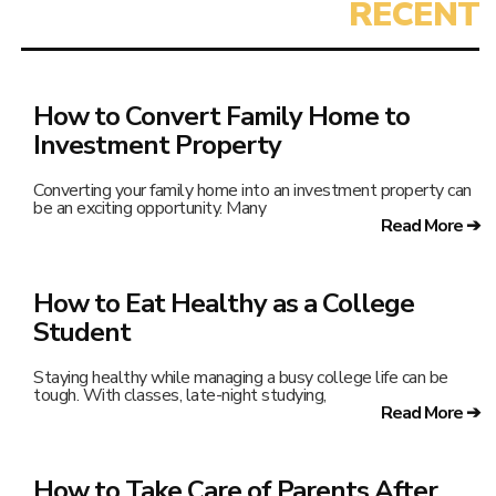
How to Convert Family Home to
Investment Property
Converting your family home into an investment property can
be an exciting opportunity. Many
Read More ➔
How to Eat Healthy as a College
Student
Staying healthy while managing a busy college life can be
tough. With classes, late-night studying,
Read More ➔
How to Take Care of Parents After