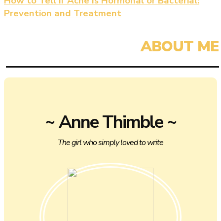
How to Tell if Acne Is Hormonal or Bacterial:
Prevention and Treatment
~ Anne Thimble ~
The girl who simply loved to write