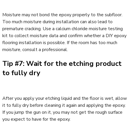
Moisture may not bond the epoxy properly to the subfloor.
Too much moisture during installation can also lead to
premature cracking. Use a calcium chloride moisture testing
kit to collect moisture data and confirm whether a DIY epoxy
flooring installation is possible. If the room has too much
moisture, consult a professional.
Tip #7: Wait for the etching product
to fully dry
After you apply your etching liquid and the floor is wet, allow
it to fully dry before cleaning it again and applying the epoxy.
If you jump the gun on it, you may not get the rough surface
you expect to have for the epoxy.