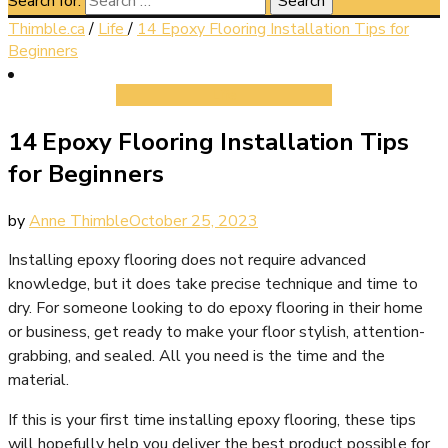
Search for:
Thimble.ca
/
Life
/
14 Epoxy Flooring Installation Tips for
Beginners
Life
14 Epoxy Flooring Installation Tips
for Beginners
by
Anne Thimble
October 25, 2023
Installing epoxy flooring does not require advanced
knowledge, but it does take precise technique and time to
dry. For someone looking to do epoxy flooring in their home
or business, get ready to make your floor stylish, attention-
grabbing, and sealed. All you need is the time and the
material.
If this is your first time installing epoxy flooring, these tips
will hopefully help you deliver the best product possible for