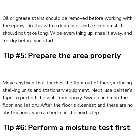
Oil or grease stains should be removed before working with
the epoxy. Do this with a degreaser and a scrub brush. It
should not take long. Wipe everything up, rinse it away, and
let dry before you start.
Tip #5: Prepare the area properly
Move anything that touches the floor out of there, including
shelving units and stationary equipment. Next, use painter’s
tape to protect the wall from epoxy. Sweep and mop the
floor, and let dry. After the floor’s cleanest and there are no
obstructions, you can begin on the next step.
Tip #6: Perform a moisture test first