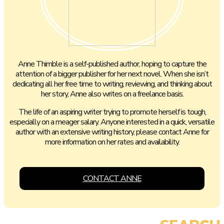
Anne Thimble is a self-published author, hoping to capture the
attention of a bigger publisher for her next novel. When she isn’t
dedicating all her free time to writing, reviewing, and thinking about
her story, Anne also writes on a freelance basis.
The life of an aspiring writer trying to promote herself is tough,
especially on a meager salary. Anyone interested in a quick, versatile
author with an extensive writing history, please contact Anne for
more information on her rates and availability.
CONTACT ANNE