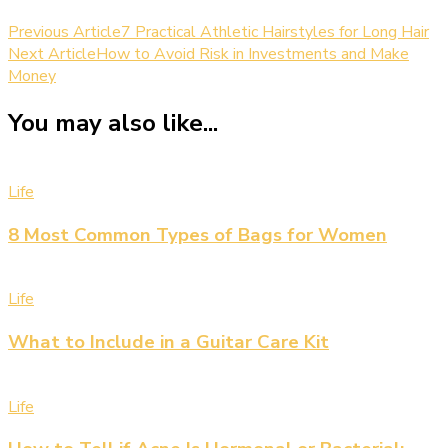
Previous Article
7 Practical Athletic Hairstyles for Long Hair
Next Article
How to Avoid Risk in Investments and Make
Money
You may also like...
Life
8 Most Common Types of Bags for Women
Life
What to Include in a Guitar Care Kit
Life