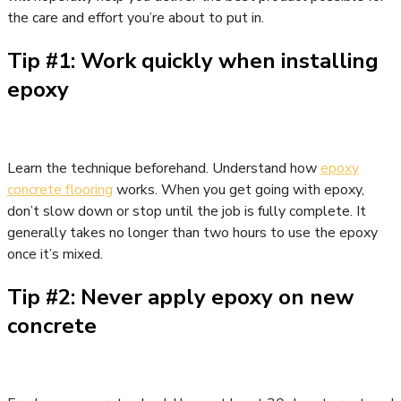
the care and effort you’re about to put in.
Tip #1: Work quickly when installing
epoxy
Learn the technique beforehand. Understand how
epoxy
concrete flooring
works. When you get going with epoxy,
don’t slow down or stop until the job is fully complete. It
generally takes no longer than two hours to use the epoxy
once it’s mixed.
Tip #2: Never apply epoxy on new
concrete