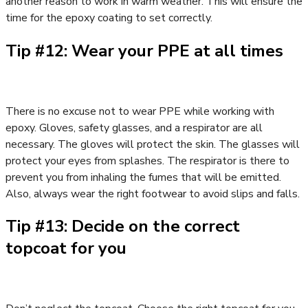
another reason to work in warm weather. This will ensure the
time for the epoxy coating to set correctly.
Tip #12: Wear your PPE at all times
There is no excuse not to wear PPE while working with
epoxy. Gloves, safety glasses, and a respirator are all
necessary. The gloves will protect the skin. The glasses will
protect your eyes from splashes. The respirator is there to
prevent you from inhaling the fumes that will be emitted.
Also, always wear the right footwear to avoid slips and falls.
Tip #13: Decide on the correct
topcoat for you