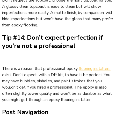
Don’t neglect the topcoat. Choose the right topcoat for you.
A glossy clear topcoast is easy to clean but will show
imperfections more easily. A matte finish, by comparison, will
hide imperfections but won’t have the gloss that many prefer
from epoxy flooring.
Tip #14: Don’t expect perfection if
you’re not a professional
There is a reason that professional epoxy
flooring installers
exist. Don’t expect, with a DIY kit, to have it be perfect. You
may have bubbles, pinholes, and paint strokes that you
wouldn’t get if you hired a professional. The epoxy is also
often slightly lower quality and won’t be as durable as what
you might get through an epoxy flooring installer.
Post Navigation