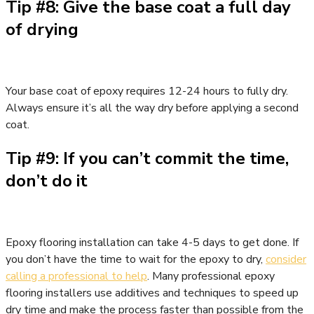
Tip #8: Give the base coat a full day
of drying
Your base coat of epoxy requires 12-24 hours to fully dry.
Always ensure it’s all the way dry before applying a second
coat.
Tip #9: If you can’t commit the time,
don’t do it
Epoxy flooring installation can take 4-5 days to get done. If
you don’t have the time to wait for the epoxy to dry,
consider
calling a professional to help
. Many professional epoxy
flooring installers use additives and techniques to speed up
dry time and make the process faster than possible from the