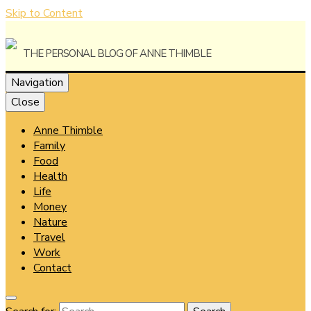
Skip to Content
The Personal Blog of Anne Thimble
Navigation
Close
Anne Thimble
Anne
Family
Food
Health
Life
Money
Thimble
Nature
Travel
Work
Contact