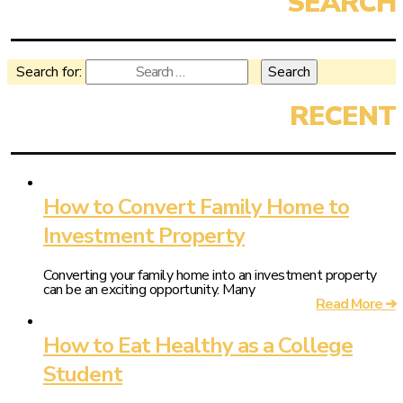
Search for:
How to Convert Family Home to
Investment Property
Converting your family home into an investment property
can be an exciting opportunity. Many
Read More ➔
How to Eat Healthy as a College
Student