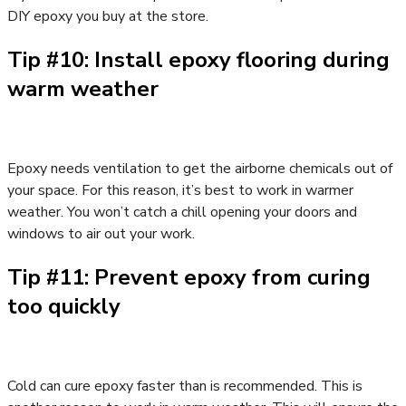
DIY epoxy you buy at the store.
Tip #10: Install epoxy flooring during
warm weather
Epoxy needs ventilation to get the airborne chemicals out of
your space. For this reason, it’s best to work in warmer
weather. You won’t catch a chill opening your doors and
windows to air out your work.
Tip #11: Prevent epoxy from curing
too quickly
Cold can cure epoxy faster than is recommended. This is