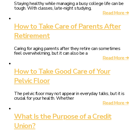
Staying healthy while managing a busy college life can be
tough. With classes, late-night studying,
Read More ➔
How to Take Care of Parents After
Retirement
Caring for aging parents after they retire can sometimes
feel overwhelming, but it can also be a
Read More ➔
How to Take Good Care of Your
Pelvic Floor
The pelvic floor may not appear in everyday talks, but it is
crucial for your health. Whether
Read More ➔
What Is the Purpose of a Credit
Union?