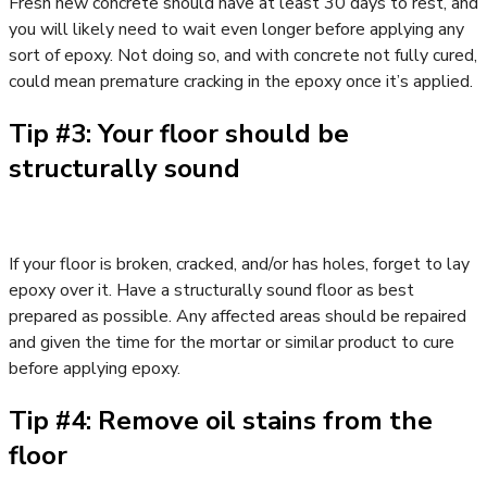
Fresh new concrete should have at least 30 days to rest, and
you will likely need to wait even longer before applying any
sort of epoxy. Not doing so, and with concrete not fully cured,
could mean premature cracking in the epoxy once it’s applied.
Tip #3: Your floor should be
structurally sound
If your floor is broken, cracked, and/or has holes, forget to lay
epoxy over it. Have a structurally sound floor as best
prepared as possible. Any affected areas should be repaired
and given the time for the mortar or similar product to cure
before applying epoxy.
Tip #4: Remove oil stains from the
floor