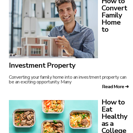
How to
Convert
Family
Home
to
Investment Property
Converting your family home into an investment property can
be an exciting opportunity. Many
Read More ➔
How to
Eat
Healthy
as a
College