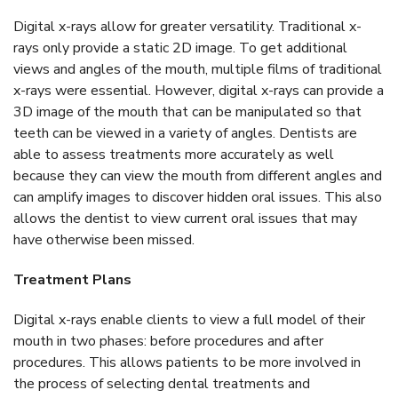
Digital x-rays allow for greater versatility. Traditional x-
rays only provide a static 2D image. To get additional
views and angles of the mouth, multiple films of traditional
x-rays were essential. However, digital x-rays can provide a
3D image of the mouth that can be manipulated so that
teeth can be viewed in a variety of angles. Dentists are
able to assess treatments more accurately as well
because they can view the mouth from different angles and
can amplify images to discover hidden oral issues. This also
allows the dentist to view current oral issues that may
have otherwise been missed.
Treatment Plans
Digital x-rays enable clients to view a full model of their
mouth in two phases: before procedures and after
procedures. This allows patients to be more involved in
the process of selecting dental treatments and