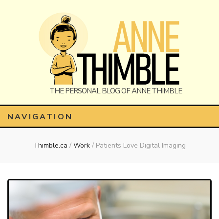
Anne
The Personal Blog of Anne Thimble
NAVIGATION
Thimble.ca
/
Work
/
Patients Love Digital Imaging
Thimble