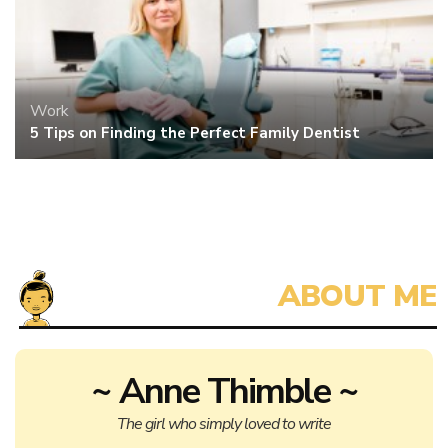
Work
5 Tips on Finding the Perfect Family Dentist
~ Anne Thimble ~
The girl who simply loved to write