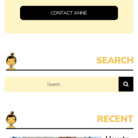
CONTACT ANNE
Search
for: