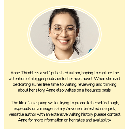
Anne Thimble is a self-published author, hoping to capture the
attention of a bigger publisher for her next novel. When she isn’t
dedicating all her free time to writing, reviewing, and thinking
about her story, Anne also writes on a freelance basis.
The life of an aspiring writer trying to promote herself is tough,
especially on a meager salary. Anyone interested in a quick,
versatile author with an extensive writing history, please contact
Anne for more information on her rates and availability.