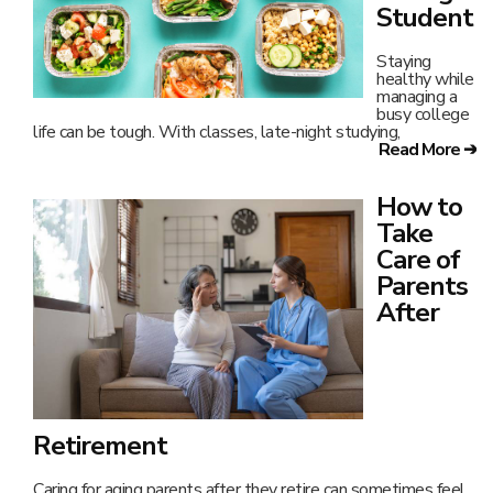
Student
Staying
healthy while
managing a
busy college
life can be tough. With classes, late-night studying,
Read More ➔
How to
Take
Care of
Parents
After
Retirement
Caring for aging parents after they retire can sometimes feel