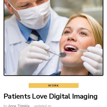
WORK
Patients Love Digital Imaging
by
Anne Thimble
updated on