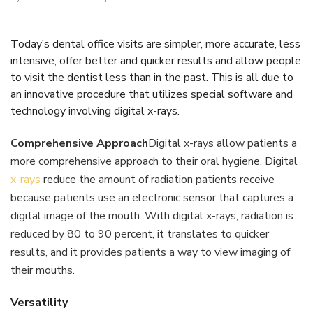
Today’s dental office visits are simpler, more accurate, less
intensive, offer better and quicker results and allow people
to visit the dentist less than in the past. This is all due to
an innovative procedure that utilizes special software and
technology involving digital x-rays.
Comprehensive Approach
Digital x-rays allow patients a
more comprehensive approach to their oral hygiene. Digital
x-rays
reduce the amount of radiation patients receive
because patients use an electronic sensor that captures a
digital image of the mouth. With digital x-rays, radiation is
reduced by 80 to 90 percent, it translates to quicker
results, and it provides patients a way to view imaging of
their mouths.
Versatility