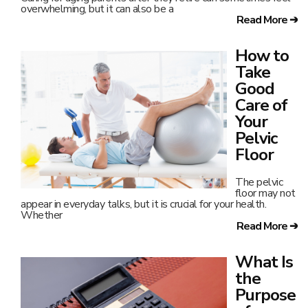
overwhelming, but it can also be a
Read More ➔
How to
Take
Good
Care of
Your
Pelvic
Floor
The pelvic
floor may not
appear in everyday talks, but it is crucial for your health.
Whether
Read More ➔
What Is
the
Purpose