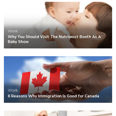
Work
Why You Should Visit The Nutrionist Booth At A
Baby Show
Work
6 Reasons Why Immigration Is Good for Canada