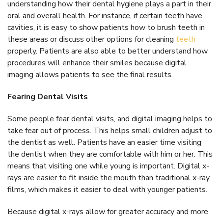
understanding how their dental hygiene plays a part in their
oral and overall health. For instance, if certain teeth have
cavities, it is easy to show patients how to brush teeth in
these areas or discuss other options for cleaning
teeth
properly. Patients are also able to better understand how
procedures will enhance their smiles because digital
imaging allows patients to see the final results.
Fearing Dental Visits
Some people fear dental visits, and digital imaging helps to
take fear out of process. This helps small children adjust to
the dentist as well. Patients have an easier time visiting
the dentist when they are comfortable with him or her. This
means that visiting one while young is important. Digital x-
rays are easier to fit inside the mouth than traditional x-ray
films, which makes it easier to deal with younger patients.
Because digital x-rays allow for greater accuracy and more