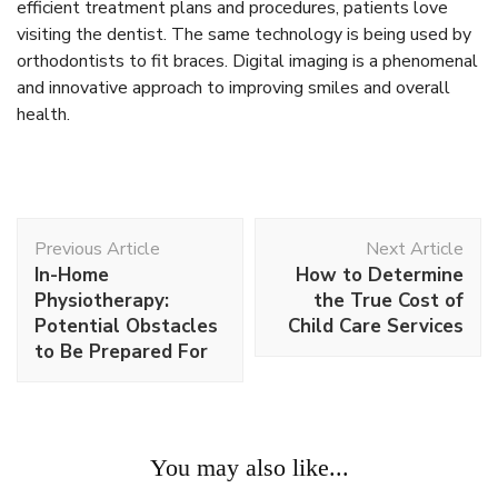
efficient treatment plans and procedures, patients love
visiting the dentist. The same technology is being used by
orthodontists to fit braces. Digital imaging is a phenomenal
and innovative approach to improving smiles and overall
health.
Post
Previous Article
Next Article
Navigation
In-Home
How to Determine
Physiotherapy:
the True Cost of
Potential Obstacles
Child Care Services
to Be Prepared For
You may also like...