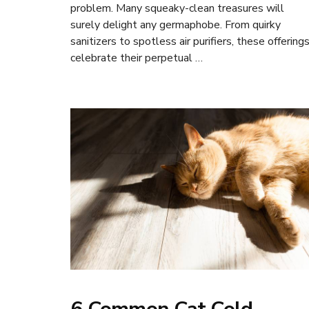
problem. Many squeaky-clean treasures will
surely delight any germaphobe. From quirky
sanitizers to spotless air purifiers, these offering
celebrate their perpetual …