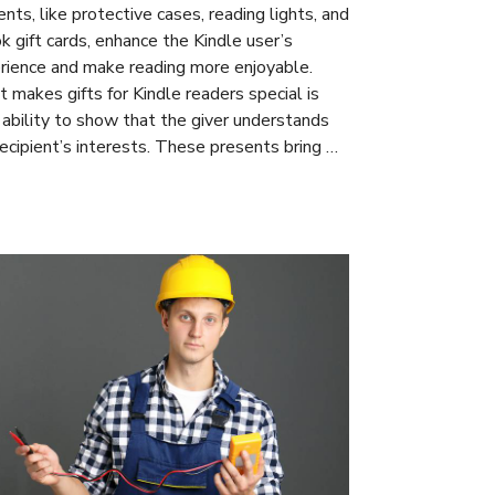
nts, like protective cases, reading lights, and
k gift cards, enhance the Kindle user’s
rience and make reading more enjoyable.
 makes gifts for Kindle readers special is
r ability to show that the giver understands
recipient’s interests. These presents bring …