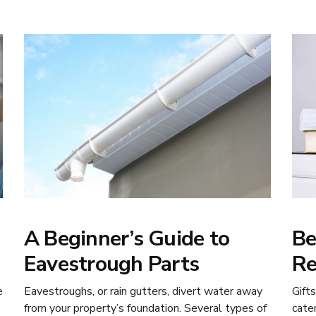
A Beginner’s Guide to
Be
Eavestrough Parts
Re
e
Eavestroughs, or rain gutters, divert water away
Gift
s
from your property’s foundation. Several types of
cate