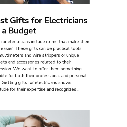
st Gifts for Electricians
 a Budget
 for electricians include items that make their
 easier. These gifts can be practical tools
 multimeters and wire strippers or unique
ets and accessories related to their
ession. We want to offer them something
able for both their professional and personal
. Getting gifts for electricians shows
itude for their expertise and recognizes …