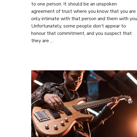
to one person. It should be an unspoken
agreement of trust where you know that you are
only intimate with that person and them with you
Unfortunately, some people don’t appear to
honour that commitment, and you suspect that
they are …