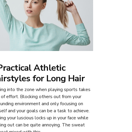
Practical Athletic
irstyles for Long Hair
ing into the zone when playing sports takes
 of effort. Blocking others out from your
ounding environment and only focusing on
self and your goals can be a task to achieve.
ing your luscious locks up in your face while
ing out can be quite annoying. The sweat