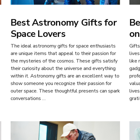
Best Astronomy Gifts for
Be
Space Lovers
on
The ideal astronomy gifts for space enthusiasts
Gifts
are unique items that appeal to their passion for
lives
the mysteries of the cosmos. These gifts satisfy
like
their curiosity about the universe and everything
gadg
within it. Astronomy gifts are an excellent way to
prof
show someone you recognize their passion for
valu
outer space. These thoughtful presents can spark
lives
conversations …
grat