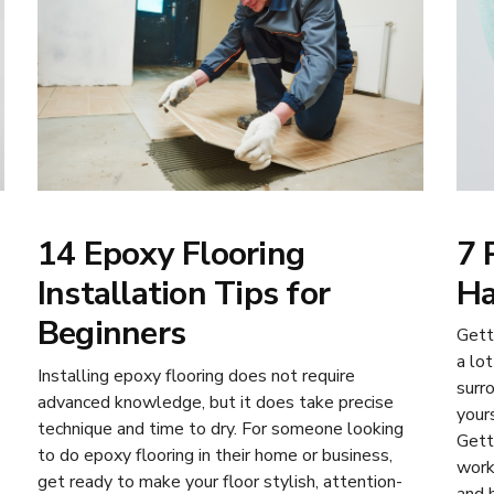
7 
14 Epoxy Flooring
Ha
Installation Tips for
Beginners
Gett
a lot
Installing epoxy flooring does not require
surr
advanced knowledge, but it does take precise
your
technique and time to dry. For someone looking
Gett
to do epoxy flooring in their home or business,
work
get ready to make your floor stylish, attention-