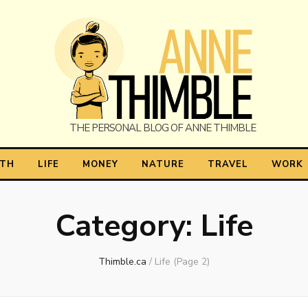
himble
LTH
LIFE
MONEY
NATURE
TRAVEL
WORK
Category:
Life
Thimble.ca
/
Life
(Page 2)