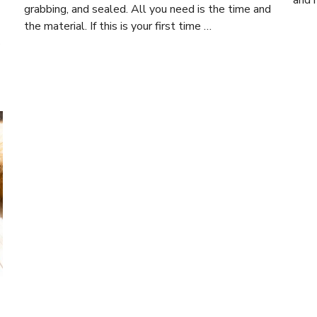
and 
grabbing, and sealed. All you need is the time and
the material. If this is your first time …
s