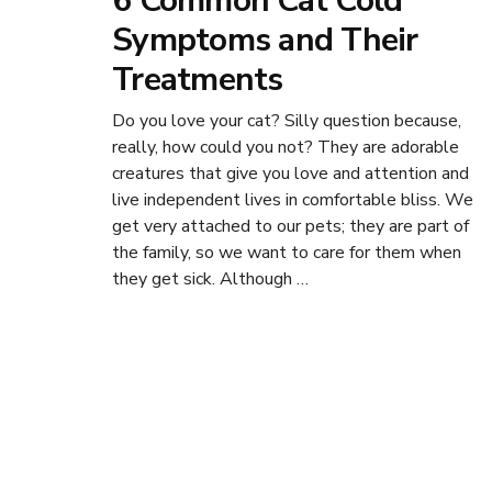
6 Common Cat Cold
Symptoms and Their
Treatments
Do you love your cat? Silly question because,
really, how could you not? They are adorable
creatures that give you love and attention and
live independent lives in comfortable bliss. We
get very attached to our pets; they are part of
the family, so we want to care for them when
they get sick. Although …
Posts
navigation