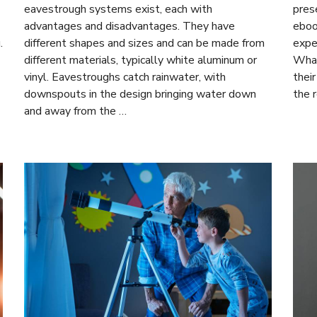
eavestrough systems exist, each with
prese
advantages and disadvantages. They have
eboo
.
different shapes and sizes and can be made from
expe
different materials, typically white aluminum or
What
vinyl. Eavestroughs catch rainwater, with
thei
downspouts in the design bringing water down
the 
and away from the …