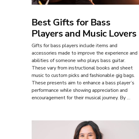
Best Gifts for Bass
Players and Music Lovers
Gifts for bass players include items and
accessories made to improve the experience and
abilities of someone who plays bass guitar.
These vary from instructional books and sheet
music to custom picks and fashionable gig bags.
These presents aim to enhance a bass player’s
performance while showing appreciation and
encouragement for their musical journey. By …