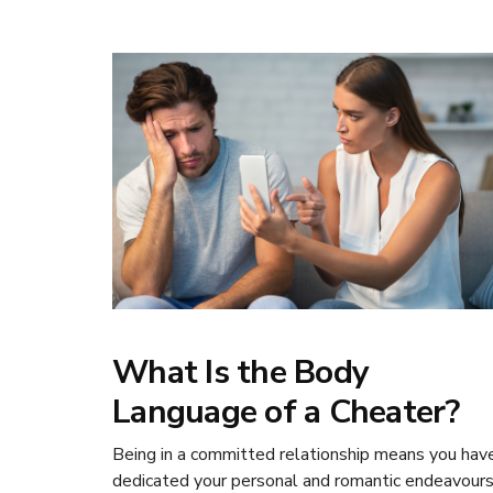
What Is the Body
Language of a Cheater?
Being in a committed relationship means you hav
dedicated your personal and romantic endeavour