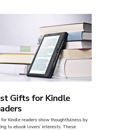
st Gifts for Kindle
aders
s for Kindle readers show thoughtfulness by
ring to ebook lovers’ interests. These