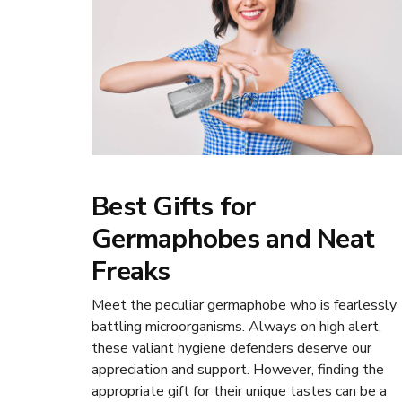
Best Gifts for
Germaphobes and Neat
Freaks
Meet the peculiar germaphobe who is fearlessly
battling microorganisms. Always on high alert,
these valiant hygiene defenders deserve our
appreciation and support. However, finding the
appropriate gift for their unique tastes can be a