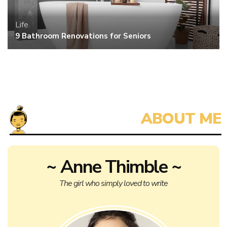
Life
9 Bathroom Renovations for Seniors
~ Anne Thimble ~
The girl who simply loved to write