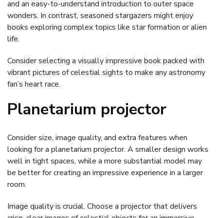
and an easy-to-understand introduction to outer space
wonders. In contrast, seasoned stargazers might enjoy
books exploring complex topics like star formation or alien
life.
Consider selecting a visually impressive book packed with
vibrant pictures of celestial sights to make any astronomy
fan’s heart race.
Planetarium projector
Consider size, image quality, and extra features when
looking for a planetarium projector. A smaller design works
well in tight spaces, while a more substantial model may
be better for creating an impressive experience in a larger
room.
Image quality is crucial. Choose a projector that delivers
crisp, clear images of celestial objects for an immersive