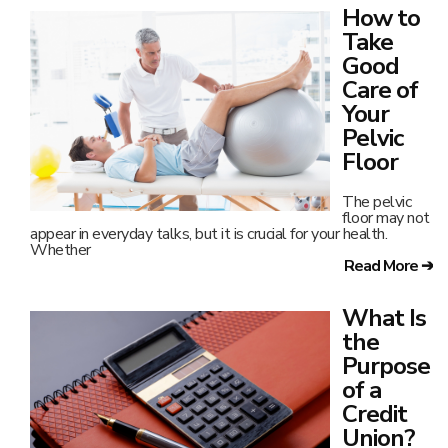
How to
Take
Good
Care of
Your
Pelvic
Floor
The pelvic
floor may not
appear in everyday talks, but it is crucial for your health.
Whether
Read More ➔
What Is
the
Purpose
of a
Credit
Union?