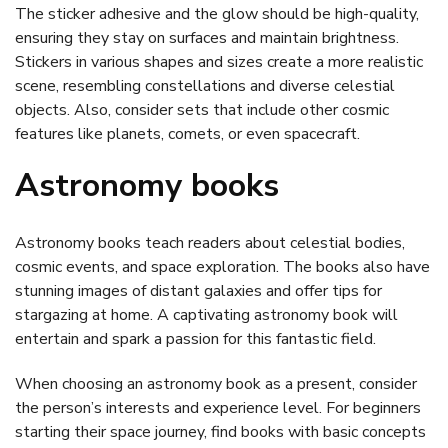
The sticker adhesive and the glow should be high-quality,
ensuring they stay on surfaces and maintain brightness.
Stickers in various shapes and sizes create a more realistic
scene, resembling constellations and diverse celestial
objects. Also, consider sets that include other cosmic
features like planets, comets, or even spacecraft.
Astronomy books
Astronomy books teach readers about celestial bodies,
cosmic events, and space exploration. The books also have
stunning images of distant galaxies and offer tips for
stargazing at home. A captivating astronomy book will
entertain and spark a passion for this fantastic field.
When choosing an astronomy book as a present, consider
the person’s interests and experience level. For beginners
starting their space journey, find books with basic concepts