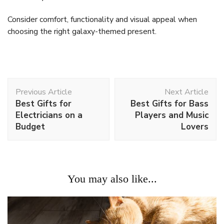
Consider comfort, functionality and visual appeal when
choosing the right galaxy-themed present.
Post
Previous Article
Next Article
Navigation
Best Gifts for
Best Gifts for Bass
Electricians on a
Players and Music
Budget
Lovers
You may also like...