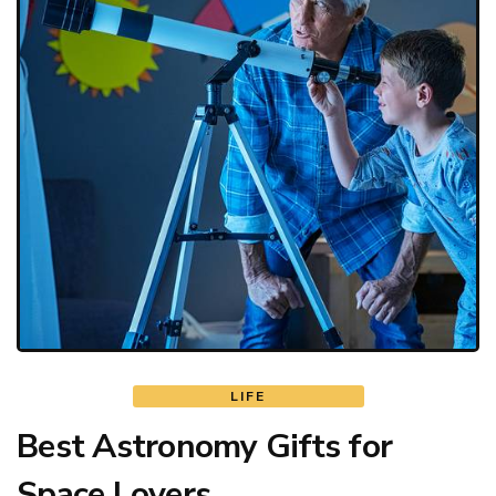
LIFE
Best Astronomy Gifts for
Space Lovers