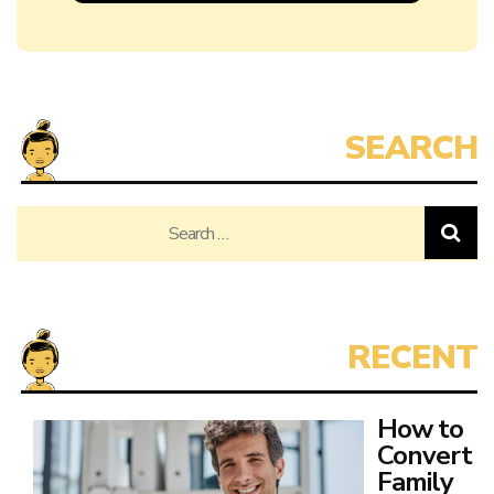
Search
for:
How to
Convert
Family