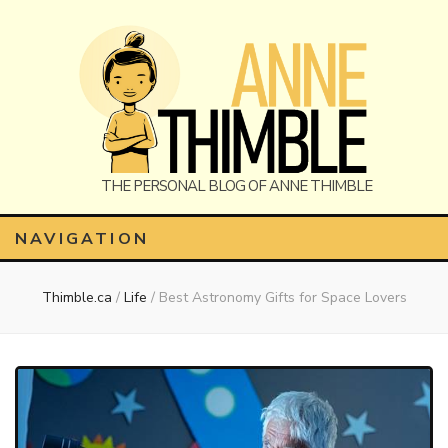
Anne
The Personal Blog of Anne Thimble
NAVIGATION
Thimble.ca
/
Life
/
Best Astronomy Gifts for Space Lovers
Thimble