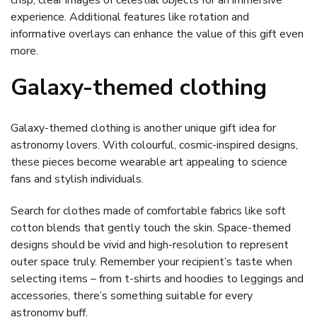
experience. Additional features like rotation and
informative overlays can enhance the value of this gift even
more.
Galaxy-themed clothing
Galaxy-themed clothing is another unique gift idea for
astronomy lovers. With colourful, cosmic-inspired designs,
these pieces become wearable art appealing to science
fans and stylish individuals.
Search for clothes made of comfortable fabrics like soft
cotton blends that gently touch the skin. Space-themed
designs should be vivid and high-resolution to represent
outer space truly. Remember your recipient’s taste when
selecting items – from t-shirts and hoodies to leggings and
accessories, there’s something suitable for every
astronomy buff.