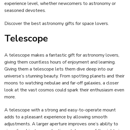
experience level, whether newcomers to astronomy or
seasoned devotees.
Discover the best astronomy gifts for space lovers.
Telescope
A telescope makes a fantastic gift for astronomy lovers,
giving them countless hours of enjoyment and learning.
Giving them a telescope lets them dive deep into our
universe’s stunning beauty. From spotting planets and their
moons to watching nebulae and far-off galaxies, a closer
look at the vast cosmos could spark their enthusiasm even
more.
A telescope with a strong and easy-to-operate mount
adds to a pleasant experience by allowing smooth
adjustments. A larger aperture improves one’s ability to