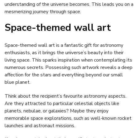
understanding of the universe becomes. This leads you on a
mesmerizing journey through space.
Space-themed wall art
Space-themed wall art is a fantastic gift for astronomy
enthusiasts, as it brings the universe’s beauty into their
living space. This sparks inspiration when contemplating its
numerous secrets. Possessing such artwork reveals a deep
affection for the stars and everything beyond our small
blue planet.
Think about the recipient’s favourite astronomy aspects.
Are they attracted to particular celestial objects like
planets, nebulae, or galaxies? Maybe they enjoy
memorable space explorations, such as well-known rocket
launches and astronaut missions.