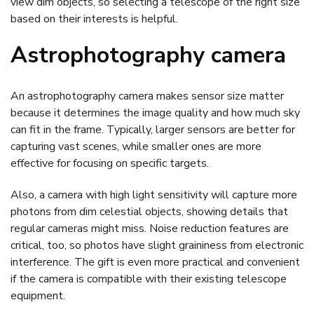
view dim objects, so selecting a telescope of the right size
based on their interests is helpful.
Astrophotography camera
An astrophotography camera makes sensor size matter
because it determines the image quality and how much sky
can fit in the frame. Typically, larger sensors are better for
capturing vast scenes, while smaller ones are more
effective for focusing on specific targets.
Also, a camera with high light sensitivity will capture more
photons from dim celestial objects, showing details that
regular cameras might miss. Noise reduction features are
critical, too, so photos have slight graininess from electronic
interference. The gift is even more practical and convenient
if the camera is compatible with their existing telescope
equipment.