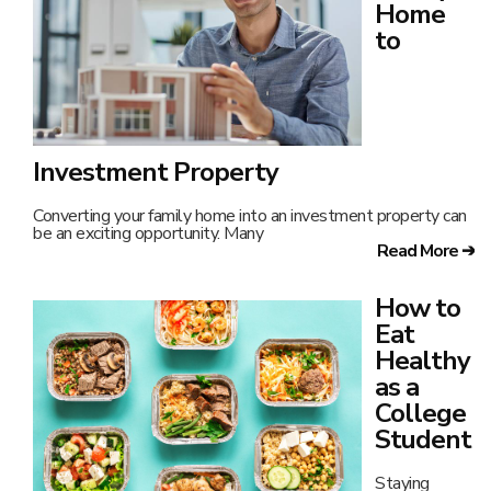
Home
to
Investment Property
Converting your family home into an investment property can
be an exciting opportunity. Many
Read More ➔
How to
Eat
Healthy
as a
College
Student
Staying