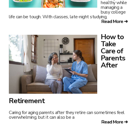
healthy while
managing a
busy college
life can be tough. With classes, late-night studying,
Read More ➔
How to
Take
Care of
Parents
After
Retirement
Caring for aging parents after they retire can sometimes feel
overwhelming, but it can also be a
Read More ➔