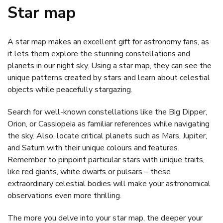
Star map
A star map makes an excellent gift for astronomy fans, as
it lets them explore the stunning constellations and
planets in our night sky. Using a star map, they can see the
unique patterns created by stars and learn about celestial
objects while peacefully stargazing.
Search for well-known constellations like the Big Dipper,
Orion, or Cassiopeia as familiar references while navigating
the sky. Also, locate critical planets such as Mars, Jupiter,
and Saturn with their unique colours and features.
Remember to pinpoint particular stars with unique traits,
like red giants, white dwarfs or pulsars – these
extraordinary celestial bodies will make your astronomical
observations even more thrilling.
The more you delve into your star map, the deeper your