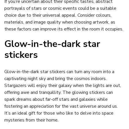
If you’re uncertain about their specific tastes, abstract
portrayals of stars or cosmic events could be a suitable
choice due to their universal appeal. Consider colours,
materials, and image quality when choosing artwork, as
these factors can improve its effect in the room it occupies.
Glow-in-the-dark star
stickers
Glow-in-the-dark star stickers can turn any room into a
captivating night sky and bring the cosmos indoors.
Stargazers will enjoy their galaxy when the lights are out,
offering awe and tranquillity. The glowing stickers can
spark dreams about far-off stars and galaxies while
fostering an appreciation for the vast universe around us.
It’s an ideal gift for those who like to delve into space
mysteries from their home.