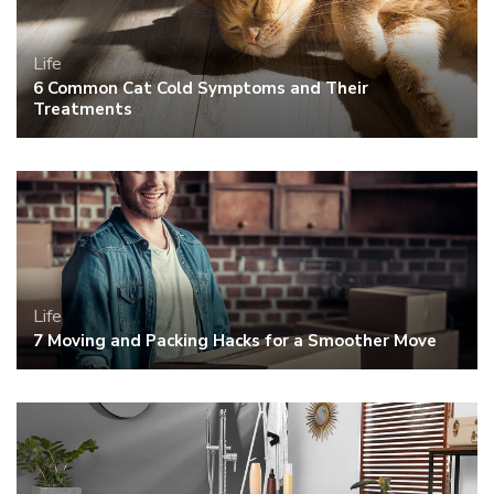
Life
6 Common Cat Cold Symptoms and Their
Treatments
Life
7 Moving and Packing Hacks for a Smoother Move