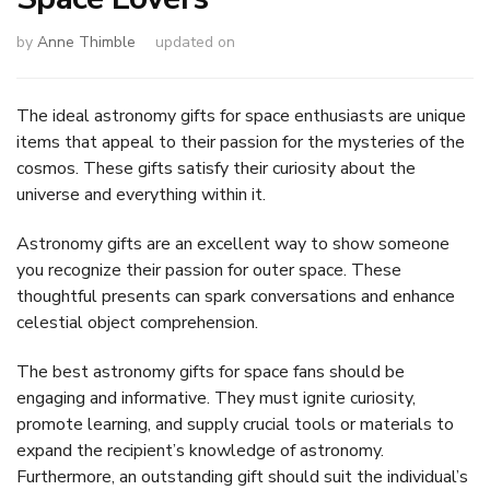
by
Anne Thimble
updated on
The ideal astronomy gifts for space enthusiasts are unique
items that appeal to their passion for the mysteries of the
cosmos. These gifts satisfy their curiosity about the
universe and everything within it.
Astronomy gifts are an excellent way to show someone
you recognize their passion for outer space. These
thoughtful presents can spark conversations and enhance
celestial object comprehension.
The best astronomy gifts for space fans should be
engaging and informative. They must ignite curiosity,
promote learning, and supply crucial tools or materials to
expand the recipient’s knowledge of astronomy.
Furthermore, an outstanding gift should suit the individual’s