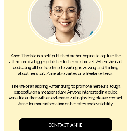
Anne Thimble is a self-published author, hoping to capture the
attention of a bigger publisher for her next novel. When she isn’t
dedicating all her free time to writing, reviewing, and thinking
about her story, Anne also writes on a freelance basis.
The life of an aspiring writer trying to promote herself is tough,
especially on a meager salary. Anyone interested in a quick,
versatile author with an extensive writing history, please contact
Anne for more information on her rates and availability.
CONTACT ANNE