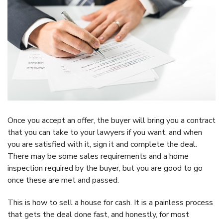
Once you accept an offer, the buyer will bring you a contract
that you can take to your lawyers if you want, and when
you are satisfied with it, sign it and complete the deal.
There may be some sales requirements and a home
inspection required by the buyer, but you are good to go
once these are met and passed.
This is how to sell a house for cash. It is a painless process
that gets the deal done fast, and honestly, for most