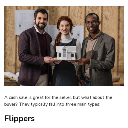
A cash sale is great for the seller, but what about the
buyer? They typically fall into three main types:
Flippers