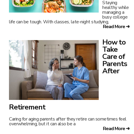
Staying
healthy while
managing a
busy college
life can be tough. With classes, late-night studying,
Read More ➔
How to
Take
Care of
Parents
After
Retirement
Caring for aging parents after they retire can sometimes feel
overwhelming, but it can also be a
Read More ➔