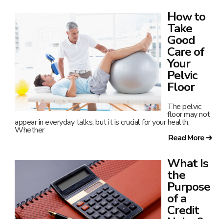
How to
Take
Good
Care of
Your
Pelvic
Floor
The pelvic
floor may not
appear in everyday talks, but it is crucial for your health.
Whether
Read More ➔
What Is
the
Purpose
of a
Credit