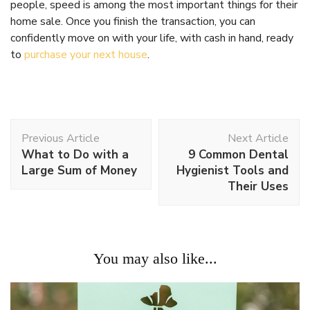
people, speed is among the most important things for their
home sale. Once you finish the transaction, you can
confidently move on with your life, with cash in hand, ready
to
purchase your next house
.
Post
Previous Article
Next Article
Navigation
What to Do with a
9 Common Dental
Large Sum of Money
Hygienist Tools and
Their Uses
You may also like...