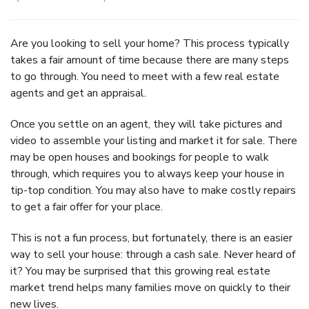
Are you looking to sell your home? This process typically
takes a fair amount of time because there are many steps
to go through. You need to meet with a few real estate
agents and get an appraisal.
Once you settle on an agent, they will take pictures and
video to assemble your listing and market it for sale. There
may be open houses and bookings for people to walk
through, which requires you to always keep your house in
tip-top condition. You may also have to make costly repairs
to get a fair offer for your place.
This is not a fun process, but fortunately, there is an easier
way to sell your house: through a cash sale. Never heard of
it? You may be surprised that this growing real estate
market trend helps many families move on quickly to their
new lives.