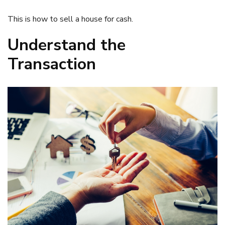
This is how to sell a house for cash.
Understand the
Transaction