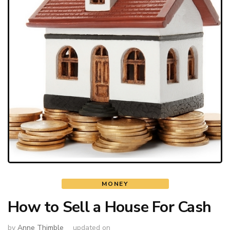
MONEY
How to Sell a House For Cash
by
Anne Thimble
updated on