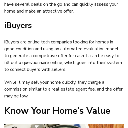
have several deals on the go and can quickly assess your
home and make an attractive offer.
iBuyers
iBuyers are online tech companies looking for homes in
good condition and using an automated evaluation model
to generate a competitive offer for cash. It can be easy to
fill out a questionnaire online, which goes into their system
to connect buyers with sellers.
While it may sell your home quickly, they charge a
commission similar to a real estate agent fee, and the offer
may be low.
Know Your Home’s Value