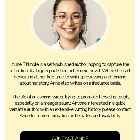
Anne Thimble is a self-published author, hoping to capture the
attention of a bigger publisher for her next novel. When she isn’t
dedicating all her free time to writing, reviewing, and thinking
about her story, Anne also writes on a freelance basis.
The life of an aspiring writer trying to promote herself is tough,
especially on a meager salary. Anyone interested in a quick,
versatile author with an extensive writing history, please contact
Anne for more information on her rates and availability.
CONTACT ANNE