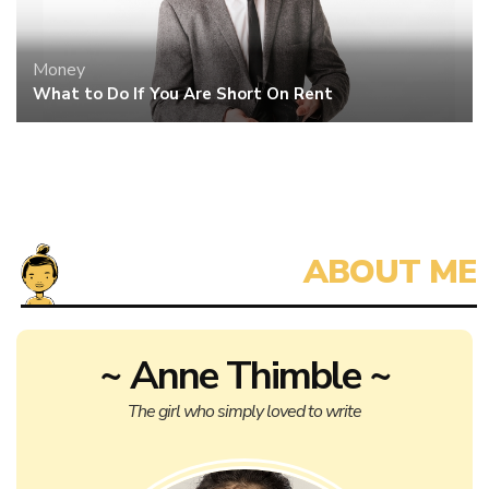
Money
What to Do If You Are Short On Rent
~ Anne Thimble ~
The girl who simply loved to write