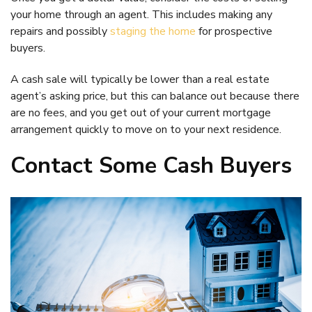
your home through an agent. This includes making any
repairs and possibly
staging the home
for prospective
buyers.
A cash sale will typically be lower than a real estate
agent’s asking price, but this can balance out because there
are no fees, and you get out of your current mortgage
arrangement quickly to move on to your next residence.
Contact Some Cash Buyers