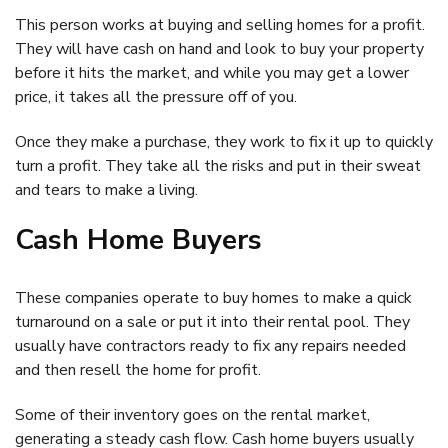
This person works at buying and selling homes for a profit.
They will have cash on hand and look to buy your property
before it hits the market, and while you may get a lower
price, it takes all the pressure off of you.
Once they make a purchase, they work to fix it up to quickly
turn a profit. They take all the risks and put in their sweat
and tears to make a living.
Cash Home Buyers
These companies operate to buy homes to make a quick
turnaround on a sale or put it into their rental pool. They
usually have contractors ready to fix any repairs needed
and then resell the home for profit.
Some of their inventory goes on the rental market,
generating a steady cash flow. Cash home buyers usually