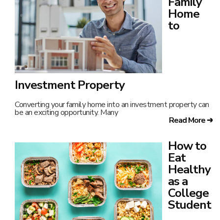
Family
Home
to
Investment Property
Converting your family home into an investment property can
be an exciting opportunity. Many
Read More ➔
How to
Eat
Healthy
as a
College
Student