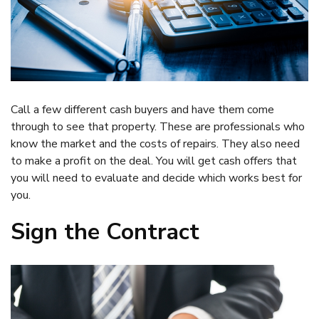
Call a few different cash buyers and have them come
through to see that property. These are professionals who
know the market and the costs of repairs. They also need
to make a profit on the deal. You will get cash offers that
you will need to evaluate and decide which works best for
you.
Sign the Contract