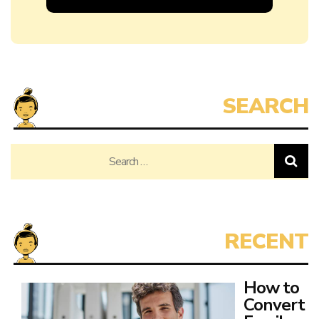
Search
for:
How to
Convert