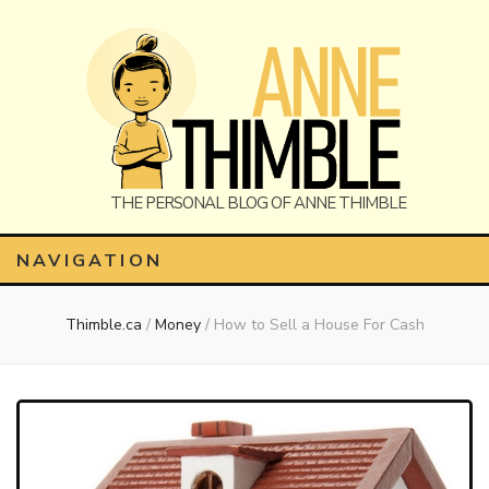
Anne
The Personal Blog of Anne Thimble
NAVIGATION
Thimble.ca
/
Money
/
How to Sell a House For Cash
Thimble