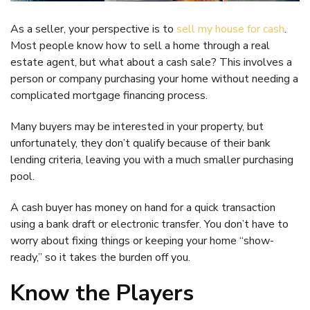
As a seller, your perspective is to
sell my house for cash
.
Most people know how to sell a home through a real
estate agent, but what about a cash sale? This involves a
person or company purchasing your home without needing a
complicated mortgage financing process.
Many buyers may be interested in your property, but
unfortunately, they don’t qualify because of their bank
lending criteria, leaving you with a much smaller purchasing
pool.
A cash buyer has money on hand for a quick transaction
using a bank draft or electronic transfer. You don’t have to
worry about fixing things or keeping your home “show-
ready,” so it takes the burden off you.
Know the Players