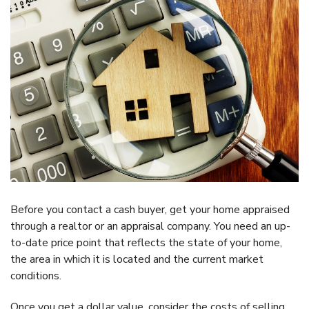
Before you contact a cash buyer, get your home appraised
through a realtor or an appraisal company. You need an up-
to-date price point that reflects the state of your home,
the area in which it is located and the current market
conditions.
Once you get a dollar value, consider the costs of selling