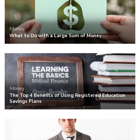
Money
What to Do with a Large Sum of Money
Money
The Top 4 Benefits of Using Registered Education
Savings Plans