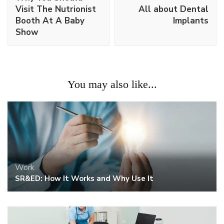
Visit The Nutrionist
All about Dental
Booth At A Baby
Implants
Show
You may also like...
Work
SR&ED: How It Works and Why Use It