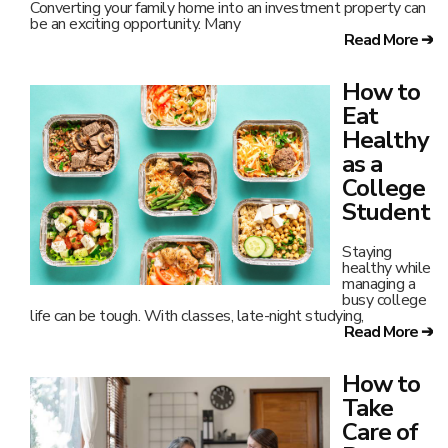
Converting your family home into an investment property can
be an exciting opportunity. Many
Read More ➔
How to
Eat
Healthy
as a
College
Student
Staying
healthy while
managing a
busy college
life can be tough. With classes, late-night studying,
Read More ➔
How to
Take
Care of