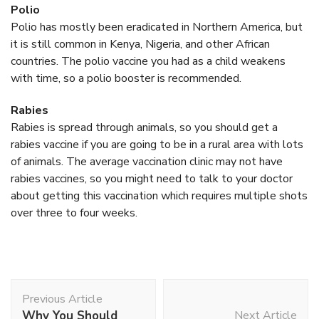
Polio
Polio has mostly been eradicated in Northern America, but
it is still common in Kenya, Nigeria, and other African
countries. The polio vaccine you had as a child weakens
with time, so a polio booster is recommended.
Rabies
Rabies is spread through animals, so you should get a
rabies vaccine if you are going to be in a rural area with lots
of animals. The average vaccination clinic may not have
rabies vaccines, so you might need to talk to your doctor
about getting this vaccination which requires multiple shots
over three to four weeks.
Post
Previous Article
Navigation
Why You Should
Next Article