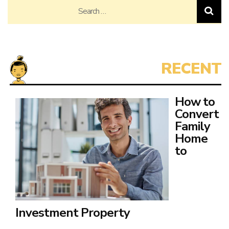
Search
for:
How to
Convert
Family
Home
to
Investment Property