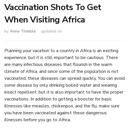
Vaccination Shots To Get
When Visiting Africa
by
Anne Thimble
updated on
Planning your vacation to a country in Africa is an exciting
experience, but it is still important to be cautious. There
are many infectious diseases that flourish in the warm
climate of Africa, and since some of the population is not
vaccinated, these diseases can spread quickly. You can avoid
some disease by only drinking boiled water and wearing
insect repellent, but it is also important to have the proper
vaccinations. In addition to getting a booster for basic
illnesses like measles, chickenpox, and the flu, make sure
you have been vaccinated against these dangerous
illnesses before you go to Africa.