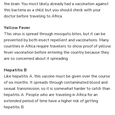
the brain. You most likely already had a vaccination against
this bacteria as a child, but you should check with your
doctor before traveling to Africa.
Yellow Fever
This virus is spread through mosquito bites, but it can be
prevented by both insect repellent and vaccinations. Many
countries in Africa require travelers to show proof of yellow
fever vaccination before entering the country because they
are so concerned about it spreading.
Hepatitis B
Like hepatitis A, this vaccine must be given over the course
of six months. It spreads through contaminated blood and
sexual transmission, so it is somewhat harder to catch than
hepatitis A. People who are traveling in Africa for an
extended period of time have a higher risk of getting
hepatitis B.