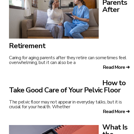
Parents
After
Retirement
Caring for aging parents after they retire can sometimes feel
overwhelming, but it can also be a
Read More ➔
How to
Take Good Care of Your Pelvic Floor
The pelvic floor may not appear in everyday talks, but it is
crucial for your health. Whether
Read More ➔
What Is