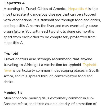
Hepatitis A
According to Travel Clinics of America,
Hepatitis A
is the
most prevalent dangerous disease that can be stopped
with vaccinations. It is transmitted through food and drinks,
and hepatitis A harms the liver and may eventually cause
organ failure. You will need two shots done six months
apart from each other to be completely protected from
Hepatitis A.
Typhoid
Travel doctors also strongly recommend that anyone
traveling to Africa get a vaccination for typhoid.
Typhoid
fever
is particularly common in developing places in South
Africa, and it is spread through contaminated food and
drinks.
Meningitis
Meningococcal meningitis is extremely common in sub-
Saharan Africa, and it can cause a deadly inflammation of