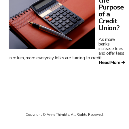
the
Purpose
of a
Credit
Union?
As more
banks
increase fees
and offer less
in return, more everyday folks are turning to credit
Read More ➔