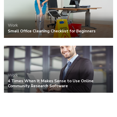
Work
Small Office Cleaning Checklist for Beginners
Work
4 Times When It Makes Sense to Use Online
Community Research Software