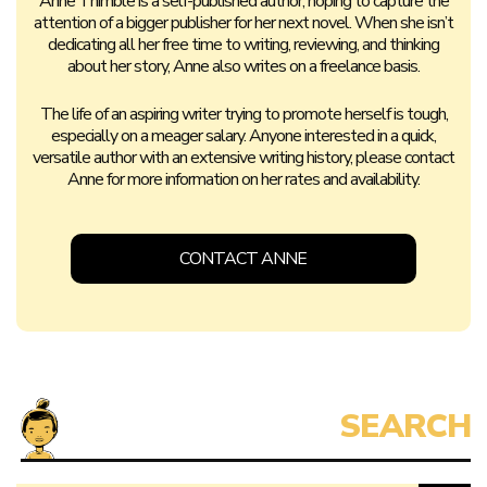
Anne Thimble is a self-published author, hoping to capture the
attention of a bigger publisher for her next novel. When she isn’t
dedicating all her free time to writing, reviewing, and thinking
about her story, Anne also writes on a freelance basis.
The life of an aspiring writer trying to promote herself is tough,
especially on a meager salary. Anyone interested in a quick,
versatile author with an extensive writing history, please contact
Anne for more information on her rates and availability.
CONTACT ANNE