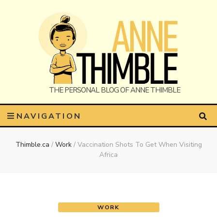
Anne
The Personal Blog of Anne Thimble
NAVIGATION
Thimble.ca
/
Work
/
Vaccination Shots To Get When Visiting
Thimble
Africa
WORK