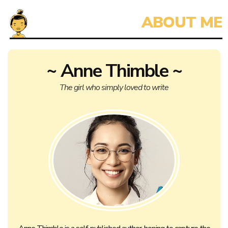
~ Anne Thimble ~
The girl who simply loved to write