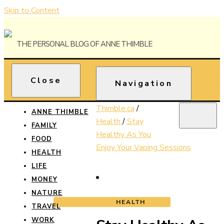
Skip to Content
The Personal Blog of Anne Thimble
Close
Anne
Navigation
Thimble
Thimble.ca
/
ANNE THIMBLE
Health
/
Stay
FAMILY
Healthy As You
FOOD
Enjoy Your Vaping Sessions
HEALTH
LIFE
MONEY
NATURE
HEALTH
TRAVEL
WORK