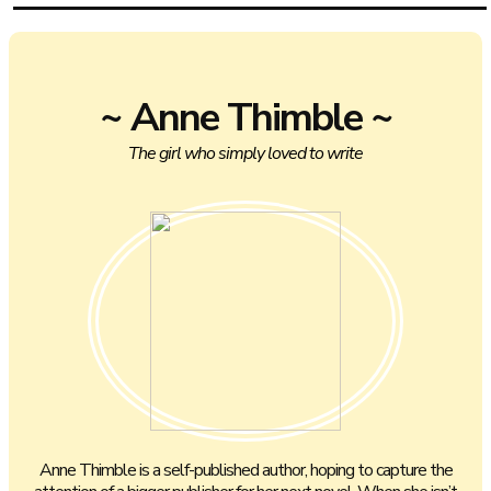
~ Anne Thimble ~
The girl who simply loved to write
Anne Thimble is a self-published author, hoping to capture the