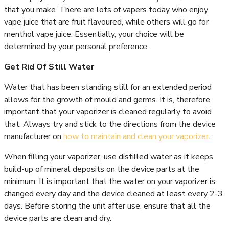
that you make. There are lots of vapers today who enjoy
vape juice that are fruit flavoured, while others will go for
menthol vape juice. Essentially, your choice will be
determined by your personal preference.
Get Rid Of Still Water
Water that has been standing still for an extended period
allows for the growth of mould and germs. It is, therefore,
important that your vaporizer is cleaned regularly to avoid
that. Always try and stick to the directions from the device
manufacturer on
how to maintain and clean your vaporizer
.
When filling your vaporizer, use distilled water as it keeps
build-up of mineral deposits on the device parts at the
minimum. It is important that the water on your vaporizer is
changed every day and the device cleaned at least every 2-3
days. Before storing the unit after use, ensure that all the
device parts are clean and dry.