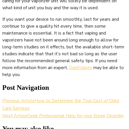
caring for your vaporizer unit will solely be dependent on
what kind of unit you buy and the way it is used.
If you want your device to run smoothly, last for years and
continue to give a quality hit every time, then some
maintenance is essential. It is a fact that vaping and
vaporizers have not been around long enough to allow for
long-term studies on it effects, but the available short-term
studies indicate that that it’s not bad so long as the user
follow the recommended general safety tips. If you need
more information from an expert,
DashVapes
may be able to
help you.
Post Navigation
Previous Article
How to Determine the True Cost of Child
Care Services
Next Article
Seek Professional Help for your Sleep Disorder
You may also like...