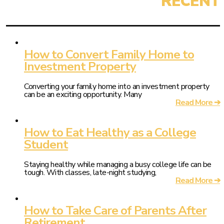
How to Convert Family Home to
Investment Property
Converting your family home into an investment property
can be an exciting opportunity. Many
Read More ➔
How to Eat Healthy as a College
Student
Staying healthy while managing a busy college life can be
tough. With classes, late-night studying,
Read More ➔
How to Take Care of Parents After
Retirement