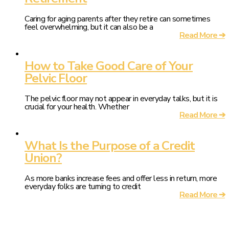
Caring for aging parents after they retire can sometimes
feel overwhelming, but it can also be a
Read More ➔
How to Take Good Care of Your
Pelvic Floor
The pelvic floor may not appear in everyday talks, but it is
crucial for your health. Whether
Read More ➔
What Is the Purpose of a Credit
Union?
As more banks increase fees and offer less in return, more
everyday folks are turning to credit
Read More ➔