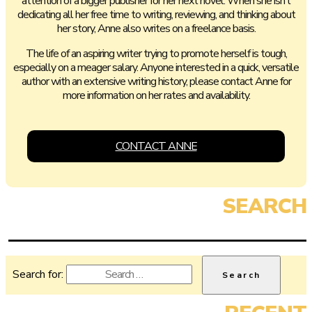
attention of a bigger publisher for her next novel. When she isn’t
dedicating all her free time to writing, reviewing, and thinking about
her story, Anne also writes on a freelance basis.
The life of an aspiring writer trying to promote herself is tough,
especially on a meager salary. Anyone interested in a quick, versatile
author with an extensive writing history, please contact Anne for
more information on her rates and availability.
CONTACT ANNE
Search for: