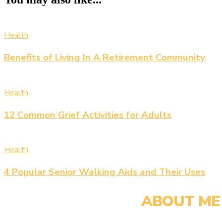
Health
Benefits of Living In A Retirement Community
Health
12 Common Grief Activities for Adults
Health
4 Popular Senior Walking Aids and Their Uses