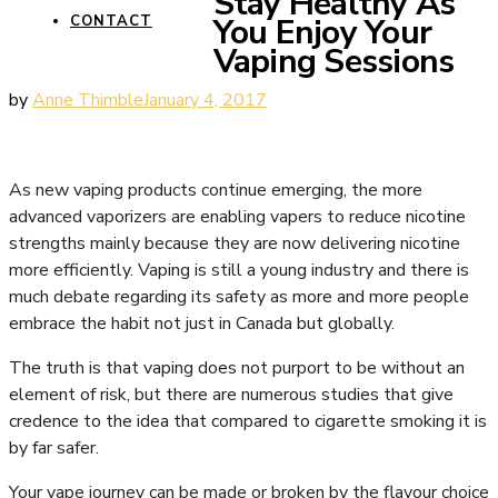
Stay Healthy As
You Enjoy Your
CONTACT
Vaping Sessions
by
Anne Thimble
January 4, 2017
As new vaping products continue emerging, the more
advanced vaporizers are enabling vapers to reduce nicotine
strengths mainly because they are now delivering nicotine
more efficiently. Vaping is still a young industry and there is
much debate regarding its safety as more and more people
embrace the habit not just in Canada but globally.
The truth is that vaping does not purport to be without an
element of risk, but there are numerous studies that give
credence to the idea that compared to cigarette smoking it is
by far safer.
Your vape journey can be made or broken by the flavour choice