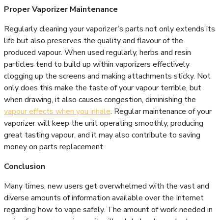
Proper Vaporizer Maintenance
Regularly cleaning your vaporizer’s parts not only extends its
life but also preserves the quality and flavour of the
produced vapour. When used regularly, herbs and resin
particles tend to build up within vaporizers effectively
clogging up the screens and making attachments sticky. Not
only does this make the taste of your vapour terrible, but
when drawing, it also causes congestion, diminishing the
vapour effects when you inhale
. Regular maintenance of your
vaporizer will keep the unit operating smoothly, producing
great tasting vapour, and it may also contribute to saving
money on parts replacement.
Conclusion
Many times, new users get overwhelmed with the vast and
diverse amounts of information available over the Internet
regarding how to vape safely. The amount of work needed in