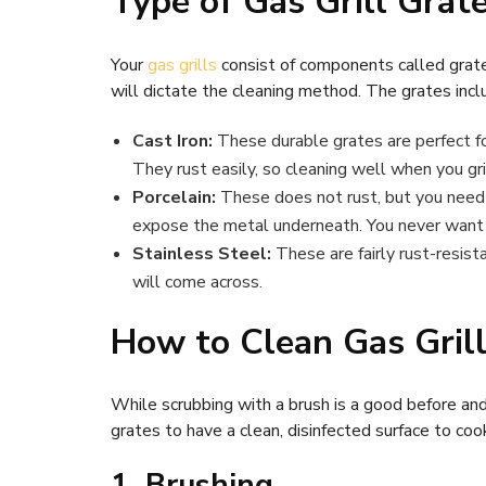
Type of Gas Grill Grat
Your
gas grills
consist of components called grate
will dictate the cleaning method. The grates incl
Cast Iron:
These durable grates are perfect fo
They rust easily, so cleaning well when you gril
Porcelain:
These does not rust, but you need t
expose the metal underneath. You never want t
Stainless Steel:
These are fairly rust-resist
will come across.
How to Clean Gas Gril
While scrubbing with a brush is a good before and
grates to have a clean, disinfected surface to coo
1. Brushing