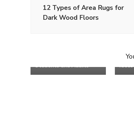
12 Types of Area Rugs for
Dark Wood Floors
Life
Life
8 Bes
You
6 No Experience Jobs for
Secti
Students and Adults
Ideas