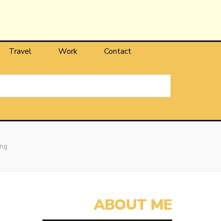
Travel
Work
Contact
ing