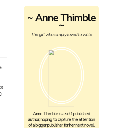
~ Anne Thimble
~
The girl who simply loved to write
e.
ke
Q.
Anne Thimble is a self-published
author, hoping to capture the attention
of a bigger publisher for her next novel.