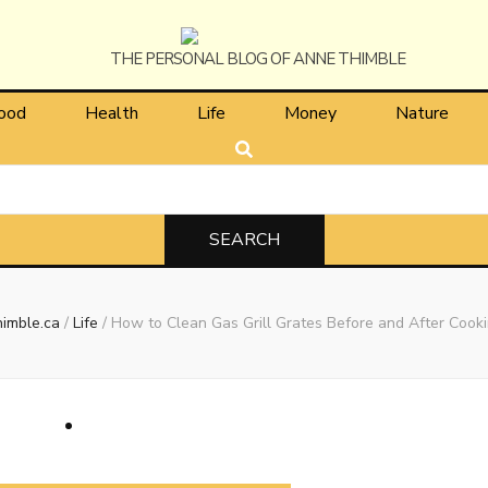
himble
ood
Health
Life
Money
Nature
imble.ca
/
Life
/
How to Clean Gas Grill Grates Before and After Cook