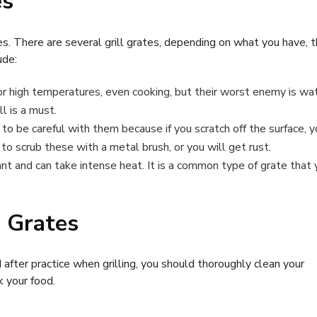
es
s. There are several grill grates, depending on what you have, t
ude:
r high temperatures, even cooking, but their worst enemy is wat
l is a must.
o be careful with them because if you scratch off the surface, y
o scrub these with a metal brush, or you will get rust.
ant and can take intense heat. It is a common type of grate that
l Grates
 after practice when grilling, you should thoroughly clean your
k your food.