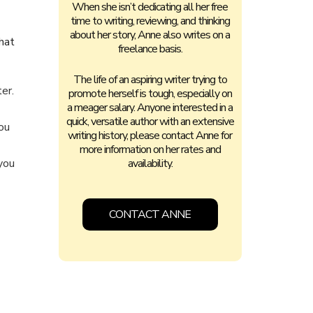
When she isn’t dedicating all her free
time to writing, reviewing, and thinking
about her story, Anne also writes on a
hat
freelance basis.
The life of an aspiring writer trying to
er.
promote herself is tough, especially on
a meager salary. Anyone interested in a
quick, versatile author with an extensive
ou
writing history, please contact Anne for
more information on her rates and
 you
availability.
CONTACT ANNE