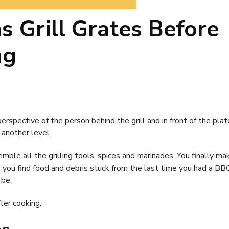
Life
 Grill Grates Before
ng
erspective of the person behind the grill and in front of the plat
 another level.
ble all the grilling tools, spices and marinades. You finally ma
, you find food and debris stuck from the last time you had a BB
 be.
ter cooking: