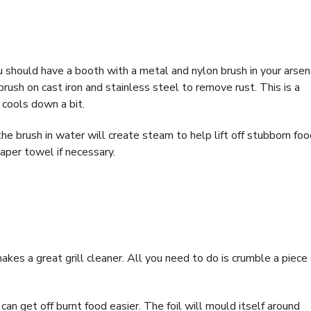
you should have a booth with a metal and nylon brush in your arsen
brush on cast iron and stainless steel to remove rust. This is a
 cools down a bit.
e brush in water will create steam to help lift off stubborn foo
aper towel if necessary.
 makes a great grill cleaner. All you need to do is crumble a piece 
an get off burnt food easier. The foil will mould itself around