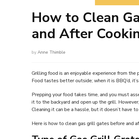
How to Clean Gas
and After Cooki
by
Anne Thimble
Grilling food is an enjoyable experience from the p
Food tastes better outside; when it is BBQ’d, it’s
Prepping your food takes time, and you must assem
it to the backyard and open up the grill. However
Cleaning it can be a hassle, but it doesn’t have to
Here is how to clean gas grill gates before and af