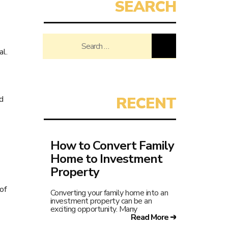
Search
al.
for:
d
How to Convert Family
Home to Investment
Property
of
Converting your family home into an
investment property can be an
exciting opportunity. Many
Read More ➔