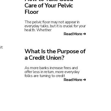
Care of Your Pelvic
Floor
The pelvic floor may not appear in
everyday talks, but it is crucial for your
health. Whether
Read More ➔
it
What Is the Purpose of
a Credit Union?
As more banks increase fees and
offer less in return, more everyday
folks are turning to credit
Read More ➔