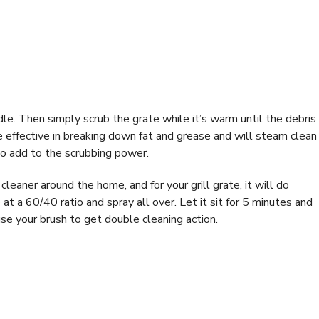
ndle. Then simply scrub the grate while it’s warm until the debris
e effective in breaking down fat and grease and will steam clean 
to add to the scrubbing power.
cleaner around the home, and for your grill grate, it will do
e
at a 60/40 ratio and spray all over. Let it sit for 5 minutes and
use your brush to get double cleaning action.