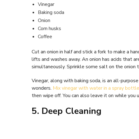
Vinegar
Baking soda
Onion
Corn husks
Coffee
Cut an onion in half and stick a fork to make a ha
lifts and washes away. An onion has acids that ar
simultaneously. Sprinkle some salt on the onion 
Vinegar, along with baking soda, is an all-purpose 
wonders.
Mix vinegar with water in a spray bottl
then wipe off. You can also leave it on while you 
5. Deep Cleaning