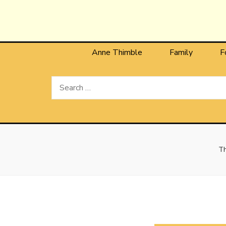
Anne T
The Personal Blog of Anne Thimble
Anne Thimble
Family
F
Search
for:
Th