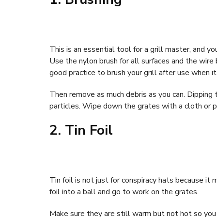
This is an essential tool for a grill master, and 
Use the nylon brush for all surfaces and the wire 
good practice to brush your grill after use when it
Then remove as much debris as you can. Dipping th
particles. Wipe down the grates with a cloth or p
2. Tin Foil
Tin foil is not just for conspiracy hats because it
foil into a ball and go to work on the grates.
Make sure they are still warm but not hot so you c