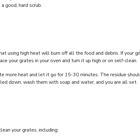
 a good, hard scrub.
at using high heat will burn off all the food and debris. If your gri
ce your grates in your oven and turn it up high or on self-clean.
ate more heat and let it go for 15-30 minutes. The residue shoul
ooled down, wash them with soap and water, and you are all set.
ean your grates, including: