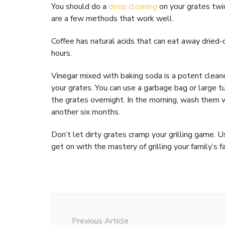
You should do a
deep cleaning
on your grates twic
are a few methods that work well.
Coffee has natural acids that can eat away dried-o
hours.
Vinegar mixed with baking soda is a potent cleane
your grates. You can use a garbage bag or large 
the grates overnight. In the morning, wash them w
another six months.
Don’t let dirty grates cramp your grilling game. 
get on with the mastery of grilling your family’s f
Post
Navigation
Previous Article