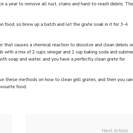
e a year to remove all rust, stains and hard-to-reach debris. Th
n food, so brew up a batch and let the grate soak in it for 3-4
r that causes a chemical reaction to dissolve and clean debris o
tub with a mix of 2 cups vinegar and 1 cup baking soda and subme
ith soap and water, and you have a perfectly clean grate for
Use these methods on how to clean grill grates, and then you can
avourite food.
Next Article