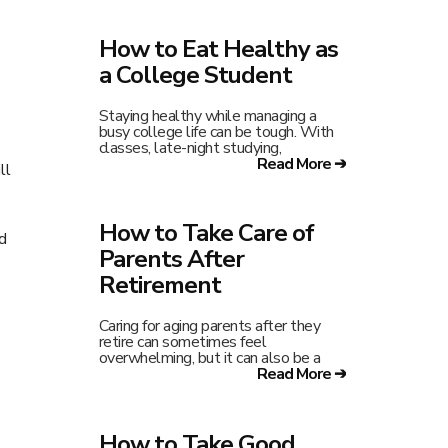
How to Eat Healthy as
a College Student
Staying healthy while managing a
busy college life can be tough. With
classes, late-night studying,
Read More ➔
ll
How to Take Care of
d
Parents After
Retirement
Caring for aging parents after they
retire can sometimes feel
overwhelming, but it can also be a
Read More ➔
How to Take Good