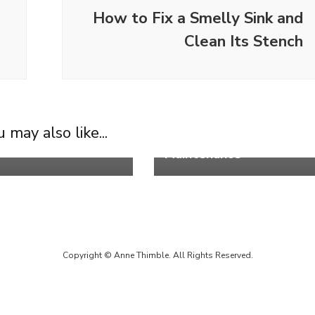
How to Fix a Smelly Sink and
Clean Its Stench
Life
t Cozy Black
How to Clean Shower
 may also like...
onal Living Room
Heads for Long-Term
Maintenance