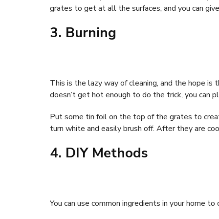
grates to get at all the surfaces, and you can give
3. Burning
This is the lazy way of cleaning, and the hope is th
doesn’t get hot enough to do the trick, you can pla
Put some tin foil on the top of the grates to cre
turn white and easily brush off. After they are c
4. DIY Methods
You can use common ingredients in your home to cl