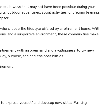
onnect in ways that may not have been possible during your
ts, outdoor adventures, social activities, or lifelong learning,
apter.
 who choose the lifestyle offered by a retirement home. With
tions, and a supportive environment, these communities make
etirement with an open mind and a willingness to try new
h joy, purpose, and endless possibilities.
tirement:
y to express yourself and develop new skills. Painting,