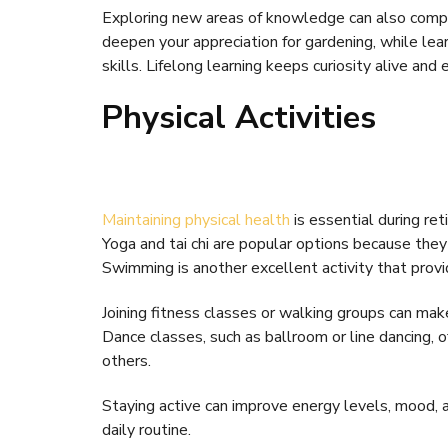
Exploring new areas of knowledge can also compl
deepen your appreciation for gardening, while le
skills. Lifelong learning keeps curiosity alive and
Physical Activities
Maintaining physical health
is essential during re
Yoga and tai chi are popular options because the
Swimming is another excellent activity that provi
Joining fitness classes or walking groups can ma
Dance classes, such as ballroom or line dancing, o
others.
Staying active can improve energy levels, mood, an
daily routine.