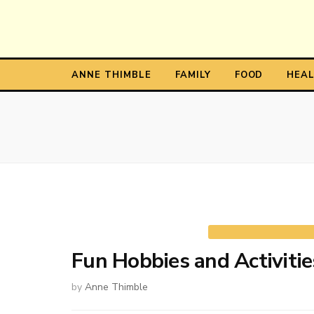
Anne T
The Personal Blog of Anne Thimble
ANNE THIMBLE
FAMILY
FOOD
HEA
Fun Hobbies and Activitie
by
Anne Thimble