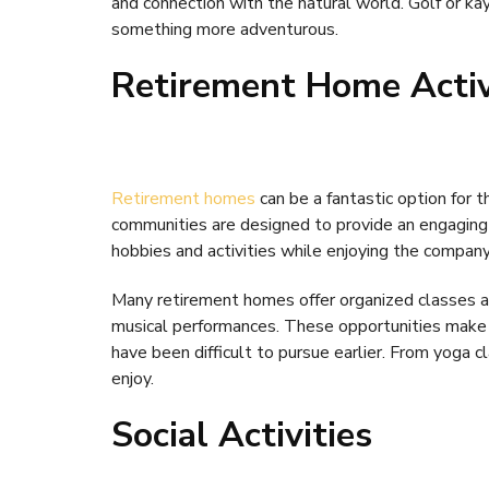
and connection with the natural world. Golf or ka
something more adventurous.
Retirement Home Activ
Retirement homes
can be a fantastic option for t
communities are designed to provide an engaging
hobbies and activities while enjoying the company
Many retirement homes offer organized classes an
musical performances. These opportunities make i
have been difficult to pursue earlier. From yoga 
enjoy.
Social Activities