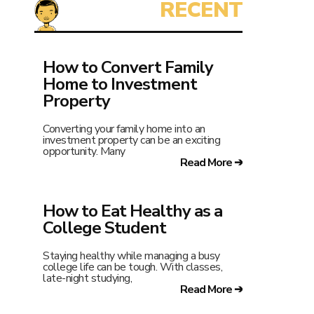
How to Convert Family
Home to Investment
Property
Converting your family home into an
investment property can be an exciting
opportunity. Many
Read More ➔
How to Eat Healthy as a
College Student
Staying healthy while managing a busy
college life can be tough. With classes,
late-night studying,
Read More ➔