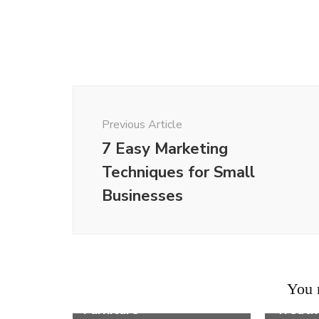
Post
Navigation
Previous Article
7 Easy Marketing
Techniques for Small
Businesses
Life
11 Ways on How to
Life
Arrange a Small
6 Comm
You m
Bedroom With Big
Sympto
Furniture
Treat