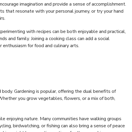
 encourage imagination and provide a sense of accomplishment.
 that resonate with your personal journey, or try your hand
rs.
perimenting with recipes can be both enjoyable and practical,
nds and family. Joining a cooking class can add a social
 enthusiasm for food and culinary arts.
body. Gardening is popular, offering the dual benefits of
. Whether you grow vegetables, flowers, or a mix of both,
while enjoying nature. Many communities have walking groups
ycling, birdwatching, or fishing can also bring a sense of peace