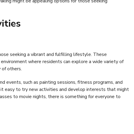
yaking might be appealing options for those seeking
ities
hose seeking a vibrant and fulfilling lifestyle. These
 environment where residents can explore a wide variety of
 of others.
d events, such as painting sessions, fitness programs, and
t easy to try new activities and develop interests that might
classes to movie nights, there is something for everyone to