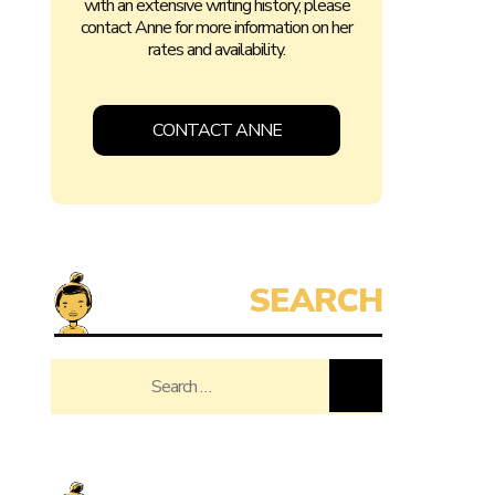
with an extensive writing history, please
contact Anne for more information on her
rates and availability.
CONTACT ANNE
Search
for: