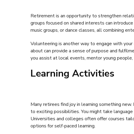
Retirement is an opportunity to strengthen relat
groups focused on shared interests can introduce 
music groups, or dance classes, all combining en
Volunteering is another way to engage with your 
about can provide a sense of purpose and fulfilme
you assist at local events, mentor young people, 
Learning Activities
Many retirees find joy in learning something new
to exciting possibilities. You might take language 
Universities and colleges often offer courses tail
options for self-paced learning.