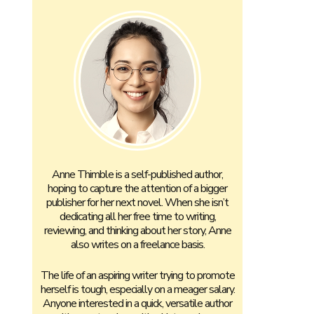
Anne Thimble is a self-published author,
hoping to capture the attention of a bigger
publisher for her next novel. When she isn’t
dedicating all her free time to writing,
reviewing, and thinking about her story, Anne
also writes on a freelance basis.
The life of an aspiring writer trying to promote
herself is tough, especially on a meager salary.
Anyone interested in a quick, versatile author