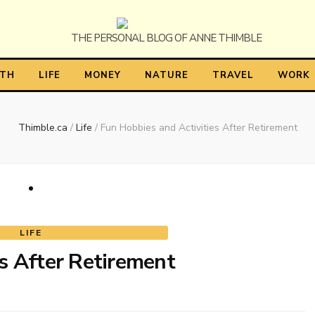
himble
LTH
LIFE
MONEY
NATURE
TRAVEL
WORK
Thimble.ca
/
Life
/
Fun Hobbies and Activities After Retirement
LIFE
s After Retirement