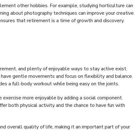
ement other hobbies. For example, studying horticulture can
arning about photography techniques can improve your creative
 ensures that retirement is a time of growth and discovery.
tirement, and plenty of enjoyable ways to stay active exist.
y have gentle movements and focus on flexibility and balance.
des a full-body workout while being easy on the joints.
ke exercise more enjoyable by adding a social component.
ffer both physical activity and the chance to have fun with
d overall quality of life, making it an important part of your