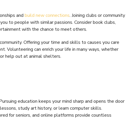
ionships and
build new connections
. Joining clubs or community
you to people with similar passions. Consider book clubs,
tertainment with the chance to meet others.
community. Offering your time and skills to causes you care
nt. Volunteering can enrich your life in many ways, whether
or help out at animal shelters.
. Pursuing education keeps your mind sharp and opens the door
lessons, study art history, or learn computer skills.
ored for seniors, and online platforms provide countless