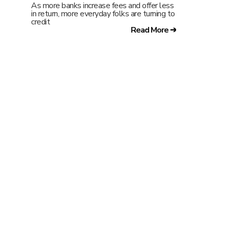
As more banks increase fees and offer less
in return, more everyday folks are turning to
credit
Read More ➔