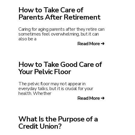
How to Take Care of
Parents After Retirement
Caring for aging parents after they retire can
sometimes feel overwhelming, but it can
also be a
Read More ➔
How to Take Good Care of
Your Pelvic Floor
The pelvic floor may not appear in
everyday talks, but it is crucial for your
health. Whether
Read More ➔
What Is the Purpose of a
Credit Union?