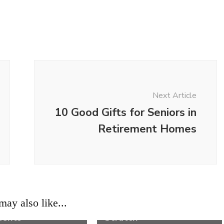
Next Article
10 Good Gifts for Seniors in
Retirement Homes
Life
on Cat Cold
Where to Start When
ay also like...
ms and Their
Building a House From
ments
Scratch