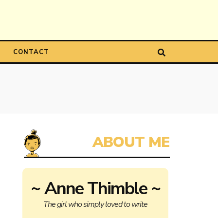
CONTACT
~ Anne Thimble ~
The girl who simply loved to write