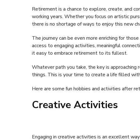
Retirement is a chance to explore, create, and c
working years. Whether you focus on artistic pursui
there is no shortage of ways to enjoy this new ch
The journey can be even more enriching for those
access to engaging activities, meaningful connec
it easy to embrace retirement to its fullest.
Whatever path you take, the key is approaching r
things. This is your time to create a life filled wit
Here are some fun hobbies and activities after re
Creative Activities
Engaging in creative activities is an excellent wa