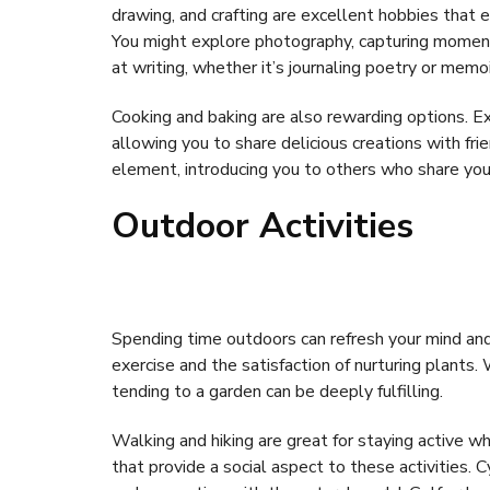
drawing, and crafting are excellent hobbies that
You might explore photography, capturing moments
at writing, whether it’s journaling poetry or memoi
Cooking and baking are also rewarding options. Ex
allowing you to share delicious creations with frie
element, introducing you to others who share your
Outdoor Activities
Spending time outdoors can refresh your mind and 
exercise and the satisfaction of nurturing plants
tending to a garden can be deeply fulfilling.
Walking and hiking are great for staying active 
that provide a social aspect to these activities. C