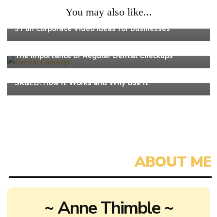
You may also like...
Work
5 Fun Corporate Video Ideas for Businesses
Work
The Importance of Regular Dental Checkups
Work
SR&ED: How It Works and Why Use It
~ Anne Thimble ~