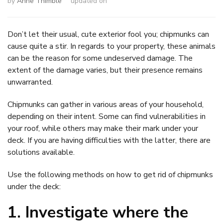
by
Anne Thimble
updated on
Don’t let their usual, cute exterior fool you; chipmunks can
cause quite a stir. In regards to your property, these animals
can be the reason for some undeserved damage. The
extent of the damage varies, but their presence remains
unwarranted.
Chipmunks can gather in various areas of your household,
depending on their intent. Some can find vulnerabilities in
your roof, while others may make their mark under your
deck. If you are having difficulties with the latter, there are
solutions available.
Use the following methods on how to get rid of chipmunks
under the deck:
1. Investigate where the