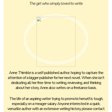
The girl who simply loved to write
Anne Thimble is a self-published author, hoping to capture the
attention of a bigger publisher for her next novel. When she isn’t
dedicating all her free time to writing, reviewing, and thinking
about her story, Anne also writes on a freelance basis.
The life of an aspiring writer trying to promote herself is tough,
especially on a meager salary. Anyone interested in a quick,
versatile author with an extensive writing history, please contact