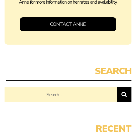
Anne for more information on her rates and availability.
CONTACT ANNE
Search
for: