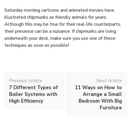
Saturday morning cartoons and animated movies have
illustrated chipmunks as friendly animals for years.
Although this may be true for their real-life counterparts,
their presence can be a nuisance. If chipmunks are living
underneath your deck, make sure you use one of these
techniques as soon as possible!
Post
Previous Article
Next Article
Navigation
7 Different Types of
11 Ways on How to
Boiler Systems with
Arrange a Small
High Efficiency
Bedroom With Big
Furniture