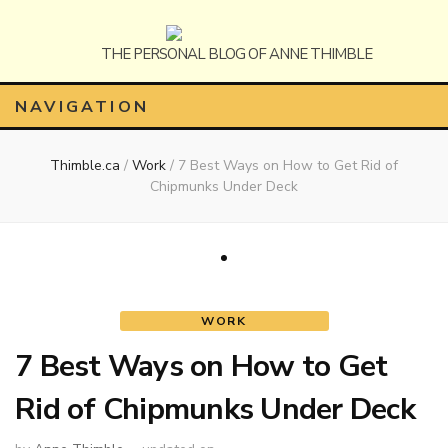
Anne
The Personal Blog of Anne Thimble
NAVIGATION
Thimble.ca
/
Work
/
7 Best Ways on How to Get Rid of
Thimble
Chipmunks Under Deck
WORK
7 Best Ways on How to Get
Rid of Chipmunks Under Deck