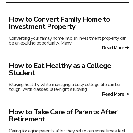
How to Convert Family Home to
Investment Property
Converting your family home into an investment property can
be an exciting opportunity. Many
Read More ➔
How to Eat Healthy as a College
Student
Staying healthy while managing a busy college life can be
tough. With classes, late-night studying,
Read More ➔
How to Take Care of Parents After
Retirement
Caring for aging parents after they retire can sometimes feel