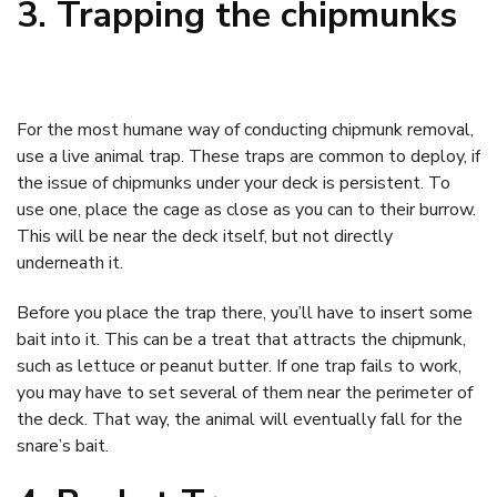
3. Trapping the chipmunks
For the most humane way of conducting chipmunk removal,
use a live animal trap. These traps are common to deploy, if
the issue of chipmunks under your deck is persistent. To
use one, place the cage as close as you can to their burrow.
This will be near the deck itself, but not directly
underneath it.
Before you place the trap there, you’ll have to insert some
bait into it. This can be a treat that attracts the chipmunk,
such as lettuce or peanut butter. If one trap fails to work,
you may have to set several of them near the perimeter of
the deck. That way, the animal will eventually fall for the
snare’s bait.