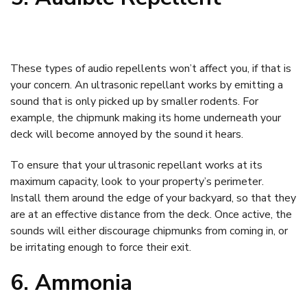
These types of audio repellents won’t affect you, if that is
your concern. An ultrasonic repellant works by emitting a
sound that is only picked up by smaller rodents. For
example, the chipmunk making its home underneath your
deck will become annoyed by the sound it hears.
To ensure that your ultrasonic repellant works at its
maximum capacity, look to your property’s perimeter.
Install them around the edge of your backyard, so that they
are at an effective distance from the deck. Once active, the
sounds will either discourage chipmunks from coming in, or
be irritating enough to force their exit.
6. Ammonia