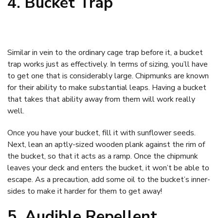
4. Bucket Trap
Similar in vein to the ordinary cage trap before it, a bucket
trap works just as effectively. In terms of sizing, you’ll have
to get one that is considerably large. Chipmunks are known
for their ability to make substantial leaps. Having a bucket
that takes that ability away from them will work really
well.
Once you have your bucket, fill it with sunflower seeds.
Next, lean an aptly-sized wooden plank against the rim of
the bucket, so that it acts as a ramp. Once the chipmunk
leaves your deck and enters the bucket, it won’t be able to
escape. As a precaution, add some oil to the bucket’s inner-
sides to make it harder for them to get away!
5. Audible Repellent