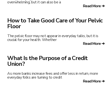
overwhelming, but it can also be a
Read More ➔
How to Take Good Care of Your Pelvic
Floor
The pelvic floor may not appear in everyday talks, but it is
crucial for your health. Whether
Read More ➔
What Is the Purpose of a Credit
Union?
As more banks increase fees and offer less in return, more
everyday folks are turning to credit
Read More ➔