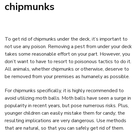
chipmunks
To get rid of chipmunks under the deck, it’s important to
not use any poison. Removing a pest from under your deck
takes some reasonable effort on your part. However, you
don’t want to have to resort to poisonous tactics to do it.
All animals, whether chipmunks or otherwise, deserve to
be removed from your premises as humanely as possible.
For chipmunks specifically, it is highly recommended to
avoid utilizing moth balls. Moth balls have seen a surge in
popularity in recent years, but pose numerous risks. Plus,
younger children can easily mistake them for candy; the
resulting implications are very dangerous. Use methods
that are natural, so that you can safely get rid of them.