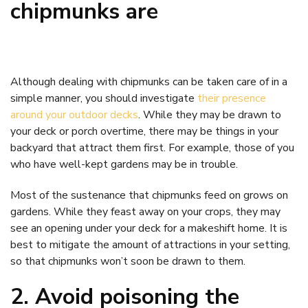
chipmunks are
Although dealing with chipmunks can be taken care of in a
simple manner, you should investigate
their presence
around your outdoor decks
. While they may be drawn to
your deck or porch overtime, there may be things in your
backyard that attract them first. For example, those of you
who have well-kept gardens may be in trouble.
Most of the sustenance that chipmunks feed on grows on
gardens. While they feast away on your crops, they may
see an opening under your deck for a makeshift home. It is
best to mitigate the amount of attractions in your setting,
so that chipmunks won’t soon be drawn to them.
2. Avoid poisoning the