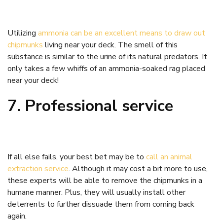
Utilizing
ammonia can be an excellent means to draw out
chipmunks
living near your deck. The smell of this
substance is similar to the urine of its natural predators. It
only takes a few whiffs of an ammonia-soaked rag placed
near your deck!
7. Professional service
If all else fails, your best bet may be to
call an animal
extraction service
. Although it may cost a bit more to use,
these experts will be able to remove the chipmunks in a
humane manner. Plus, they will usually install other
deterrents to further dissuade them from coming back
again.