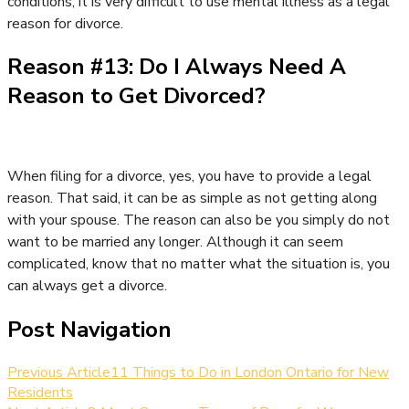
conditions, it is very difficult to use mental illness as a legal
reason for divorce.
Reason #13: Do I Always Need A
Reason to Get Divorced?
When filing for a divorce, yes, you have to provide a legal
reason. That said, it can be as simple as not getting along
with your spouse. The reason can also be you simply do not
want to be married any longer. Although it can seem
complicated, know that no matter what the situation is, you
can always get a divorce.
Post Navigation
Previous Article
11 Things to Do in London Ontario for New
Residents