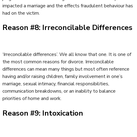
impacted a marriage and the effects fraudulent behaviour has
had on the victim.
Reason #8: Irreconcilable Differences
‘Irreconcilable differences’. We all know that one. It is one of
the most common reasons for divorce. Irreconcilable
differences can mean many things but most often reference
having and/or raising children, family involvement in one’s
marriage, sexual intimacy, financial responsibilities,
communication breakdowns, or an inability to balance
priorities of home and work.
Reason #9: Intoxication