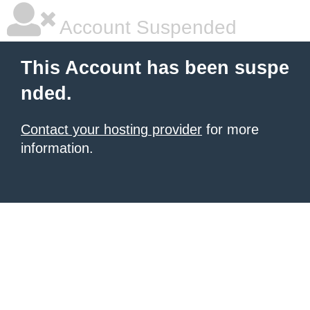
Account Suspended
This Account has been suspe
nded.
Contact your hosting provider
for more
information.