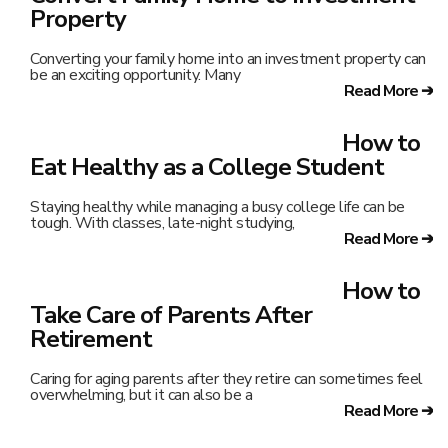
Property
Converting your family home into an investment property can
be an exciting opportunity. Many
Read More ➔
How to
Eat Healthy as a College Student
Staying healthy while managing a busy college life can be
tough. With classes, late-night studying,
Read More ➔
How to
Take Care of Parents After
Retirement
Caring for aging parents after they retire can sometimes feel
overwhelming, but it can also be a
Read More ➔