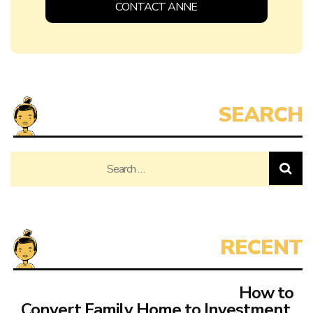
CONTACT ANNE
Search
for:
How to
Convert Family Home to Investment