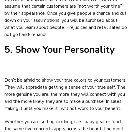
assume that certain customers are “not worth your time”
by their appearance. Once you give people a chance and cut
down on your assumptions, you will be surprised about
what you learn about people. Prejudices and retail sales do
not go hand-in-hand!
5. Show Your Personality
Don’t be afraid to show your true colors to your customers.
They will appreciate getting a sense of your true self. The
more genuine you are, the more they will connect with you
and the more likely they are to make a purchase. In sales,
“faking it until you make it” will not work to your benefit.
Whether you are selling clothing, cars, baby gear or food,
the same five concepts apply across the board. The most