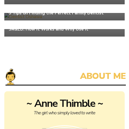
Work
5 Tips on Finding the Perfect Family Dentist
Work
SR&ED: How It Works and Why Use It
~ Anne Thimble ~
The girl who simply loved to write