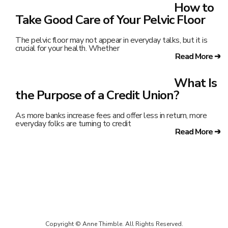
How to
Take Good Care of Your Pelvic Floor
The pelvic floor may not appear in everyday talks, but it is
crucial for your health. Whether
Read More ➔
What Is
the Purpose of a Credit Union?
As more banks increase fees and offer less in return, more
everyday folks are turning to credit
Read More ➔