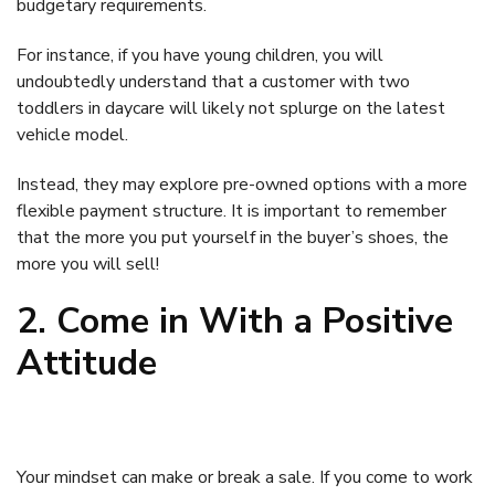
budgetary requirements.
For instance, if you have young children, you will
undoubtedly understand that a customer with two
toddlers in daycare will likely not splurge on the latest
vehicle model.
Instead, they may explore pre-owned options with a more
flexible payment structure. It is important to remember
that the more you put yourself in the buyer’s shoes, the
more you will sell!
2. Come in With a Positive
Attitude
Your mindset can make or break a sale. If you come to work