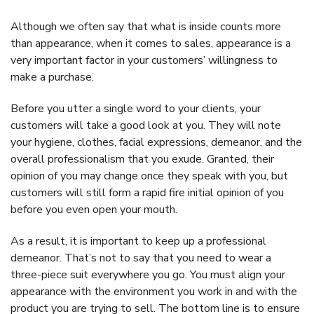
Although we often say that what is inside counts more
than appearance, when it comes to sales, appearance is a
very important factor in your customers’ willingness to
make a purchase.
Before you utter a single word to your clients, your
customers will take a good look at you. They will note
your hygiene, clothes, facial expressions, demeanor, and the
overall professionalism that you exude. Granted, their
opinion of you may change once they speak with you, but
customers will still form a rapid fire initial opinion of you
before you even open your mouth.
As a result, it is important to keep up a professional
demeanor. That’s not to say that you need to wear a
three-piece suit everywhere you go. You must align your
appearance with the environment you work in and with the
product you are trying to sell. The bottom line is to ensure