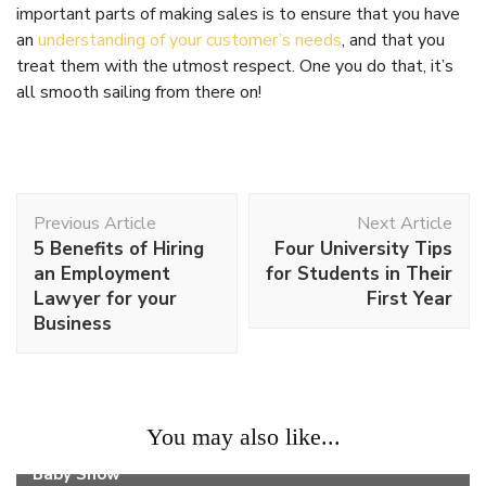
important parts of making sales is to ensure that you have
an
understanding of your customer’s needs
, and that you
treat them with the utmost respect. One you do that, it’s
all smooth sailing from there on!
Post
Previous Article
Next Article
Navigation
5 Benefits of Hiring
Four University Tips
an Employment
for Students in Their
Lawyer for your
First Year
Business
Work
You may also like...
Why You Should Visit The Nutrionist Booth At A
Baby Show