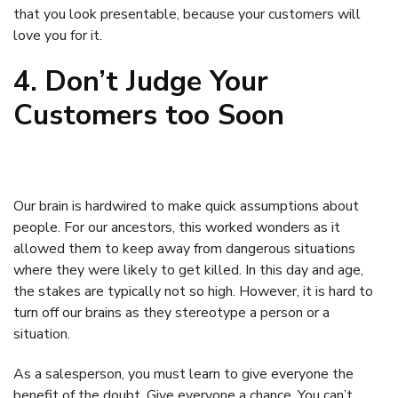
that you look presentable, because your customers will
love you for it.
4. Don’t Judge Your
Customers too Soon
Our brain is hardwired to make quick assumptions about
people. For our ancestors, this worked wonders as it
allowed them to keep away from dangerous situations
where they were likely to get killed. In this day and age,
the stakes are typically not so high. However, it is hard to
turn off our brains as they stereotype a person or a
situation.
As a salesperson, you must learn to give everyone the
benefit of the doubt. Give everyone a chance. You can’t