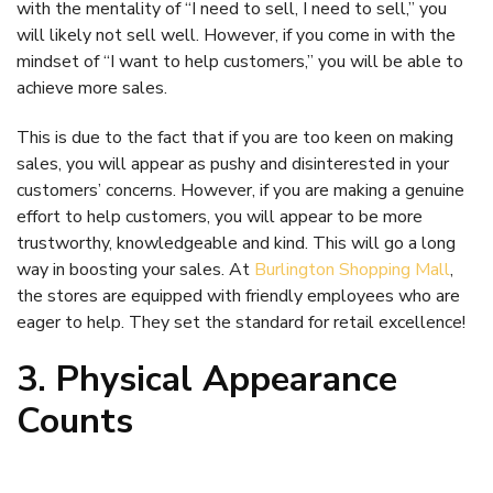
with the mentality of “I need to sell, I need to sell,” you
will likely not sell well. However, if you come in with the
mindset of “I want to help customers,” you will be able to
achieve more sales.
This is due to the fact that if you are too keen on making
sales, you will appear as pushy and disinterested in your
customers’ concerns. However, if you are making a genuine
effort to help customers, you will appear to be more
trustworthy, knowledgeable and kind. This will go a long
way in boosting your sales. At
Burlington Shopping Mall
,
the stores are equipped with friendly employees who are
eager to help. They set the standard for retail excellence!
3. Physical Appearance
Counts