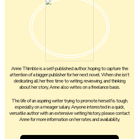
Anne Thimble is a self-published author, hoping to capture the
attention of a bigger publisher for her next novel. When she isn’t
dedicating all her free time to writing, reviewing, and thinking
about her story, Anne also writes on a freelance basis.
The life of an aspiring writer trying to promote herself is tough,
especially on a meager salary. Anyone interested in a quick,
versatile author with an extensive writing history, please contact
Anne for more information on her rates and availability.