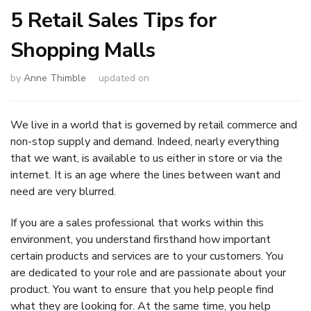
5 Retail Sales Tips for
Shopping Malls
by
Anne Thimble
updated on
We live in a world that is governed by retail commerce and
non-stop supply and demand. Indeed, nearly everything
that we want, is available to us either in store or via the
internet. It is an age where the lines between want and
need are very blurred.
If you are a sales professional that works within this
environment, you understand firsthand how important
certain products and services are to your customers. You
are dedicated to your role and are passionate about your
product. You want to ensure that you help people find
what they are looking for. At the same time, you help