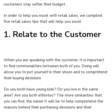
customers stay within their budget.
In order to help you excel with retail sales, we compiled
five retail sales tips that will help you excel.
1. Relate to the Customer
When you are speaking with the customer, it is important
to find commonalities between both of you. Doing will
allow you to put yourself in their shoes and to comprehend
their buying decisions.
Do you both have young kids? Do you live in the same
area? Are you both athletes? The more similarities that
you can find, the easier it will be to help comprehend the
reasons behind their purchasing decisions and their