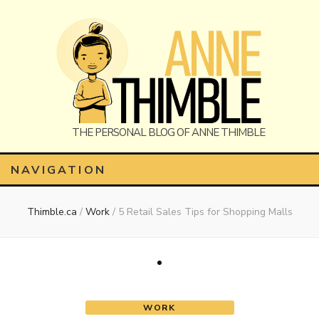
Anne
The Personal Blog of Anne Thimble
NAVIGATION
Thimble.ca
/
Work
/
5 Retail Sales Tips for Shopping Malls
Thimble
WORK